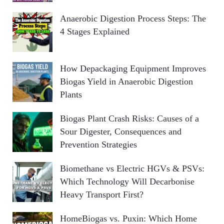
Anaerobic Digestion Process Steps: The
4 Stages Explained
How Depackaging Equipment Improves
Biogas Yield in Anaerobic Digestion
Plants
Biogas Plant Crash Risks: Causes of a
Sour Digester, Consequences and
Prevention Strategies
Biomethane vs Electric HGVs & PSVs:
Which Technology Will Decarbonise
Heavy Transport First?
HomeBiogas vs. Puxin: Which Home