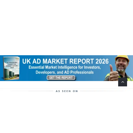
Help Support This Website. Please Buy Our Popular
Mug…