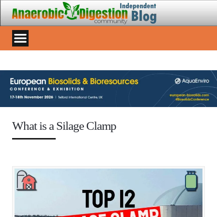
What is a Silage Clamp