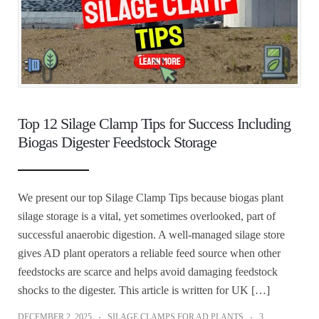
Top 12 Silage Clamp Tips for Success Including
Biogas Digester Feedstock Storage
We present our top Silage Clamp Tips because biogas plant
silage storage is a vital, yet sometimes overlooked, part of
successful anaerobic digestion. A well‑managed silage store
gives AD plant operators a reliable feed source when other
feedstocks are scarce and helps avoid damaging feedstock
shocks to the digester. This article is written for UK […]
DECEMBER 2, 2025
SILAGE CLAMPS FOR AD PLANTS
3