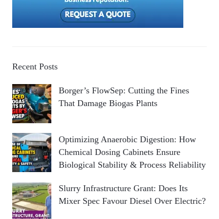
Recent Posts
Borger’s FlowSep: Cutting the Fines
That Damage Biogas Plants
Optimizing Anaerobic Digestion: How
Chemical Dosing Cabinets Ensure
Biological Stability & Process Reliability
Slurry Infrastructure Grant: Does Its
Mixer Spec Favour Diesel Over Electric?