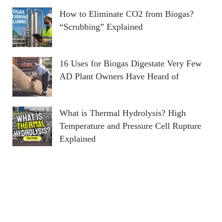
How to Eliminate CO2 from Biogas?
“Scrubbing” Explained
16 Uses for Biogas Digestate Very Few
AD Plant Owners Have Heard of
What is Thermal Hydrolysis? High
Temperature and Pressure Cell Rupture
Explained