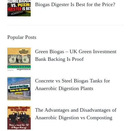
Biogas Digester Is Best for the Price?
Popular Posts
Green Biogas – UK Green Investment
Bank Backing Is Proof
Concrete vs Steel Biogas Tanks for
Anaerobic Digestion Plants
The Advantages and Disadvantages of
Anaerobic Digestion vs Composting