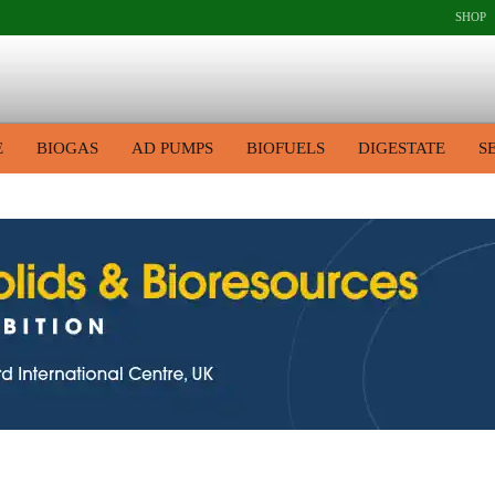
SHOP
E
BIOGAS
AD PUMPS
BIOFUELS
DIGESTATE
S