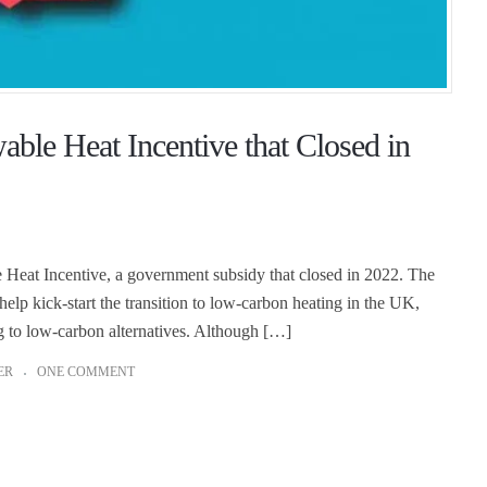
le Heat Incentive that Closed in
eat Incentive, a government subsidy that closed in 2022. The
p kick-start the transition to low-carbon heating in the UK,
g to low-carbon alternatives. Although […]
ER
ONE COMMENT