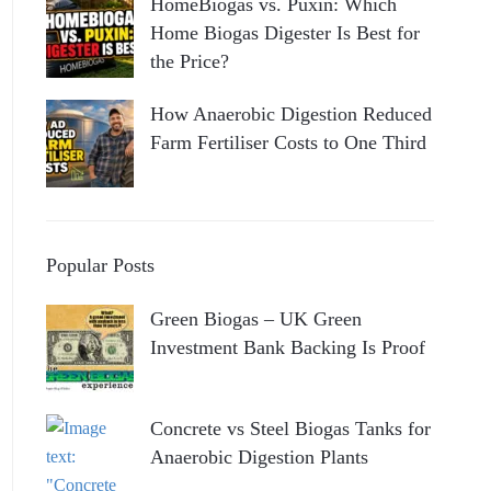
HomeBiogas vs. Puxin: Which
Home Biogas Digester Is Best for
the Price?
How Anaerobic Digestion Reduced
Farm Fertiliser Costs to One Third
Popular Posts
Green Biogas – UK Green
Investment Bank Backing Is Proof
Concrete vs Steel Biogas Tanks for
Anaerobic Digestion Plants