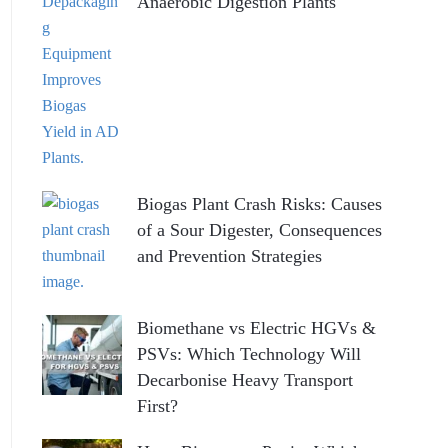
Anaerobic Digestion Plants
Biogas Plant Crash Risks: Causes
of a Sour Digester, Consequences
and Prevention Strategies
Biomethane vs Electric HGVs &
PSVs: Which Technology Will
Decarbonise Heavy Transport
First?