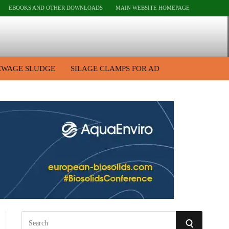
EBOOKS AND OTHER DOWNLOADS
MAIN WEBSITE HOMEPAGE
EWAGE SLUDGE
SILAGE CLAMPS FOR AD
S
S