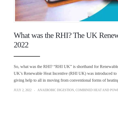
What was the RHI? The UK Renewab
2022
So, what was the RHI? “RHI UK” is shorthand for Renewable H
UK’s Renewable Heat Incentive (RHI UK) was introduced to hel
giving help to all in moving from conventional forms of heatin
JULY 2, 2022
ANAEROBIC DIGESTION
,
COMBINED HEAT AND POW