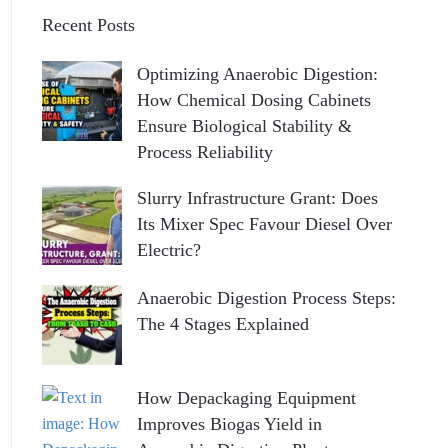
Recent Posts
Optimizing Anaerobic Digestion:
How Chemical Dosing Cabinets
Ensure Biological Stability &
Process Reliability
Slurry Infrastructure Grant: Does
Its Mixer Spec Favour Diesel Over
Electric?
Anaerobic Digestion Process Steps:
The 4 Stages Explained
How Depackaging Equipment
Improves Biogas Yield in