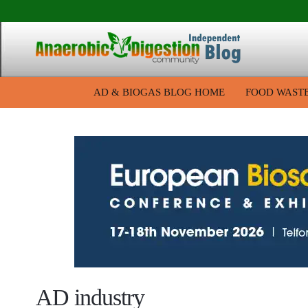
AD & BIOGAS BLOG HOME
FOOD WAST
AD industry