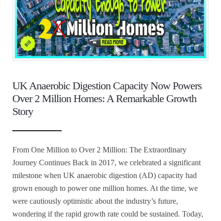
UK Anaerobic Digestion Capacity Now Powers
Over 2 Million Homes: A Remarkable Growth
Story
From One Million to Over 2 Million: The Extraordinary
Journey Continues Back in 2017, we celebrated a significant
milestone when UK anaerobic digestion (AD) capacity had
grown enough to power one million homes. At the time, we
were cautiously optimistic about the industry’s future,
wondering if the rapid growth rate could be sustained. Today,