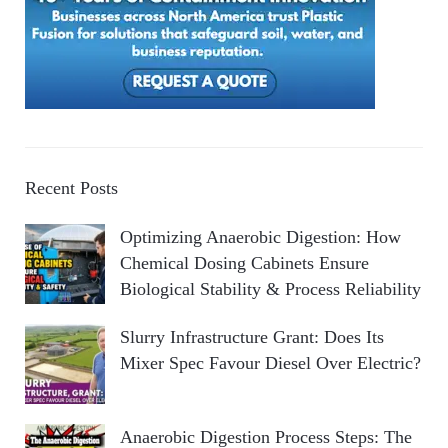
Recent Posts
Optimizing Anaerobic Digestion: How
Chemical Dosing Cabinets Ensure
Biological Stability & Process Reliability
Slurry Infrastructure Grant: Does Its
Mixer Spec Favour Diesel Over Electric?
Anaerobic Digestion Process Steps: The