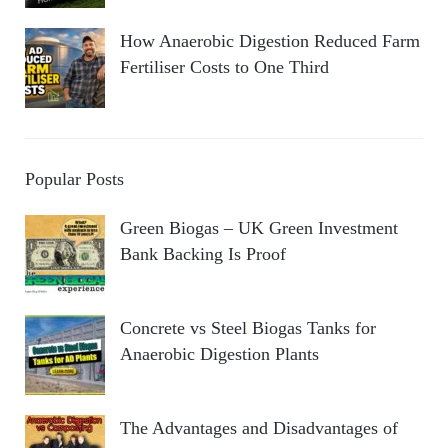
How Anaerobic Digestion Reduced Farm
Fertiliser Costs to One Third
Popular Posts
Green Biogas – UK Green Investment
Bank Backing Is Proof
Concrete vs Steel Biogas Tanks for
Anaerobic Digestion Plants
The Advantages and Disadvantages of