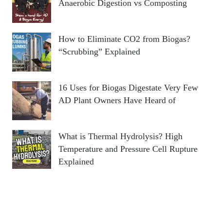
Anaerobic Digestion vs Composting
How to Eliminate CO2 from Biogas?
“Scrubbing” Explained
16 Uses for Biogas Digestate Very Few
AD Plant Owners Have Heard of
What is Thermal Hydrolysis? High
Temperature and Pressure Cell Rupture
Explained