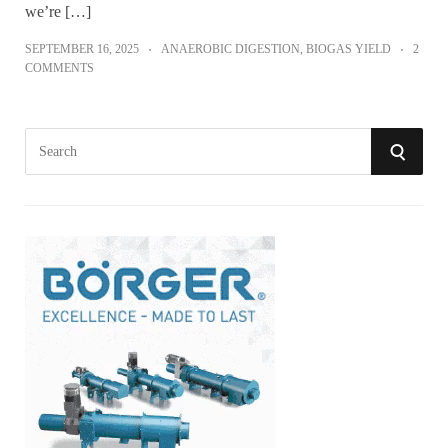
we’re […]
SEPTEMBER 16, 2025
ANAEROBIC DIGESTION
,
BIOGAS YIELD
2
COMMENTS
S
S
e
a
E
r
A
c
h
R
f
o
C
r
:
H