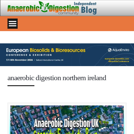
anaerobic digestion northern ireland