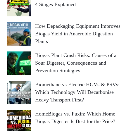
4 Stages Explained
How Depackaging Equipment Improves
Biogas Yield in Anaerobic Digestion
Plants
Biogas Plant Crash Risks: Causes of a
Sour Digester, Consequences and
Prevention Strategies
Biomethane vs Electric HGVs & PSVs:
Which Technology Will Decarbonise
Heavy Transport First?
HomeBiogas vs. Puxin: Which Home
Biogas Digester Is Best for the Price?