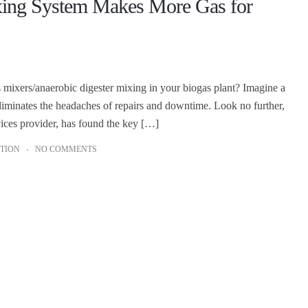
xing System Makes More Gas for
as mixers/anaerobic digester mixing in your biogas plant? Imagine a
eliminates the headaches of repairs and downtime. Look no further,
ces provider, has found the key […]
TION
NO COMMENTS