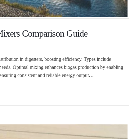
 Mixers Comparison Guide
stribution in digesters, boosting efficiency. Types include
t needs. Optimal mixing enhances biogas production by enabling
 ensuring consistent and reliable energy output…