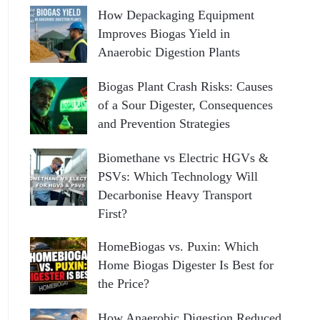
How Depackaging Equipment
Improves Biogas Yield in
Anaerobic Digestion Plants
Biogas Plant Crash Risks: Causes
of a Sour Digester, Consequences
and Prevention Strategies
Biomethane vs Electric HGVs &
PSVs: Which Technology Will
Decarbonise Heavy Transport
First?
HomeBiogas vs. Puxin: Which
Home Biogas Digester Is Best for
the Price?
How Anaerobic Digestion Reduced