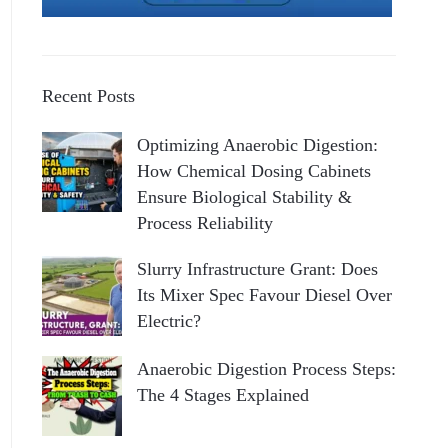
Recent Posts
Optimizing Anaerobic Digestion:
How Chemical Dosing Cabinets
Ensure Biological Stability &
Process Reliability
Slurry Infrastructure Grant: Does
Its Mixer Spec Favour Diesel Over
Electric?
Anaerobic Digestion Process Steps:
The 4 Stages Explained