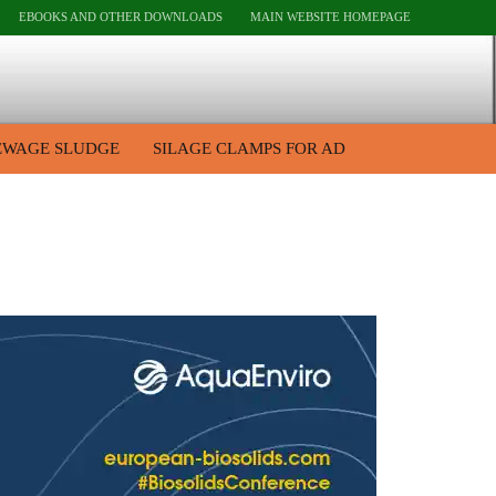
EBOOKS AND OTHER DOWNLOADS
MAIN WEBSITE HOMEPAGE
EWAGE SLUDGE
SILAGE CLAMPS FOR AD