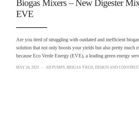
Biogas Mixers – New Digester Mi
EVE
Are you tired of struggling with outdated and inefficient biog
solution that not only boosts your yields but also pretty much 
because Eco Verde Energy (EVE), a leading green energy servi
MAY 24, 2023
AD PUMPS
,
BIOGAS YIELD
,
DESIGN AND CONSTRUC