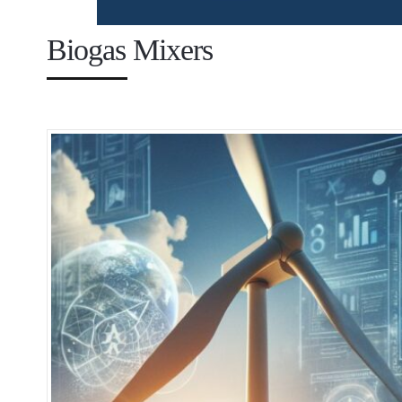
Biogas Mixers