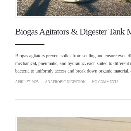
Biogas Agitators & Digester Tank
Biogas agitators prevent solids from settling and ensure even di
mechanical, pneumatic, and hydraulic, each suited to differen
bacteria to uniformly access and break down organic material,
APRIL 27, 2025
ANAEROBIC DIGESTION
NO COMMENTS