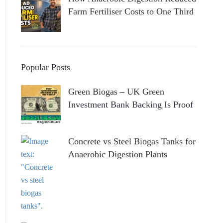
Farm Fertiliser Costs to One Third
Popular Posts
Green Biogas – UK Green
Investment Bank Backing Is Proof
Concrete vs Steel Biogas Tanks for
Anaerobic Digestion Plants