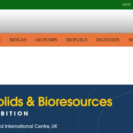
SHOP
E
BIOGAS
AD PUMPS
BIOFUELS
DIGESTATE
S