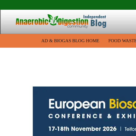
AD & BIOGAS BLOG HOME
FOOD WAST