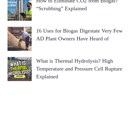
How to Eliminate CO2 from Biogas?
“Scrubbing” Explained
16 Uses for Biogas Digestate Very Few
AD Plant Owners Have Heard of
What is Thermal Hydrolysis? High
Temperature and Pressure Cell Rupture
Explained