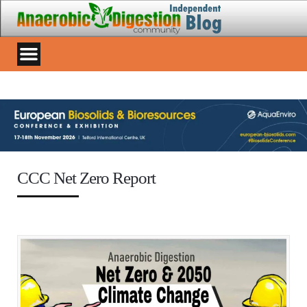
CCC Net Zero Report