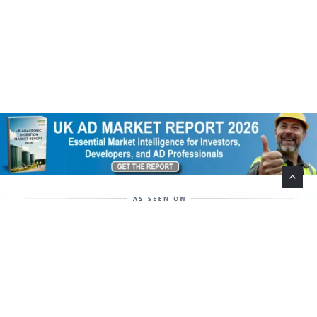
Help Support This Website. Please Buy Our Popular
Mug…