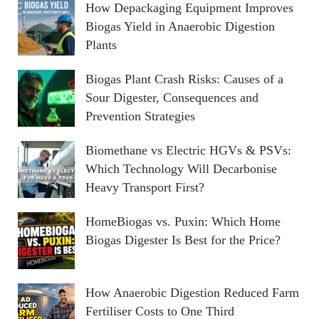
How Depackaging Equipment Improves
Biogas Yield in Anaerobic Digestion
Plants
Biogas Plant Crash Risks: Causes of a
Sour Digester, Consequences and
Prevention Strategies
Biomethane vs Electric HGVs & PSVs:
Which Technology Will Decarbonise
Heavy Transport First?
HomeBiogas vs. Puxin: Which Home
Biogas Digester Is Best for the Price?
How Anaerobic Digestion Reduced Farm
Fertiliser Costs to One Third