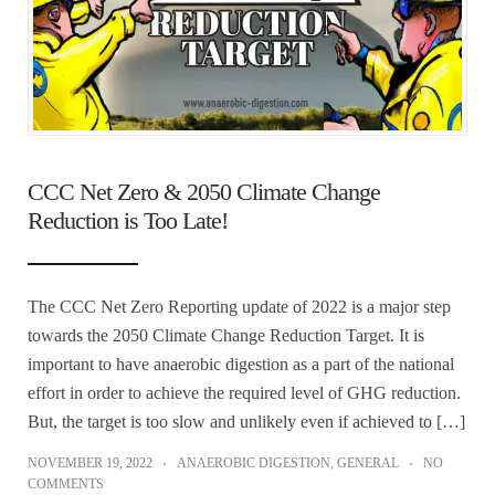
CCC Net Zero & 2050 Climate Change
Reduction is Too Late!
The CCC Net Zero Reporting update of 2022 is a major step
towards the 2050 Climate Change Reduction Target. It is
important to have anaerobic digestion as a part of the national
effort in order to achieve the required level of GHG reduction.
But, the target is too slow and unlikely even if achieved to […]
NOVEMBER 19, 2022
ANAEROBIC DIGESTION
,
GENERAL
NO
COMMENTS