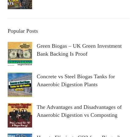
Popular Posts
Green Biogas – UK Green Investment
Bank Backing Is Proof
Concrete vs Steel Biogas Tanks for
Anaerobic Digestion Plants
The Advantages and Disadvantages of
Anaerobic Digestion vs Composting