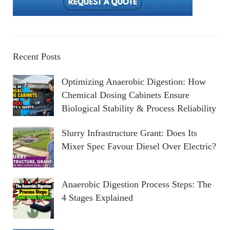
Recent Posts
Optimizing Anaerobic Digestion: How
Chemical Dosing Cabinets Ensure
Biological Stability & Process Reliability
Slurry Infrastructure Grant: Does Its
Mixer Spec Favour Diesel Over Electric?
Anaerobic Digestion Process Steps: The
4 Stages Explained