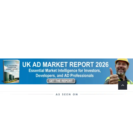
Help Support This Website. Please Buy Our Popular