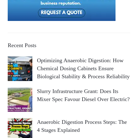
Recent Posts
Optimizing Anaerobic Digestion: How
Chemical Dosing Cabinets Ensure
Biological Stability & Process Reliability
Slurry Infrastructure Grant: Does Its
Mixer Spec Favour Diesel Over Electric?
Anaerobic Digestion Process Steps: The
4 Stages Explained