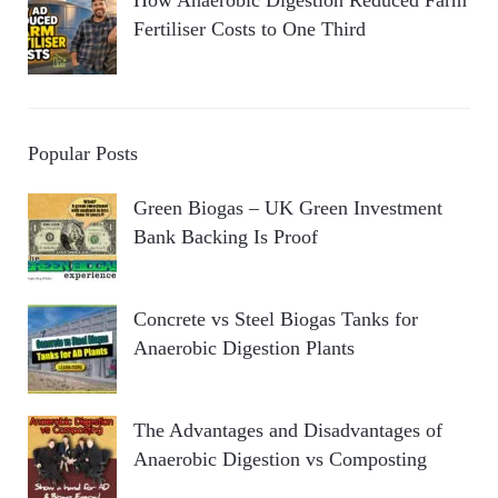
How Anaerobic Digestion Reduced Farm
Fertiliser Costs to One Third
Popular Posts
Green Biogas – UK Green Investment
Bank Backing Is Proof
Concrete vs Steel Biogas Tanks for
Anaerobic Digestion Plants
The Advantages and Disadvantages of
Anaerobic Digestion vs Composting