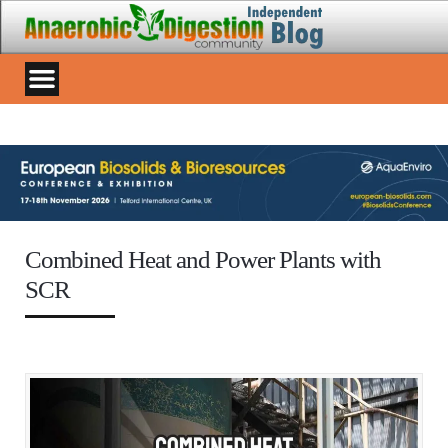
Combined Heat and Power Plants with
SCR