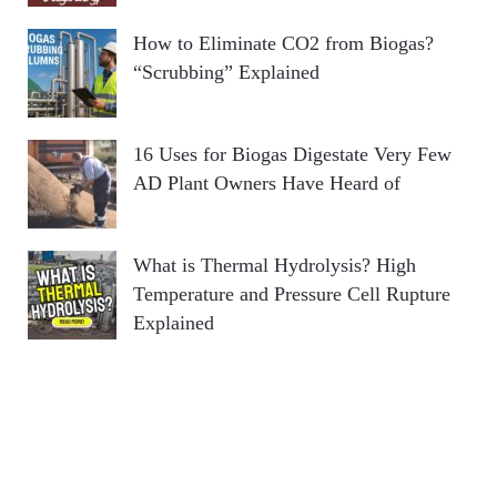
How to Eliminate CO2 from Biogas?
“Scrubbing” Explained
16 Uses for Biogas Digestate Very Few
AD Plant Owners Have Heard of
What is Thermal Hydrolysis? High
Temperature and Pressure Cell Rupture
Explained