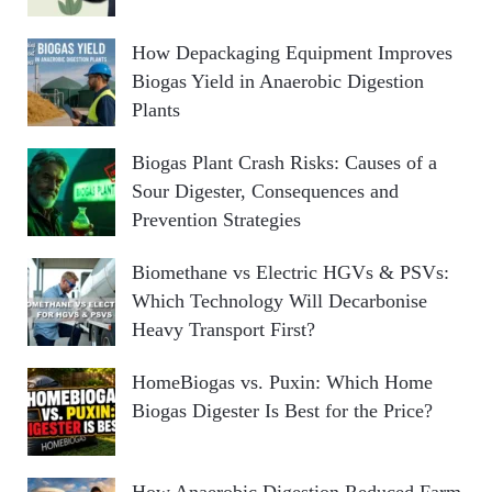
How Depackaging Equipment Improves
Biogas Yield in Anaerobic Digestion
Plants
Biogas Plant Crash Risks: Causes of a
Sour Digester, Consequences and
Prevention Strategies
Biomethane vs Electric HGVs & PSVs:
Which Technology Will Decarbonise
Heavy Transport First?
HomeBiogas vs. Puxin: Which Home
Biogas Digester Is Best for the Price?