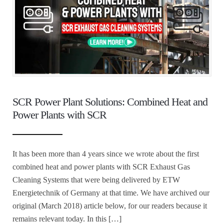
SCR Power Plant Solutions: Combined Heat and
Power Plants with SCR
It has been more than 4 years since we wrote about the first
combined heat and power plants with SCR Exhaust Gas
Cleaning Systems that were being delivered by ETW
Energietechnik of Germany at that time. We have archived our
original (March 2018) article below, for our readers because it
remains relevant today. In this […]