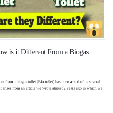
w is it Different From a Biogas
ent from a biogas toilet (Bio-toilet) has been asked of us several
that arises from an article we wrote almost 2 years ago in which we