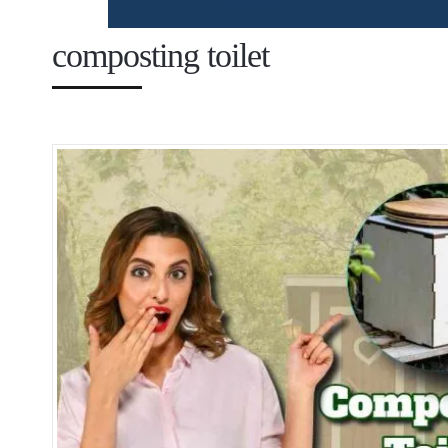
composting toilet