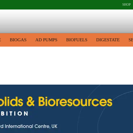
SHOP
E
BIOGAS
AD PUMPS
BIOFUELS
DIGESTATE
S