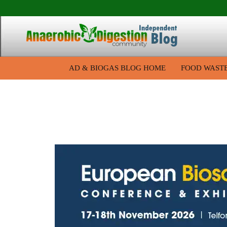
AD & BIOGAS BLOG HOME
FOOD WAST