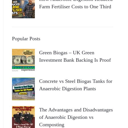
Farm Fertiliser Costs to One Third
Popular Posts
Green Biogas – UK Green
Investment Bank Backing Is Proof
Concrete vs Steel Biogas Tanks for
Anaerobic Digestion Plants
The Advantages and Disadvantages
of Anaerobic Digestion vs
Composting