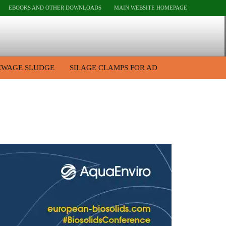
EBOOKS AND OTHER DOWNLOADS
MAIN WEBSITE HOMEPAGE
EWAGE SLUDGE
SILAGE CLAMPS FOR AD