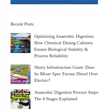
Recent Posts
Optimizing Anaerobic Digestion:
How Chemical Dosing Cabinets
Ensure Biological Stability &
Process Reliability
Slurry Infrastructure Grant: Does
Its Mixer Spec Favour Diesel Over
Electric?
Anaerobic Digestion Process Steps:
The 4 Stages Explained