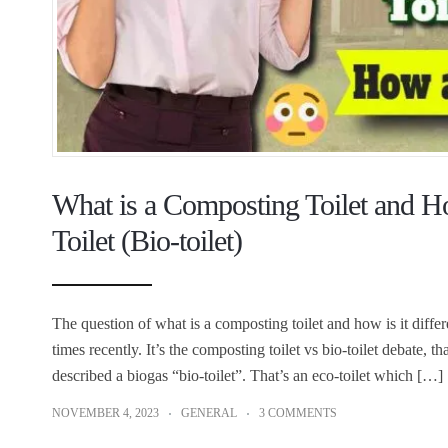
What is a Composting Toilet and Ho
Toilet (Bio-toilet)
The question of what is a composting toilet and how is it differ
times recently. It’s the composting toilet vs bio-toilet debate, 
described a biogas “bio-toilet”. That’s an eco-toilet which […]
NOVEMBER 4, 2023
GENERAL
3 COMMENTS