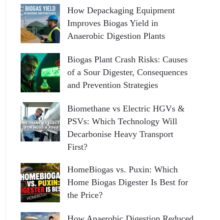
How Depackaging Equipment
Improves Biogas Yield in
Anaerobic Digestion Plants
Biogas Plant Crash Risks: Causes
of a Sour Digester, Consequences
and Prevention Strategies
Biomethane vs Electric HGVs &
PSVs: Which Technology Will
Decarbonise Heavy Transport
First?
HomeBiogas vs. Puxin: Which
Home Biogas Digester Is Best for
the Price?
How Anaerobic Digestion Reduced