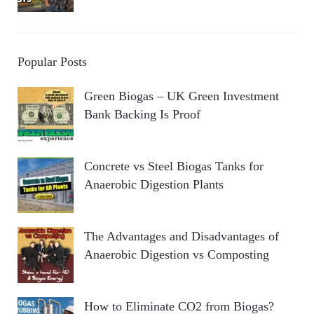
Popular Posts
Green Biogas – UK Green Investment
Bank Backing Is Proof
Concrete vs Steel Biogas Tanks for
Anaerobic Digestion Plants
The Advantages and Disadvantages of
Anaerobic Digestion vs Composting
How to Eliminate CO2 from Biogas?