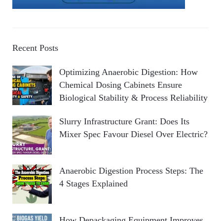
Recent Posts
Optimizing Anaerobic Digestion: How
Chemical Dosing Cabinets Ensure
Biological Stability & Process Reliability
Slurry Infrastructure Grant: Does Its
Mixer Spec Favour Diesel Over Electric?
Anaerobic Digestion Process Steps: The
4 Stages Explained
How Depackaging Equipment Improves