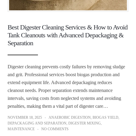
Best Digester Cleaning Services & How to Avoid
Tank Cleanouts with Advanced Depackaging &
Separation
Digester cleaning prevents costly failures by removing sludge
and grit. Professional services boost biogas production and
extend equipment life. Advanced depackaging reduces
cleanout needs. Proper separation extends maintenance
intervals, saving costs from neglected systems and avoiding
penalties, making them a vital part of digester care…
NOVEMBER 18, 2025
ANAEROBIC DIGESTION
,
BIOGAS YIELD
,
DEPACKAGING AND SEPARATION
,
DIGESTER MIXING
,
MAINTENANCE
NO COMMENTS