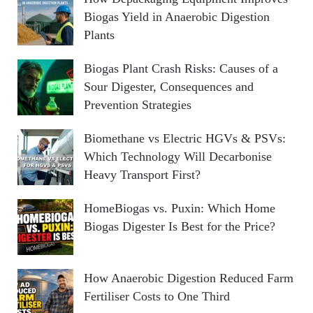
Biogas Yield in Anaerobic Digestion
Plants
Biogas Plant Crash Risks: Causes of a
Sour Digester, Consequences and
Prevention Strategies
Biomethane vs Electric HGVs & PSVs:
Which Technology Will Decarbonise
Heavy Transport First?
HomeBiogas vs. Puxin: Which Home
Biogas Digester Is Best for the Price?
How Anaerobic Digestion Reduced Farm
Fertiliser Costs to One Third