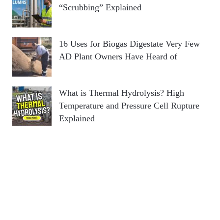
“Scrubbing” Explained
16 Uses for Biogas Digestate Very Few
AD Plant Owners Have Heard of
What is Thermal Hydrolysis? High
Temperature and Pressure Cell Rupture
Explained