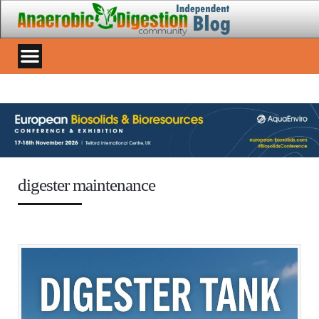
digester maintenance