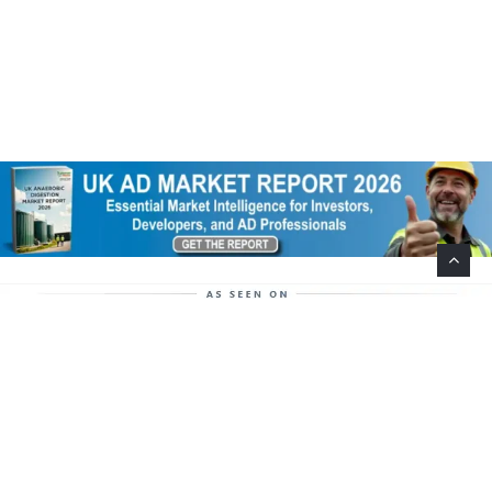
Help Support This Website. Please Buy Our Popular
Mug…