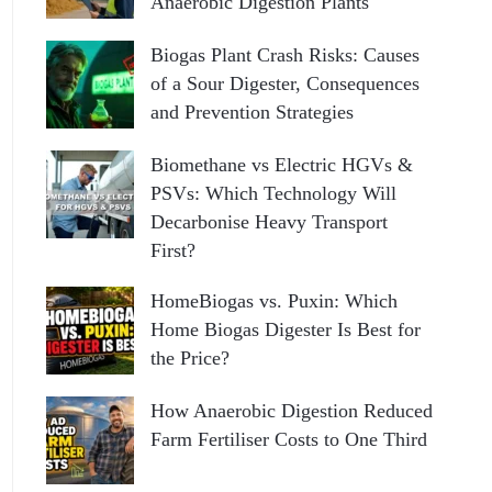
Anaerobic Digestion Plants
Biogas Plant Crash Risks: Causes
of a Sour Digester, Consequences
and Prevention Strategies
Biomethane vs Electric HGVs &
PSVs: Which Technology Will
Decarbonise Heavy Transport
First?
HomeBiogas vs. Puxin: Which
Home Biogas Digester Is Best for
the Price?
How Anaerobic Digestion Reduced
Farm Fertiliser Costs to One Third