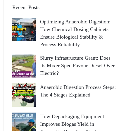
Recent Posts
Optimizing Anaerobic Digestion:
How Chemical Dosing Cabinets
Ensure Biological Stability &
Process Reliability
Slurry Infrastructure Grant: Does
Its Mixer Spec Favour Diesel Over
Electric?
Anaerobic Digestion Process Steps:
The 4 Stages Explained
How Depackaging Equipment
Improves Biogas Yield in