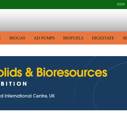
SHOP
E
BIOGAS
AD PUMPS
BIOFUELS
DIGESTATE
S