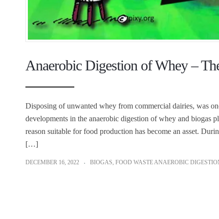
Anaerobic Digestion of Whey – Th
Disposing of unwanted whey from commercial dairies, was once
developments in the anaerobic digestion of whey and biogas pl
reason suitable for food production has become an asset. Dur
[…]
DECEMBER 16, 2022
BIOGAS
,
FOOD WASTE ANAEROBIC DIGESTIO