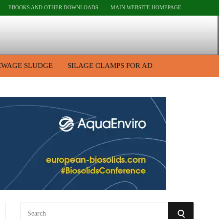
EBOOKS AND OTHER DOWNLOADS
MAIN WEBSITE HOMEPAGE
EWAGE SLUDGE
SILAGE CLAMPS FOR AD
S
S