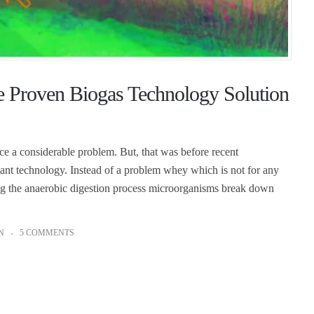
e Proven Biogas Technology Solution
 a considerable problem. But, that was before recent
ant technology. Instead of a problem whey which is not for any
ing the anaerobic digestion process microorganisms break down
N
5 COMMENTS