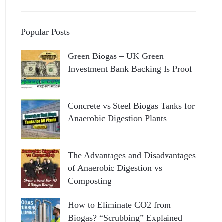
Popular Posts
Green Biogas – UK Green
Investment Bank Backing Is Proof
Concrete vs Steel Biogas Tanks for
Anaerobic Digestion Plants
The Advantages and Disadvantages
of Anaerobic Digestion vs
Composting
How to Eliminate CO2 from
Biogas? “Scrubbing” Explained