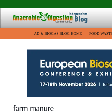
AD & BIOGAS BLOG HOME
FOOD WAST
farm manure