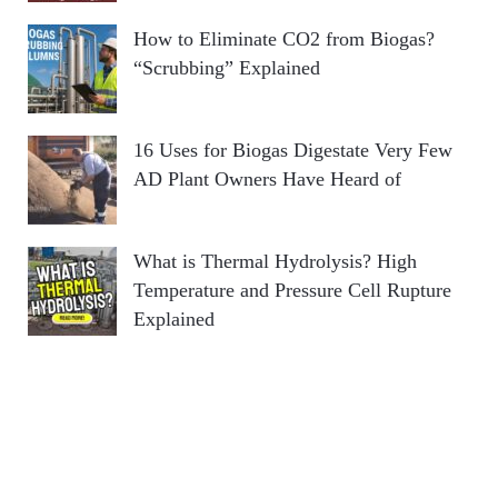
How to Eliminate CO2 from Biogas?
“Scrubbing” Explained
16 Uses for Biogas Digestate Very Few
AD Plant Owners Have Heard of
What is Thermal Hydrolysis? High
Temperature and Pressure Cell Rupture
Explained