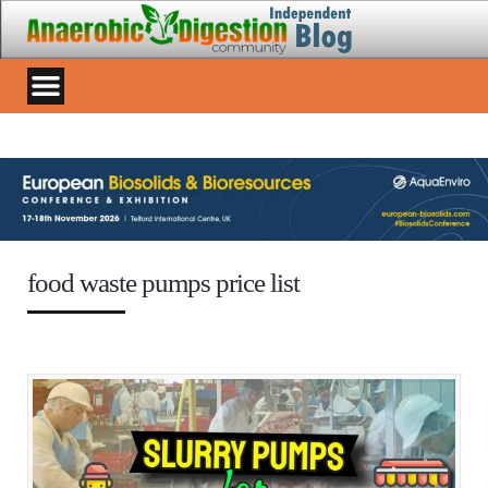
food waste pumps price list