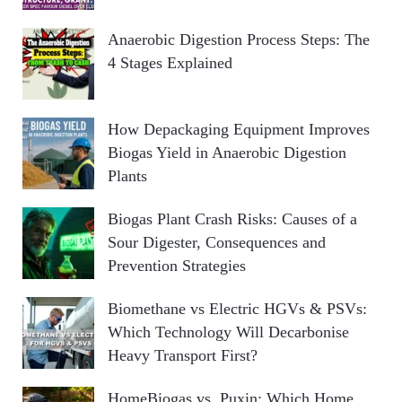
Anaerobic Digestion Process Steps: The
4 Stages Explained
How Depackaging Equipment Improves
Biogas Yield in Anaerobic Digestion
Plants
Biogas Plant Crash Risks: Causes of a
Sour Digester, Consequences and
Prevention Strategies
Biomethane vs Electric HGVs & PSVs:
Which Technology Will Decarbonise
Heavy Transport First?
HomeBiogas vs. Puxin: Which Home