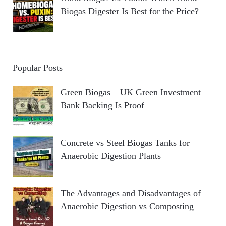
Biogas Digester Is Best for the Price?
Popular Posts
Green Biogas – UK Green Investment
Bank Backing Is Proof
Concrete vs Steel Biogas Tanks for
Anaerobic Digestion Plants
The Advantages and Disadvantages of
Anaerobic Digestion vs Composting