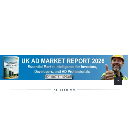
Help Support This Website. Please Buy Our Popular
Mug…