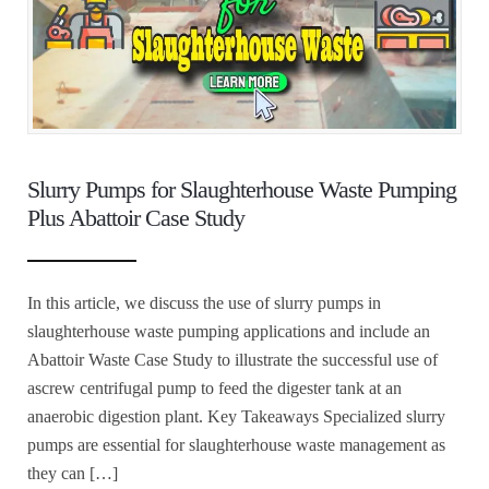
Slurry Pumps for Slaughterhouse Waste Pumping
Plus Abattoir Case Study
In this article, we discuss the use of slurry pumps in
slaughterhouse waste pumping applications and include an
Abattoir Waste Case Study to illustrate the successful use of
ascrew centrifugal pump to feed the digester tank at an
anaerobic digestion plant. Key Takeaways Specialized slurry
pumps are essential for slaughterhouse waste management as
they can […]