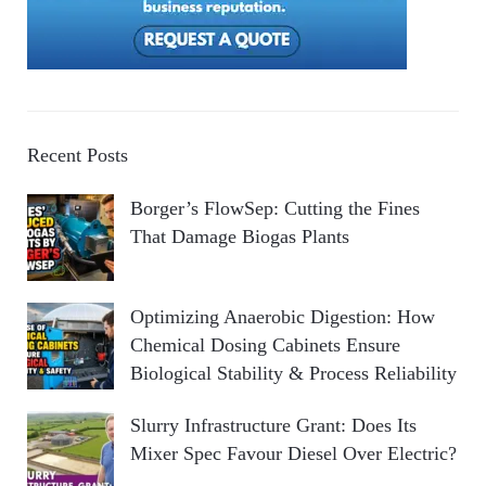
Recent Posts
Borger’s FlowSep: Cutting the Fines
That Damage Biogas Plants
Optimizing Anaerobic Digestion: How
Chemical Dosing Cabinets Ensure
Biological Stability & Process Reliability
Slurry Infrastructure Grant: Does Its
Mixer Spec Favour Diesel Over Electric?