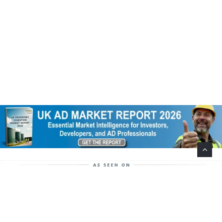
Help Support This Website. Please Buy Our Popular