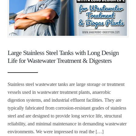
Large Stainless Steel Tanks with Long Design
Life for Wastewater Treatment & Digesters
Stainless steel wastewater tanks are large storage or treatment
vessels used in wastewater treatment plants, anaerobic
digestion systems, and industrial effluent facilities. They are
typically fabricated from corrosion-resistant grades of stainless
steel and are designed to provide long service life, structural
reliability, and minimal maintenance in demanding wastewater
environments. We were impressed to read the […]