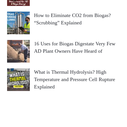
How to Eliminate CO2 from Biogas?
“Scrubbing” Explained
16 Uses for Biogas Digestate Very Few
AD Plant Owners Have Heard of
What is Thermal Hydrolysis? High
Temperature and Pressure Cell Rupture
Explained