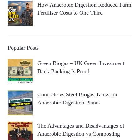
How Anaerobic Digestion Reduced Farm
Fertiliser Costs to One Third
Popular Posts
Green Biogas – UK Green Investment
Bank Backing Is Proof
Concrete vs Steel Biogas Tanks for
Anaerobic Digestion Plants
The Advantages and Disadvantages of
Anaerobic Digestion vs Composting