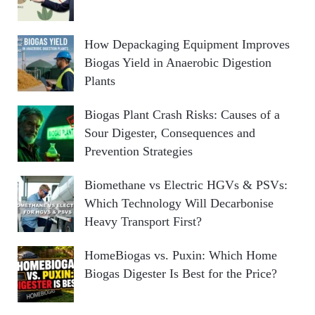
How Depackaging Equipment Improves
Biogas Yield in Anaerobic Digestion
Plants
Biogas Plant Crash Risks: Causes of a
Sour Digester, Consequences and
Prevention Strategies
Biomethane vs Electric HGVs & PSVs:
Which Technology Will Decarbonise
Heavy Transport First?
HomeBiogas vs. Puxin: Which Home
Biogas Digester Is Best for the Price?