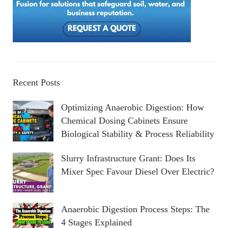
Recent Posts
Optimizing Anaerobic Digestion: How
Chemical Dosing Cabinets Ensure
Biological Stability & Process Reliability
Slurry Infrastructure Grant: Does Its
Mixer Spec Favour Diesel Over Electric?
Anaerobic Digestion Process Steps: The
4 Stages Explained