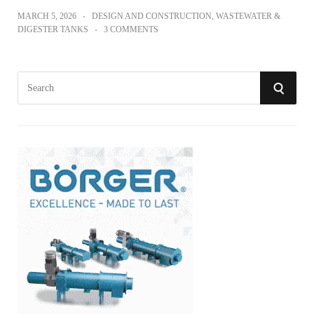
MARCH 5, 2026
DESIGN AND CONSTRUCTION
,
WASTEWATER &
DIGESTER TANKS
3 COMMENTS
S
S
e
a
E
r
A
c
h
R
f
o
C
r
:
H