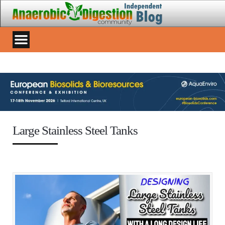
Large Stainless Steel Tanks