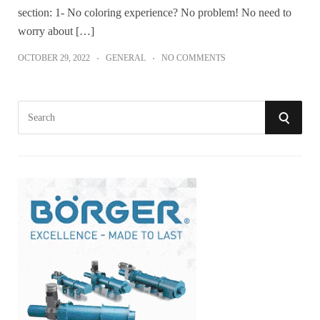
section: 1- No coloring experience? No problem! No need to
worry about […]
OCTOBER 29, 2022
GENERAL
NO COMMENTS
S
S
e
a
E
r
A
c
h
R
f
o
C
r
:
H