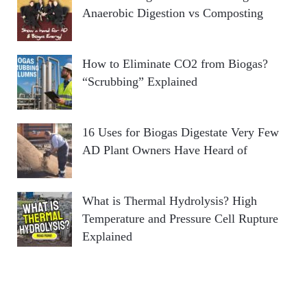
Anaerobic Digestion vs Composting
How to Eliminate CO2 from Biogas?
“Scrubbing” Explained
16 Uses for Biogas Digestate Very Few
AD Plant Owners Have Heard of
What is Thermal Hydrolysis? High
Temperature and Pressure Cell Rupture
Explained