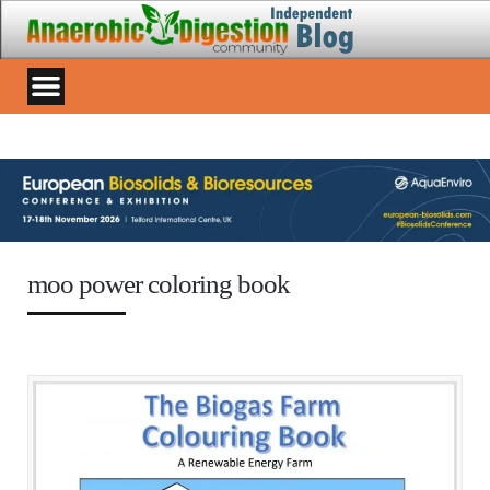
moo power coloring book