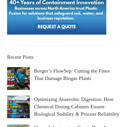
Recent Posts
Borger’s FlowSep: Cutting the Fines
That Damage Biogas Plants
Optimizing Anaerobic Digestion: How
Chemical Dosing Cabinets Ensure
Biological Stability & Process Reliability