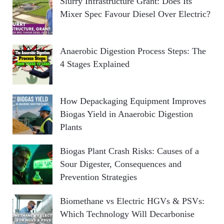
Slurry Infrastructure Grant: Does Its
Mixer Spec Favour Diesel Over Electric?
Anaerobic Digestion Process Steps: The
4 Stages Explained
How Depackaging Equipment Improves
Biogas Yield in Anaerobic Digestion
Plants
Biogas Plant Crash Risks: Causes of a
Sour Digester, Consequences and
Prevention Strategies
Biomethane vs Electric HGVs & PSVs:
Which Technology Will Decarbonise