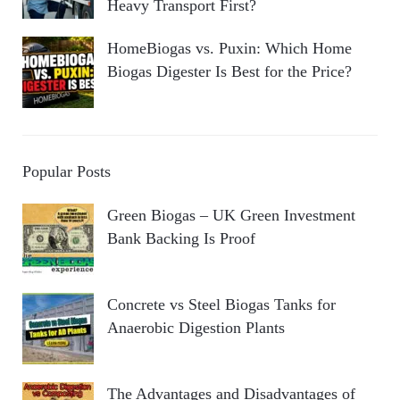
Heavy Transport First?
HomeBiogas vs. Puxin: Which Home
Biogas Digester Is Best for the Price?
Popular Posts
Green Biogas – UK Green Investment
Bank Backing Is Proof
Concrete vs Steel Biogas Tanks for
Anaerobic Digestion Plants
The Advantages and Disadvantages of