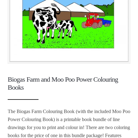
Biogas Farm and Moo Poo Power Colouring
Books
The Biogas Farm Colouring Book (with the included Moo Poo
Power Colouring Book) is a printable book bundle of line
drawings for you to print and colour in! There are two coloring
books for the price of one in this bundle package! Features