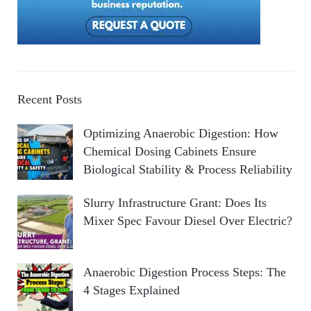
Recent Posts
Optimizing Anaerobic Digestion: How
Chemical Dosing Cabinets Ensure
Biological Stability & Process Reliability
Slurry Infrastructure Grant: Does Its
Mixer Spec Favour Diesel Over Electric?
Anaerobic Digestion Process Steps: The
4 Stages Explained