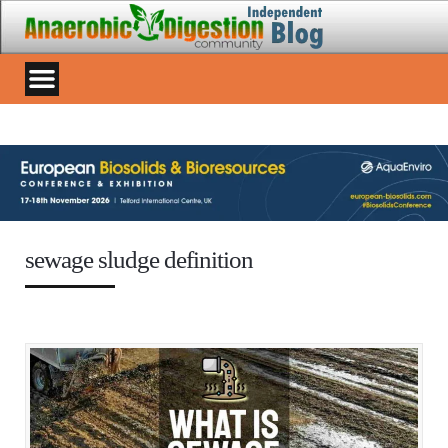
sewage sludge definition