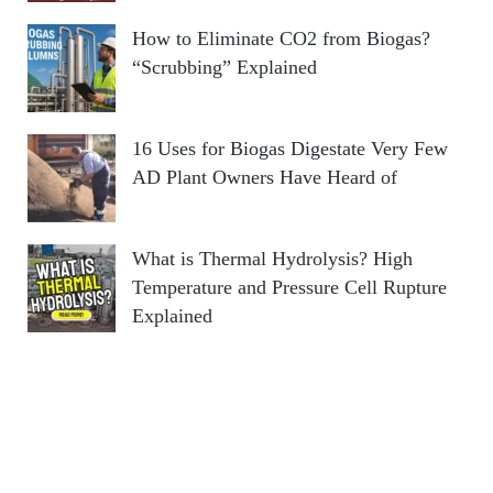
How to Eliminate CO2 from Biogas?
“Scrubbing” Explained
16 Uses for Biogas Digestate Very Few
AD Plant Owners Have Heard of
What is Thermal Hydrolysis? High
Temperature and Pressure Cell Rupture
Explained