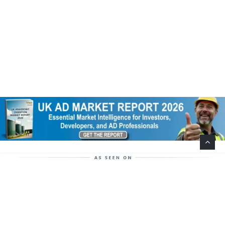
Help Support This Website. Please Buy Our Popular
Mug…