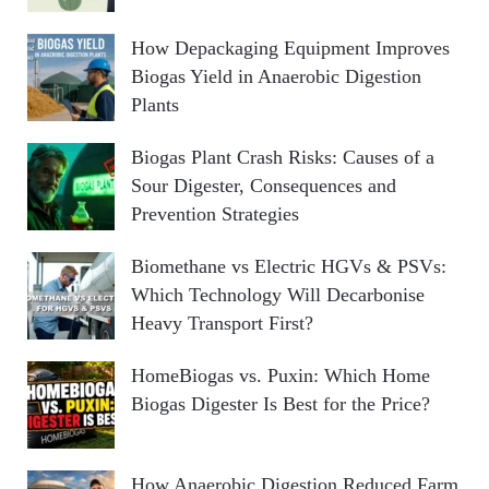
How Depackaging Equipment Improves
Biogas Yield in Anaerobic Digestion
Plants
Biogas Plant Crash Risks: Causes of a
Sour Digester, Consequences and
Prevention Strategies
Biomethane vs Electric HGVs & PSVs:
Which Technology Will Decarbonise
Heavy Transport First?
HomeBiogas vs. Puxin: Which Home
Biogas Digester Is Best for the Price?
How Anaerobic Digestion Reduced Farm