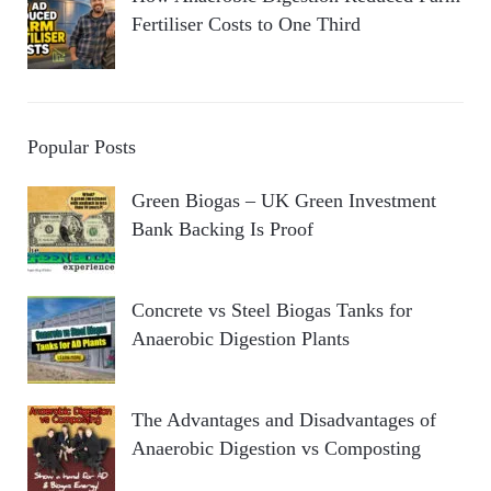
Fertiliser Costs to One Third
Popular Posts
Green Biogas – UK Green Investment
Bank Backing Is Proof
Concrete vs Steel Biogas Tanks for
Anaerobic Digestion Plants
The Advantages and Disadvantages of
Anaerobic Digestion vs Composting