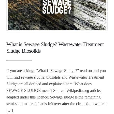
What is Sewage Sludge? Wastewater Treatment
Sludge Biosolids
If you are asking; “What is Sewage Sludge?” read on and you
will find sewage sludge, biosolids and Wastewater Treatment
Sludge are all defined and explained here. What does
SEWAGE SLUDGE mean? Source: Wikipedia.org article,
adapted under this licence. Sewage sludge is the remaining,
semi-solid material that is left over after the cleaned-up water is
[…]