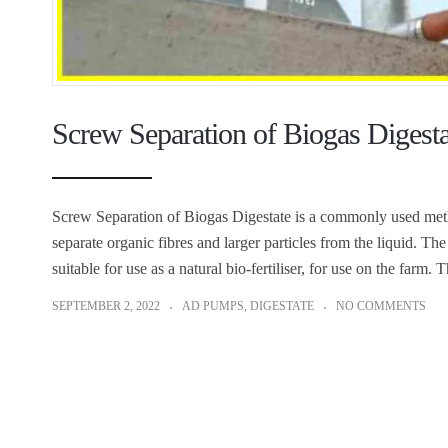
Screw Separation of Biogas Digest
Screw Separation of Biogas Digestate is a commonly used metho
separate organic fibres and larger particles from the liquid. Th
suitable for use as a natural bio-fertiliser, for use on the farm.
SEPTEMBER 2, 2022
AD PUMPS
,
DIGESTATE
NO COMMENTS