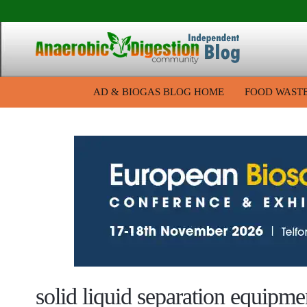
AD & BIOGAS BLOG HOME
FOOD WAST
solid liquid separation equipme