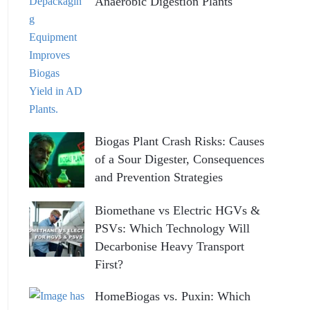
Anaerobic Digestion Plants
Biogas Plant Crash Risks: Causes
of a Sour Digester, Consequences
and Prevention Strategies
Biomethane vs Electric HGVs &
PSVs: Which Technology Will
Decarbonise Heavy Transport
First?
HomeBiogas vs. Puxin: Which