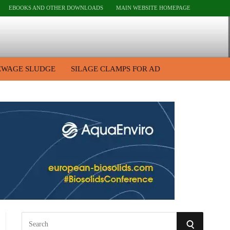
EBOOKS AND OTHER DOWNLOADS
MAIN WEBSITE HOMEPAGE
EWAGE SLUDGE
SILAGE CLAMPS FOR AD
S
S