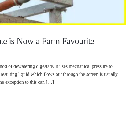
ate is Now a Farm Favourite
d of dewatering digestate. It uses mechanical pressure to
e resulting liquid which flows out through the screen is usually
 The exception to this can […]