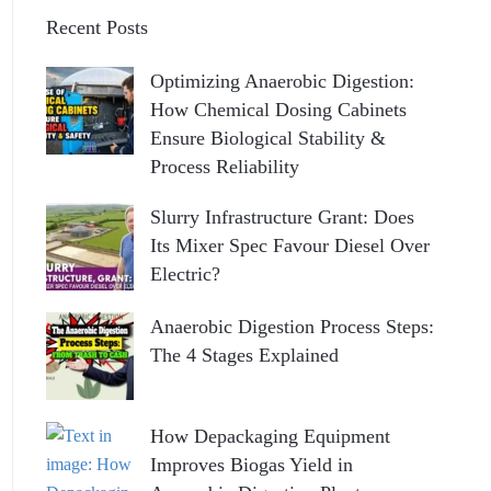
Recent Posts
Optimizing Anaerobic Digestion:
How Chemical Dosing Cabinets
Ensure Biological Stability &
Process Reliability
Slurry Infrastructure Grant: Does
Its Mixer Spec Favour Diesel Over
Electric?
Anaerobic Digestion Process Steps:
The 4 Stages Explained
How Depackaging Equipment
Improves Biogas Yield in