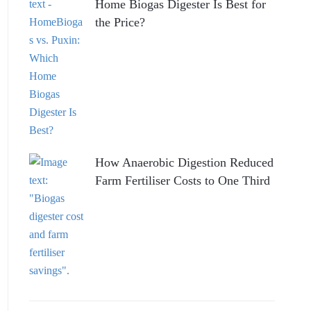
Home Biogas Digester Is Best for
the Price?
How Anaerobic Digestion Reduced
Farm Fertiliser Costs to One Third