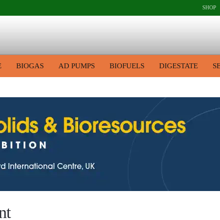
SHOP
E
BIOGAS
AD PUMPS
BIOFUELS
DIGESTATE
S
nt