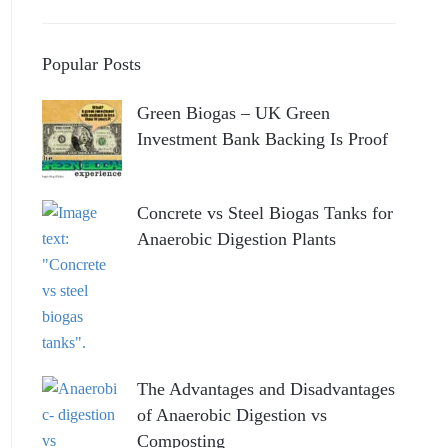
Popular Posts
Green Biogas – UK Green
Investment Bank Backing Is Proof
Concrete vs Steel Biogas Tanks for
Anaerobic Digestion Plants
The Advantages and Disadvantages
of Anaerobic Digestion vs
Composting