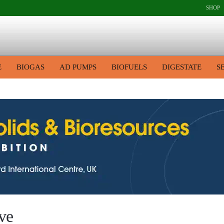
SHOP
E
BIOGAS
AD PUMPS
BIOFUELS
DIGESTATE
S
ve