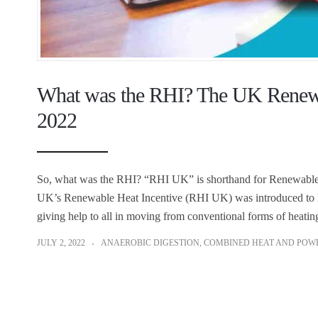
What was the RHI? The UK Renewab
2022
So, what was the RHI? “RHI UK” is shorthand for Renewable H
UK’s Renewable Heat Incentive (RHI UK) was introduced to hel
giving help to all in moving from conventional forms of heatin
JULY 2, 2022
ANAEROBIC DIGESTION
,
COMBINED HEAT AND POW