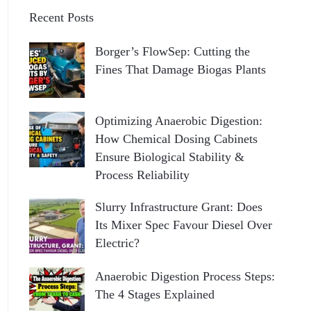
Recent Posts
Borger’s FlowSep: Cutting the
Fines That Damage Biogas Plants
Optimizing Anaerobic Digestion:
How Chemical Dosing Cabinets
Ensure Biological Stability &
Process Reliability
Slurry Infrastructure Grant: Does
Its Mixer Spec Favour Diesel Over
Electric?
Anaerobic Digestion Process Steps:
The 4 Stages Explained