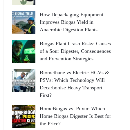
How Depackaging Equipment
Improves Biogas Yield in
Anaerobic Digestion Plants
Biogas Plant Crash Risks: Causes
of a Sour Digester, Consequences
and Prevention Strategies
Biomethane vs Electric HGVs &
PSVs: Which Technology Will
Decarbonise Heavy Transport
First?
HomeBiogas vs. Puxin: Which
Home Biogas Digester Is Best for
the Price?