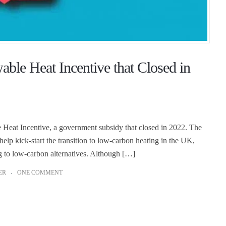
le Heat Incentive that Closed in
eat Incentive, a government subsidy that closed in 2022. The
p kick-start the transition to low-carbon heating in the UK,
g to low-carbon alternatives. Although […]
ER
ONE COMMENT