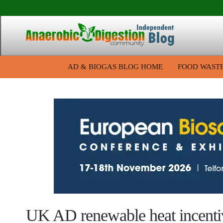
AD & BIOGAS BLOG HOME
FOOD WAST
UK AD renewable heat incenti