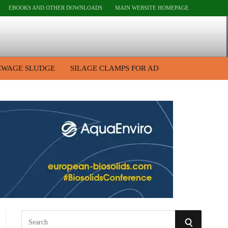
EBOOKS AND OTHER DOWNLOADS
MAIN WEBSITE HOMEPAGE
EWAGE SLUDGE
SILAGE CLAMPS FOR AD
S
S