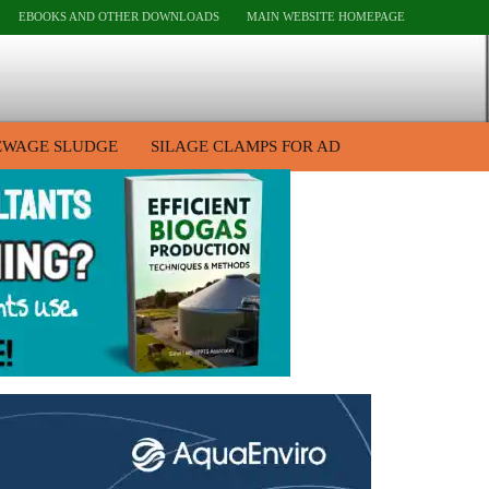
EBOOKS AND OTHER DOWNLOADS
MAIN WEBSITE HOMEPAGE
EWAGE SLUDGE
SILAGE CLAMPS FOR AD