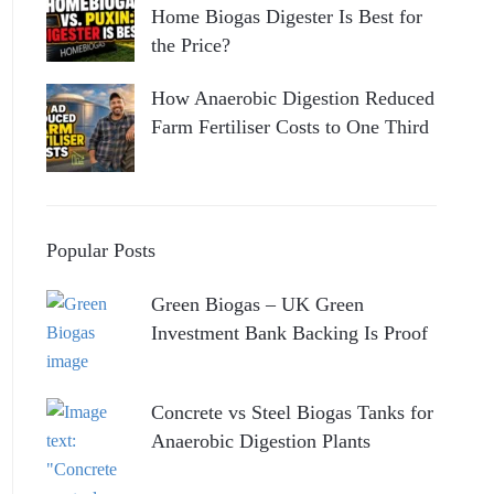
Home Biogas Digester Is Best for
the Price?
How Anaerobic Digestion Reduced
Farm Fertiliser Costs to One Third
Popular Posts
Green Biogas – UK Green
Investment Bank Backing Is Proof
Concrete vs Steel Biogas Tanks for
Anaerobic Digestion Plants