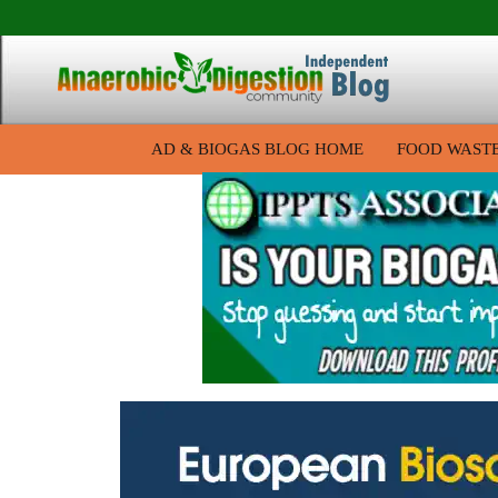
AD & BIOGAS BLOG HOME
FOOD WAST