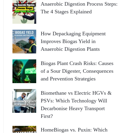
Anaerobic Digestion Process Steps:
The 4 Stages Explained
How Depackaging Equipment
Improves Biogas Yield in
Anaerobic Digestion Plants
Biogas Plant Crash Risks: Causes
of a Sour Digester, Consequences
and Prevention Strategies
Biomethane vs Electric HGVs &
PSVs: Which Technology Will
Decarbonise Heavy Transport
First?
HomeBiogas vs. Puxin: Which