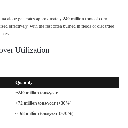
ina alone generates approximately
240 million tons
of corn
ized effectively, with the rest often burned in fields or discarded,
urces.
over Utilization
Quantity
~240 million tons/year
<72 million tons/year (<30%)
~168 million tons/year (>70%)