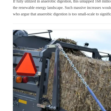
If fully utilized in anaerobic digestion, this untapped 168 mill
the renewable energy landscape. Such massive increases would
who argue that anaerobic digestion is too small-scale to signif