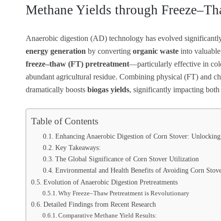
Methane Yields through Freeze–Th
Anaerobic digestion (AD) technology has evolved significantly
energy generation
by converting
organic waste
into valuabl
freeze–thaw (FT) pretreatment
—particularly effective in col
abundant agricultural residue. Combining physical (FT) and 
dramatically boosts
biogas yields
, significantly impacting both
Table of Contents
Enhancing Anaerobic Digestion of Corn Stover: Unlocking
Key Takeaways:
The Global Significance of Corn Stover Utilization
Environmental and Health Benefits of Avoiding Corn Stov
Evolution of Anaerobic Digestion Pretreatments
Why Freeze–Thaw Pretreatment is Revolutionary
Detailed Findings from Recent Research
Comparative Methane Yield Results: