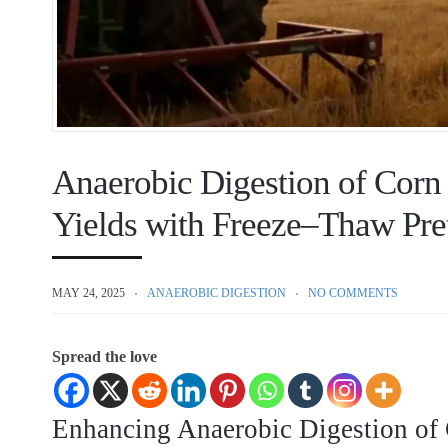
Anaerobic Digestion of Corn
Yields with Freeze–Thaw Pre
MAY 24, 2025
ANAEROBIC DIGESTION
NO COMMENTS
Spread the love
Enhancing Anaerobic Digestion of 