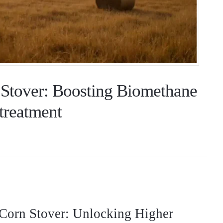
 Stover: Boosting Biomethane
treatment
Corn Stover: Unlocking Higher