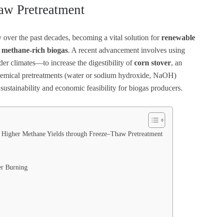
aw Pretreatment
 over the past decades, becoming a vital solution for
renewable
e
methane-rich biogas
. A recent advancement involves using
der climates—to increase the digestibility of
corn stover
, an
chemical pretreatments (water or sodium hydroxide, NaOH)
 sustainability and economic feasibility for biogas producers.
 Higher Methane Yields through Freeze–Thaw Pretreatment
er Burning