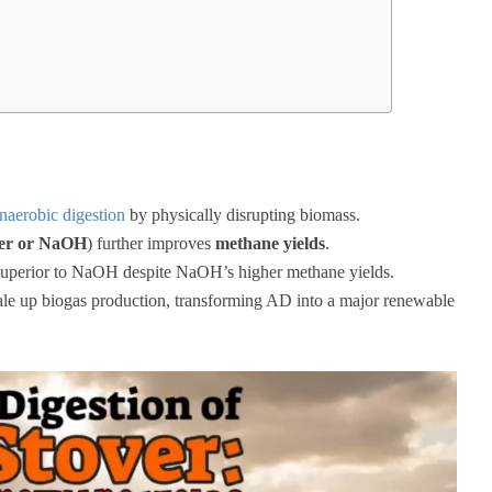
naerobic digestion
by physically disrupting biomass.
er or NaOH
) further improves
methane yields
.
superior to NaOH despite NaOH’s higher methane yields.
cale up biogas production, transforming AD into a major renewable