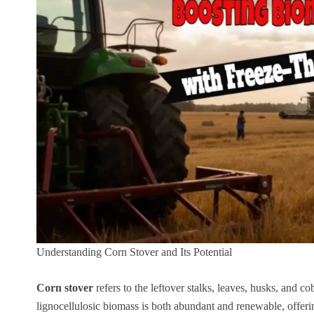
Understanding Corn Stover and Its Potential
Corn stover
refers to the leftover stalks, leaves, husks, and c
lignocellulosic biomass is both abundant and renewable, offeri