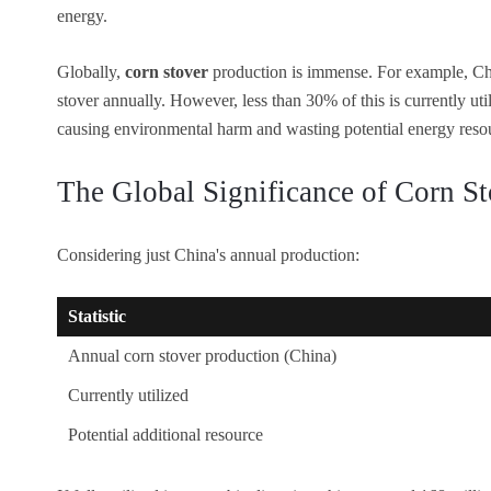
energy.
Globally,
corn stover
production is immense. For example, Ch
stover annually. However, less than 30% of this is currently util
causing environmental harm and wasting potential energy reso
The Global Significance of Corn St
Considering just China's annual production:
Statistic
Annual corn stover production (China)
Currently utilized
Potential additional resource