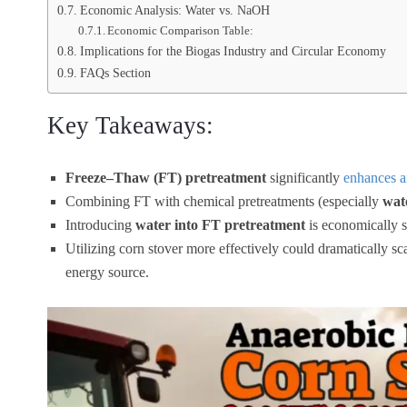
Economic Analysis: Water vs. NaOH
Economic Comparison Table:
Implications for the Biogas Industry and Circular Economy
FAQs Section
Key Takeaways:
Freeze–Thaw (FT) pretreatment
significantly
enhances a
Combining FT with chemical pretreatments (especially
wat
Introducing
water into FT pretreatment
is economically 
Utilizing corn stover more effectively could dramatically s
energy source.