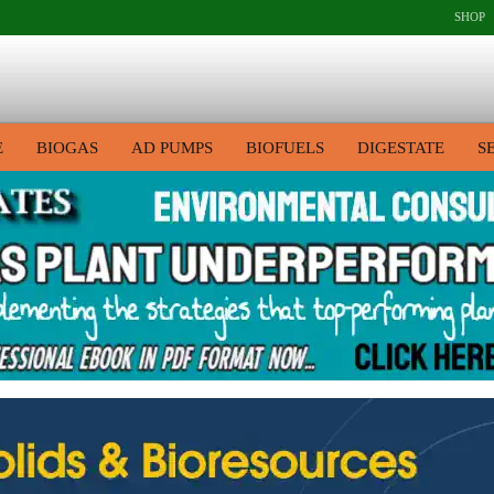
SHOP
E
BIOGAS
AD PUMPS
BIOFUELS
DIGESTATE
S