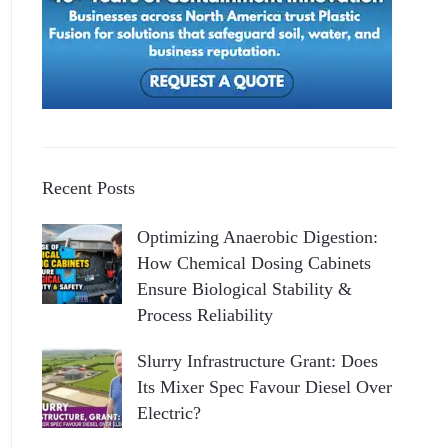
Recent Posts
Optimizing Anaerobic Digestion:
How Chemical Dosing Cabinets
Ensure Biological Stability &
Process Reliability
Slurry Infrastructure Grant: Does
Its Mixer Spec Favour Diesel Over
Electric?