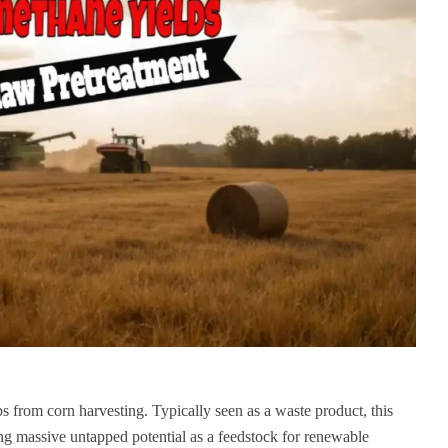
obs from corn harvesting. Typically seen as a waste product, this
ng massive untapped potential as a feedstock for renewable