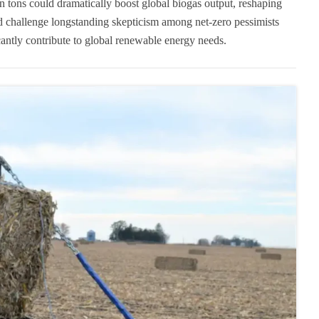
ion tons could dramatically boost global biogas output, reshaping
 challenge longstanding skepticism among net-zero pessimists
icantly contribute to global renewable energy needs.