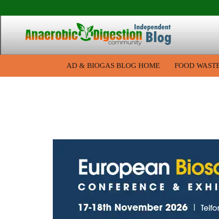
AD & BIOGAS BLOG HOME
FOOD WAST