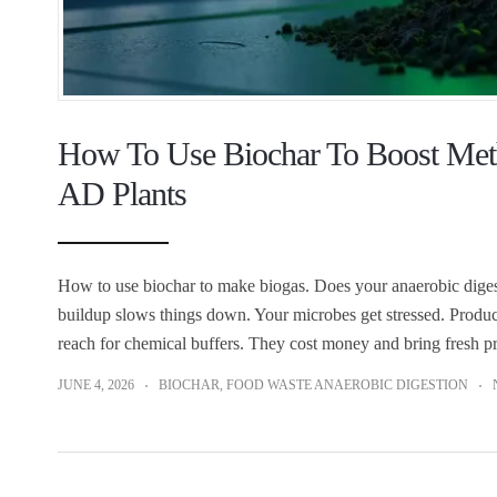
How To Use Biochar To Boost Meth
AD Plants
How to use biochar to make biogas. Does your anaerobic digestion
buildup slows things down. Your microbes get stressed. Product
reach for chemical buffers. They cost money and bring fresh 
JUNE 4, 2026
BIOCHAR
,
FOOD WASTE ANAEROBIC DIGESTION