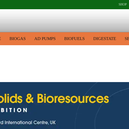
SHOP
E
BIOGAS
AD PUMPS
BIOFUELS
DIGESTATE
S