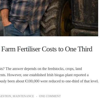
arm Fertiliser Costs to One Third
osts? The answer depends on the feedstocks, crops, land
ents. However, one established Irish biogas plant reported a
eviously been about €100,000 were reduced to one-third of that level.
GESTION
,
MAINTENANCE
ONE COMMENT