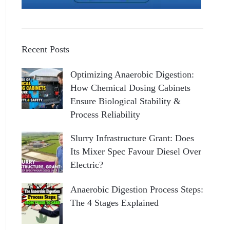
Recent Posts
Optimizing Anaerobic Digestion:
How Chemical Dosing Cabinets
Ensure Biological Stability &
Process Reliability
Slurry Infrastructure Grant: Does
Its Mixer Spec Favour Diesel Over
Electric?
Anaerobic Digestion Process Steps:
The 4 Stages Explained