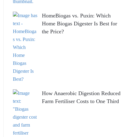
HomeBiogas vs. Puxin: Which
Home Biogas Digester Is Best for
the Price?
How Anaerobic Digestion Reduced
Farm Fertiliser Costs to One Third