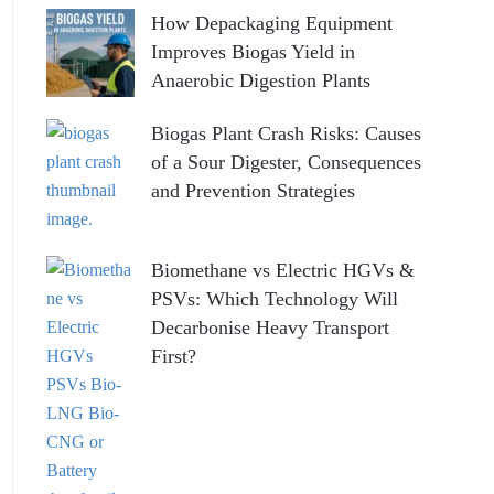
How Depackaging Equipment
Improves Biogas Yield in
Anaerobic Digestion Plants
Biogas Plant Crash Risks: Causes
of a Sour Digester, Consequences
and Prevention Strategies
Biomethane vs Electric HGVs &
PSVs: Which Technology Will
Decarbonise Heavy Transport
First?