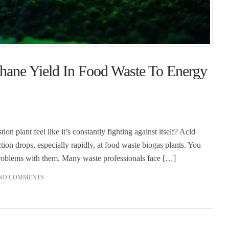
ane Yield In Food Waste To Energy
 plant feel like it’s constantly fighting against itself? Acid
ion drops, especially rapidly, at food waste biogas plants. You
problems with them. Many waste professionals face […]
NO COMMENTS