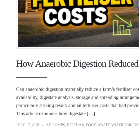
How Anaerobic Digestion Reduced F
Can anaerobic digestion materially reduce a farm’s fertiliser c
availability, digestate analysis, storage and spreading arrangem
particularly striking result: annual fertiliser costs that had pr
This article examines how digestate […]
JULY 17, 2026
AD PUMPS
,
BIOCHAR
,
FOOD WASTE ANAEROBIC DI