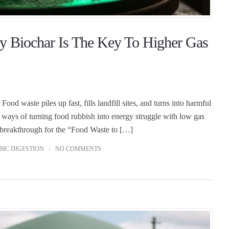
y Biochar Is The Key To Higher Gas
d waste piles up fast, fills landfill sites, and turns into harmful
 ways of turning food rubbish into energy struggle with low gas
al breakthrough for the “Food Waste to […]
IC DIGESTION
NO COMMENTS