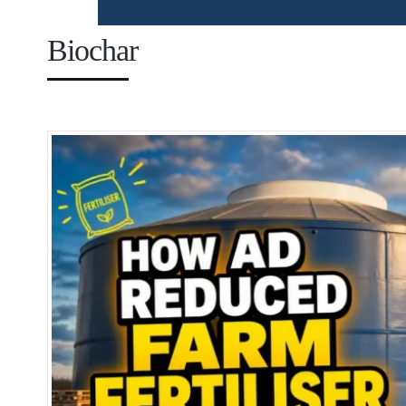
Biochar