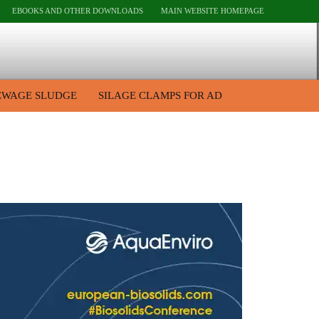
EBOOKS AND OTHER DOWNLOADS
MAIN WEBSITE HOMEPAGE
EWAGE SLUDGE
SILAGE CLAMPS FOR AD