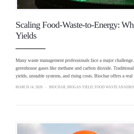
Scaling Food-Waste-to-Energy: Wh
Yields
Many waste management professionals face a major challenge. Foo
greenhouse gases like methane and carbon dioxide. Traditional
yields, unstable systems, and rising costs. Biochar offers a re
MARCH 14, 2026
BIOCHAR
,
BIOGAS YIELD
,
FOOD WASTE ANAEROB