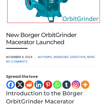
New Borger OrbitGrinder
Macerator Launched
NOVEMBER 9, 2024
AD PUMPS
,
ANAEROBIC DIGESTION
,
NEWS
NO COMMENTS
Spread the love
Introduction to the Börger
OrbitGrinder Macerator