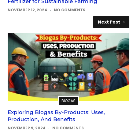
Fertilizer for Sustainable Farming
NOVEMBER 12, 2024
NO COMMENTS
Next Post
BIOGAS
Exploring Biogas By-Products: Uses,
Production, And Benefits
NOVEMBER 9, 2024
NO COMMENTS