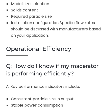
Model size selection
Solids content
Required particle size
Installation configuration Specific flow rates
should be discussed with manufacturers based
on your application.
Operational Efficiency
Q: How do I know if my macerator
is performing efficiently?
A: Key performance indicators include:
Consistent particle size in output
Stable power consumption