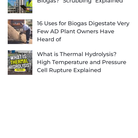
Biogas? “Scrubbing” Explained
16 Uses for Biogas Digestate Very
Few AD Plant Owners Have
Heard of
What is Thermal Hydrolysis?
High Temperature and Pressure
Cell Rupture Explained