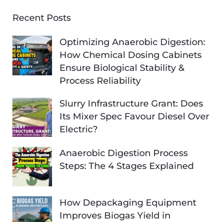
Recent Posts
Optimizing Anaerobic Digestion:
How Chemical Dosing Cabinets
Ensure Biological Stability &
Process Reliability
Slurry Infrastructure Grant: Does
Its Mixer Spec Favour Diesel Over
Electric?
Anaerobic Digestion Process
Steps: The 4 Stages Explained
How Depackaging Equipment
Improves Biogas Yield in