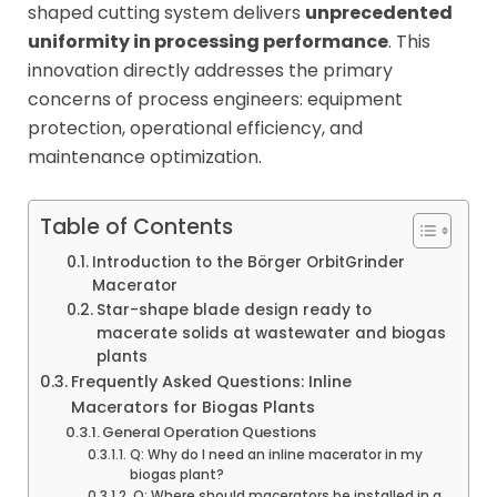
shaped cutting system delivers
unprecedented
uniformity in processing performance
. This
innovation directly addresses the primary
concerns of process engineers: equipment
protection, operational efficiency, and
maintenance optimization.
Table of Contents
Introduction to the Börger OrbitGrinder
Macerator
Star-shape blade design ready to
macerate solids at wastewater and biogas
plants
Frequently Asked Questions: Inline
Macerators for Biogas Plants
General Operation Questions
Q: Why do I need an inline macerator in my
biogas plant?
Q: Where should macerators be installed in a