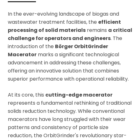
In the ever-evolving landscape of biogas and
wastewater treatment facilities, the
efficient
processing of solid materials
remains
a critical
challenge for operators and engineers
. The
introduction of the
Börger OrbitGrinder
Macerator
marks a significant technological
advancement in addressing these challenges,
offering an innovative solution that combines
superior performance with operational reliability.
At its core, this
cutting-edge macerator
represents a fundamental rethinking of traditional
solids reduction technology. While conventional
macerators have long struggled with their wear
patterns and consistency of particle size
reduction, the OrbitGrinder's revolutionary star-