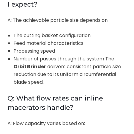
I expect?
A: The achievable particle size depends on:
The cutting basket configuration
Feed material characteristics
Processing speed
Number of passes through the system The
OrbitGrinder
delivers consistent particle size
reduction due to its uniform circumferential
blade speed.
Q: What flow rates can inline
macerators handle?
A: Flow capacity varies based on: