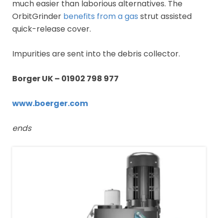
much easier than laborious alternatives. The
OrbitGrinder
benefits from a gas
strut assisted
quick-release cover.
Impurities are sent into the debris collector.
Borger UK –
01902 798 977
www.boerger.com
ends