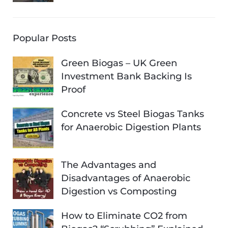
Popular Posts
Green Biogas – UK Green
Investment Bank Backing Is
Proof
Concrete vs Steel Biogas Tanks
for Anaerobic Digestion Plants
The Advantages and
Disadvantages of Anaerobic
Digestion vs Composting
How to Eliminate CO2 from