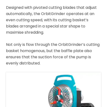
Designed with pivoted cutting blades that adjust
automatically, the OrbitGrinder operates at an
even cutting speed, with its cutting basket’s
blades arranged in a special star shape to
maximise shredding.
Not only is flow through the OrbitGrinder’s cutting
basket homogenous, but the baffle plate also
ensures that the suction force of the pump is
evenly distributed.