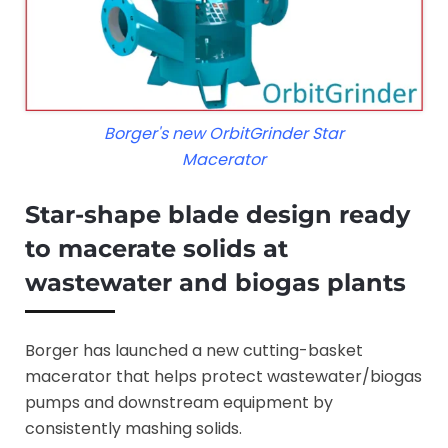
Borger's new OrbitGrinder Star
Macerator
Star-shape blade design ready
to macerate solids at
wastewater and biogas plants
Borger has launched a new cutting-basket
macerator that helps protect wastewater/biogas
pumps and downstream equipment by
consistently mashing solids.