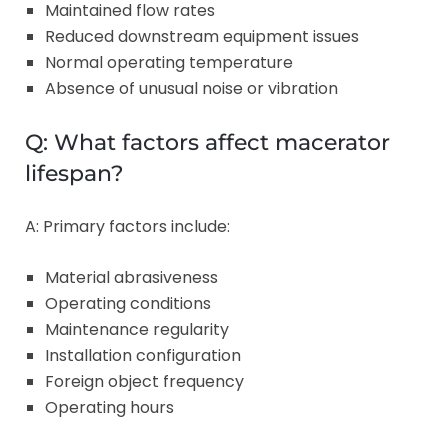
Maintained flow rates
Reduced downstream equipment issues
Normal operating temperature
Absence of unusual noise or vibration
Q: What factors affect macerator
lifespan?
A: Primary factors include:
Material abrasiveness
Operating conditions
Maintenance regularity
Installation configuration
Foreign object frequency
Operating hours