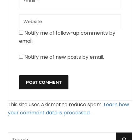
Notify me of follow-up comments by
email.
Notify me of new posts by email.
This site uses Akismet to reduce spam.
Learn how
your comment data is processed.
S
S