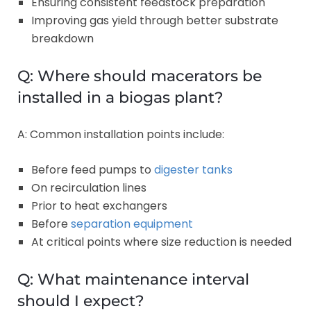
Ensuring consistent feedstock preparation
Improving gas yield through better substrate
breakdown
Q: Where should macerators be
installed in a biogas plant?
A: Common installation points include:
Before feed pumps to
digester tanks
On recirculation lines
Prior to heat exchangers
Before
separation equipment
At critical points where size reduction is needed
Q: What maintenance interval
should I expect?