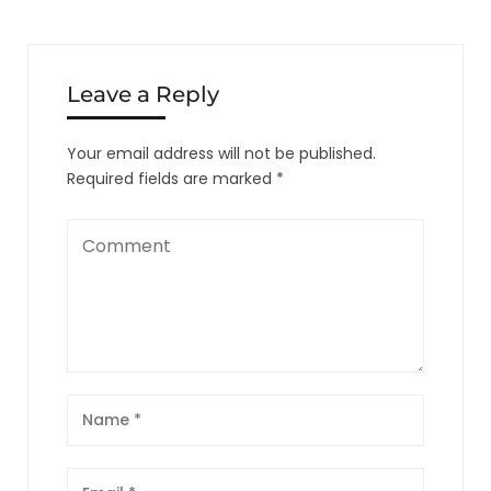
Leave a Reply
Your email address will not be published.
Required fields are marked
*