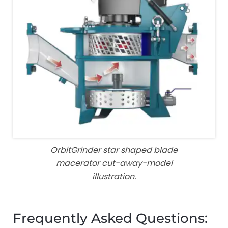
OrbitGrinder star shaped blade
macerator cut-away-model
illustration.
Frequently Asked Questions: