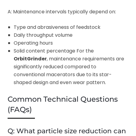
A: Maintenance intervals typically depend on:
Type and abrasiveness of feedstock
Daily throughput volume
Operating hours
Solid content percentage For the
OrbitGrinder
, maintenance requirements are
significantly reduced compared to
conventional macerators due to its star-
shaped design and even wear pattern.
Common Technical Questions
(FAQs)
Q: What particle size reduction can