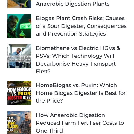
Anaerobic Digestion Plants
Biogas Plant Crash Risks: Causes
of a Sour Digester, Consequences
and Prevention Strategies
Biomethane vs Electric HGVs &
PSVs: Which Technology Will
Decarbonise Heavy Transport
First?
HomeBiogas vs. Puxin: Which
Home Biogas Digester Is Best for
the Price?
How Anaerobic Digestion
Reduced Farm Fertiliser Costs to
One Third