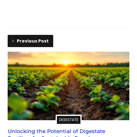
Previous Post
DIGESTATE
Unlocking the Potential of Digestate