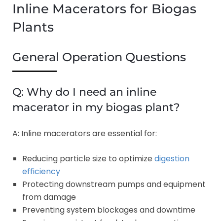
Inline Macerators for Biogas
Plants
General Operation Questions
Q: Why do I need an inline
macerator in my biogas plant?
A: Inline macerators are essential for:
Reducing particle size to optimize
digestion
efficiency
Protecting downstream pumps and equipment
from damage
Preventing system blockages and downtime