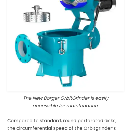
The New Borger OrbitGrinder is easily
accessible for maintenance.
Compared to standard, round perforated disks,
the circumferential speed of the Orbitgrinder’s