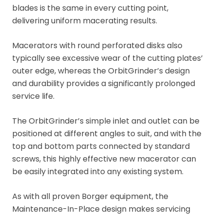
blades is the same in every cutting point,
delivering uniform macerating results.
Macerators with round perforated disks also
typically see excessive wear of the cutting plates’
outer edge, whereas the OrbitGrinder’s design
and durability provides a significantly prolonged
service life.
The OrbitGrinder’s simple inlet and outlet can be
positioned at different angles to suit, and with the
top and bottom parts connected by standard
screws, this highly effective new macerator can
be easily integrated into any existing system.
As with all proven Borger equipment, the
Maintenance-In-Place design makes servicing