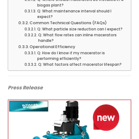
biogas plant?
Q: What maintenance interval should I
expect?
Common Technical Questions (FAQs)
Q: What particle size reduction can I expect?
Q: What flow rates can inline macerators
handle?
Operational Efficiency
Q: How do I know if my macerator is
performing efficiently?
Q: What factors affect macerator lifespan?
Press Release