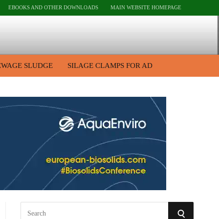
EBOOKS AND OTHER DOWNLOADS
MAIN WEBSITE HOMEPAGE
EWAGE SLUDGE
SILAGE CLAMPS FOR AD
S
S