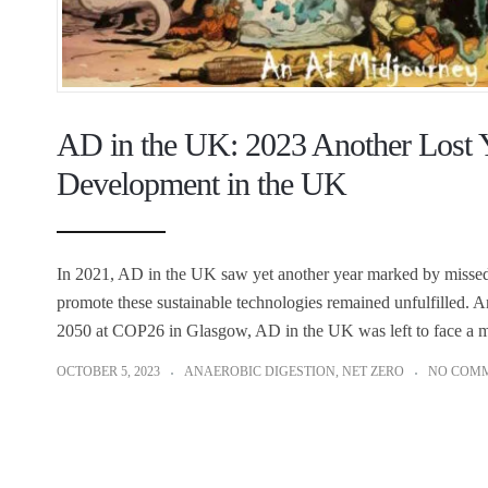
AD in the UK: 2023 Another Lost Y
Development in the UK
In 2021, AD in the UK saw yet another year marked by missed 
promote these sustainable technologies remained unfulfilled. 
2050 at COP26 in Glasgow, AD in the UK was left to face a m
OCTOBER 5, 2023
ANAEROBIC DIGESTION
,
NET ZERO
NO COM