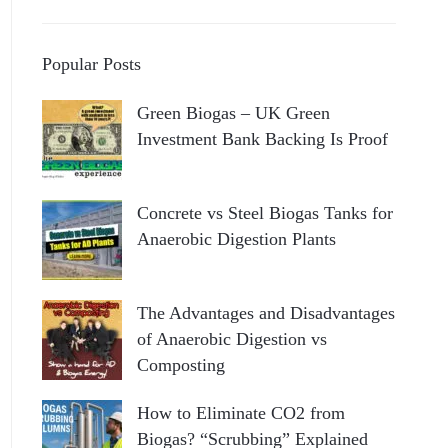
Popular Posts
Green Biogas – UK Green
Investment Bank Backing Is Proof
Concrete vs Steel Biogas Tanks for
Anaerobic Digestion Plants
The Advantages and Disadvantages
of Anaerobic Digestion vs
Composting
How to Eliminate CO2 from
Biogas? “Scrubbing” Explained