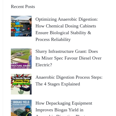
Recent Posts
Optimizing Anaerobic Digestion:
How Chemical Dosing Cabinets
Ensure Biological Stability &
Process Reliability
Slurry Infrastructure Grant: Does
Its Mixer Spec Favour Diesel Over
Electric?
Anaerobic Digestion Process Steps:
The 4 Stages Explained
How Depackaging Equipment
Improves Biogas Yield in