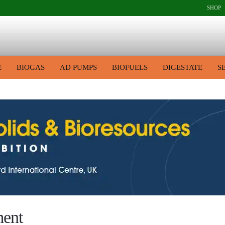
SHOP
E
BIOGAS
AD PUMPS
BIOFUELS
DIGESTATE
S
ment