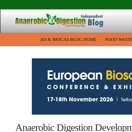
AD & BIOGAS BLOG HOME
FOOD WAST
Anaerobic Digestion Develop