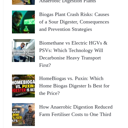
Anaerobic Digestion Plants
Biogas Plant Crash Risks: Causes
of a Sour Digester, Consequences
and Prevention Strategies
Biomethane vs Electric HGVs &
PSVs: Which Technology Will
Decarbonise Heavy Transport
First?
HomeBiogas vs. Puxin: Which
Home Biogas Digester Is Best for
the Price?
How Anaerobic Digestion Reduced
Farm Fertiliser Costs to One Third