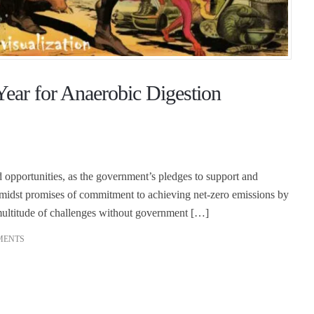
ear for Anaerobic Digestion
opportunities, as the government’s pledges to support and
Amidst promises of commitment to achieving net-zero emissions by
ultitude of challenges without government […]
MENTS