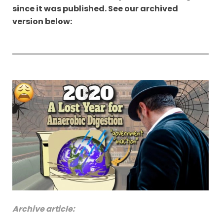
since it was published. See our archived
version below:
Archive article: