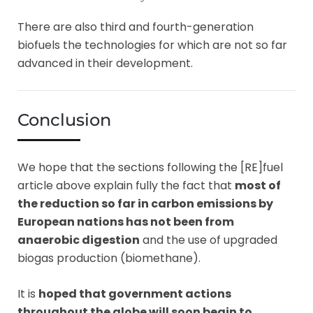
There are also third and fourth-generation
biofuels the technologies for which are not so far
advanced in their development.
Conclusion
We hope that the sections following the [RE]fuel
article above explain fully the fact that
most of
the reduction so far in carbon emissions by
European nations has not been from
anaerobic digestion
and the use of upgraded
biogas production (biomethane).
It is
hoped that government actions
throughout the globe will soon begin to