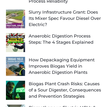
Process Reliability
Slurry Infrastructure Grant: Does
Its Mixer Spec Favour Diesel Over
Electric?
Anaerobic Digestion Process
Steps: The 4 Stages Explained
How Depackaging Equipment
Improves Biogas Yield in
Anaerobic Digestion Plants
Biogas Plant Crash Risks: Causes
of a Sour Digester, Consequences
and Prevention Strategies