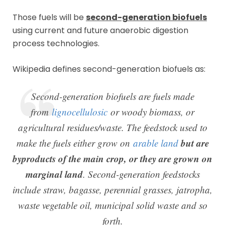
Those fuels will be
second-generation biofuels
using current and future anaerobic digestion
process technologies.
Wikipedia defines second-generation biofuels as:
Second-generation biofuels are fuels made
from
lignocellulosic
or woody biomass, or
agricultural residues/waste. The feedstock used to
but are
make the fuels either grow on
arable land
byproducts of the main crop, or they are grown on
marginal land
. Second-generation feedstocks
include straw, bagasse, perennial grasses, jatropha,
waste vegetable oil, municipal solid waste and so
forth.