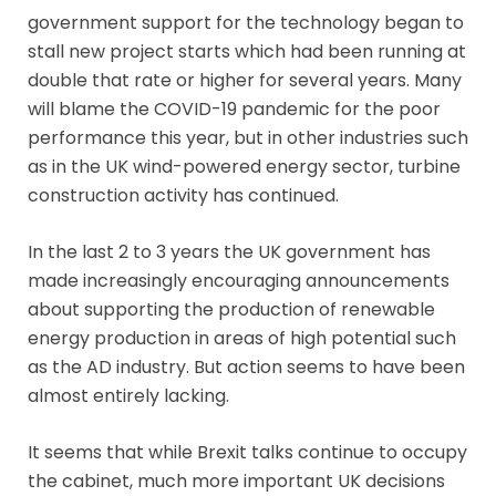
government support for the technology began to
stall new project starts which had been running at
double that rate or higher for several years. Many
will blame the COVID-19 pandemic for the poor
performance this year, but in other industries such
as in the UK wind-powered energy sector, turbine
construction activity has continued.
In the last 2 to 3 years the UK government has
made increasingly encouraging announcements
about supporting the production of renewable
energy production in areas of high potential such
as the AD industry. But action seems to have been
almost entirely lacking.
It seems that while Brexit talks continue to occupy
the cabinet, much more important UK decisions