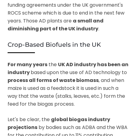
funding agreements under the UK government's
ROCS scheme which is due to end in the next few
years. Those AD plants are
a small and
diminishing part of the UK industry
.
Crop-Based Biofuels in the UK
For many years
the
UK AD industry has been an
industry
based upon the use of AD technology to
process all forms of waste biomass
, and when
maize is used as a feedstock it is used in such a
way that the waste (stalks, leaves, etc.) form the
feed for the biogas process.
Let's be clear, the
global biogas industry
projections
by bodies such as ADBA and the WBA
for the contribution of up to 11% contribution