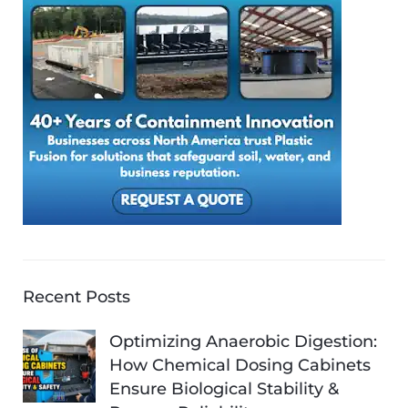
Recent Posts
Optimizing Anaerobic Digestion:
How Chemical Dosing Cabinets
Ensure Biological Stability &