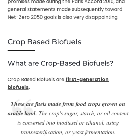
promises made during the Paris Accord 2015, and
general statements made subsequently toward
Net-Zero 2050 goals is also very disappointing.
Crop Based Biofuels
What are Crop-Based Biofuels?
Crop Based Biofuels are
first-generation
biofuels
.
These are fuels made from food crops grown on
arable land.
The crop's sugar, starch, or oil content
is converted into biodiesel or ethanol, using
transesterification, or yeast fermentation.