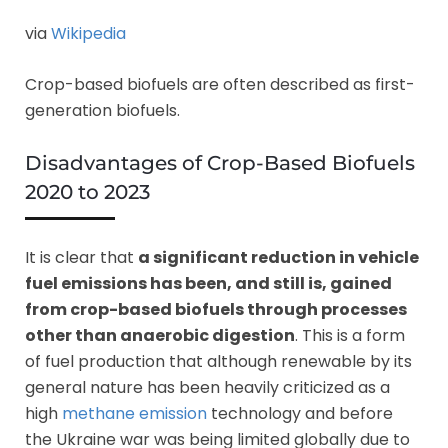
via
Wikipedia
Crop-based biofuels are often described as first-
generation biofuels.
Disadvantages of Crop-Based Biofuels
2020 to 2023
It is clear that
a significant reduction in vehicle
fuel emissions has been, and still is, gained
from crop-based biofuels through processes
other than anaerobic digestion
. This is a form
of fuel production that although renewable by its
general nature has been heavily criticized as a
high
methane emission
technology and before
the Ukraine war was being limited globally due to