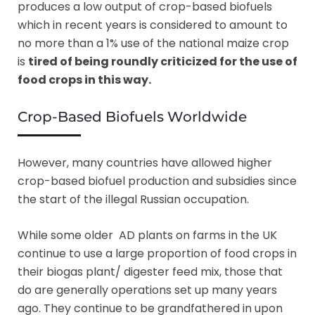
produces a low output of crop-based biofuels
which in recent years is considered to amount to
no more than a 1% use of the national maize crop
is
tired of being roundly criticized for the use of
food crops in this way.
Crop-Based Biofuels Worldwide
However, many countries have allowed higher
crop-based biofuel production and subsidies since
the start of the illegal Russian occupation.
While some older AD plants on farms in the UK
continue to use a large proportion of food crops in
their biogas plant/ digester feed mix, those that
do are generally operations set up many years
ago. They continue to be grandfathered in upon