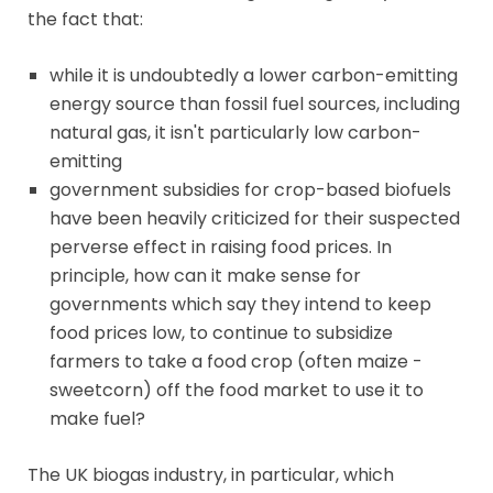
the fact that:
while it is undoubtedly a lower carbon-emitting
energy source than fossil fuel sources, including
natural gas, it isn't particularly low carbon-
emitting
government subsidies for crop-based biofuels
have been heavily criticized for their suspected
perverse effect in raising food prices. In
principle, how can it make sense for
governments which say they intend to keep
food prices low, to continue to subsidize
farmers to take a food crop (often maize -
sweetcorn) off the food market to use it to
make fuel?
The UK biogas industry, in particular, which