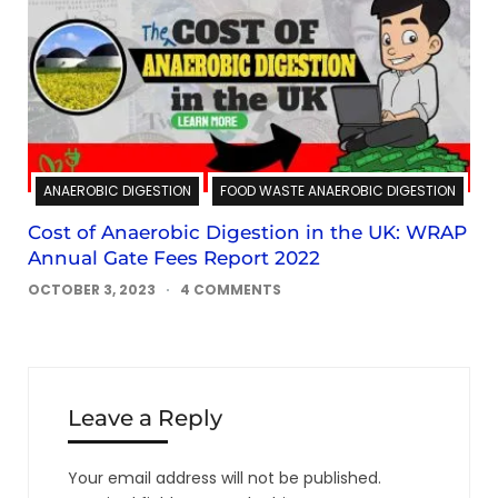
ANAEROBIC DIGESTION
FOOD WASTE ANAEROBIC DIGESTION
Cost of Anaerobic Digestion in the UK: WRAP
Annual Gate Fees Report 2022
OCTOBER 3, 2023
4 COMMENTS
Leave a Reply
Your email address will not be published.