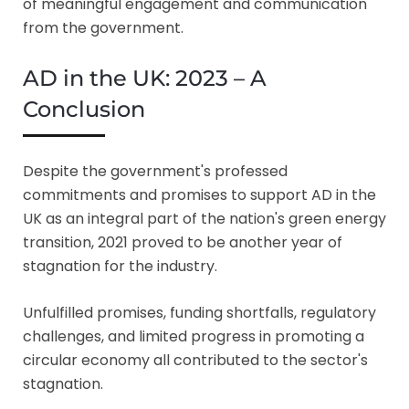
of meaningful engagement and communication
from the government.
AD in the UK: 2023 – A
Conclusion
Despite the government's professed
commitments and promises to support AD in the
UK as an integral part of the nation's green energy
transition, 2021 proved to be another year of
stagnation for the industry.
Unfulfilled promises, funding shortfalls, regulatory
challenges, and limited progress in promoting a
circular economy all contributed to the sector's
stagnation.