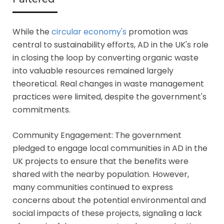
While the
circular economy's
promotion was
central to sustainability efforts, AD in the UK's role
in closing the loop by converting organic waste
into valuable resources remained largely
theoretical. Real changes in waste management
practices were limited, despite the government's
commitments.
Community Engagement: The government
pledged to engage local communities in AD in the
UK projects to ensure that the benefits were
shared with the nearby population. However,
many communities continued to express
concerns about the potential environmental and
social impacts of these projects, signaling a lack