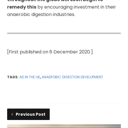
remedy this
by encouraging investment in their
anaerobic digestion industries.
[First published on 6 December 2020.]
TAGS:
AD IN THE UK
,
ANAEROBIC DIGESTION DEVELOPMENT
Previous Post