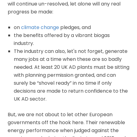
will continue un-resolved, let alone will any real
progress be made:
on
climate change
pledges, and
the benefits offered by a vibrant biogas
industry.
The industry can also, let's not forget, generate
many jobs at a time when these are so badly
needed. At least 20 UK AD plants must be sitting
with planning permission granted, and can
surely be “shovel ready” in no time if only
decisions are made to return confidence to the
UK AD sector.
But, we are not about to let other European
governments off the hook here. Their renewable
energy performance when judged against the