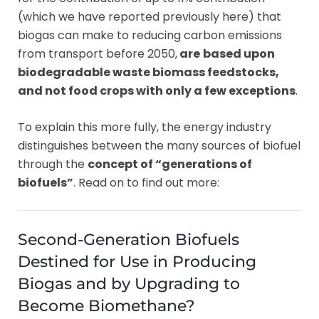
(which we have reported previously here) that
biogas can make to reducing carbon emissions
from transport before 2050,
are
based upon
biodegradable waste biomass feedstocks,
and not food crops with only a few exceptions
.
To explain this more fully, the energy industry
distinguishes between the many sources of biofuel
through the
concept of “generations of
biofuels”
. Read on to find out more:
Second-Generation Biofuels
Destined for Use in Producing
Biogas and by Upgrading to
Become Biomethane?