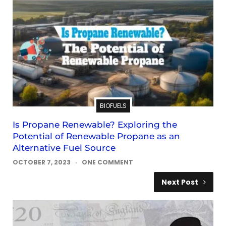
BIOFUELS
Is Propane Renewable? Exploring the
Potential of Renewable Propane as an
Alternative Fuel Source
OCTOBER 7, 2023
ONE COMMENT
Next Post