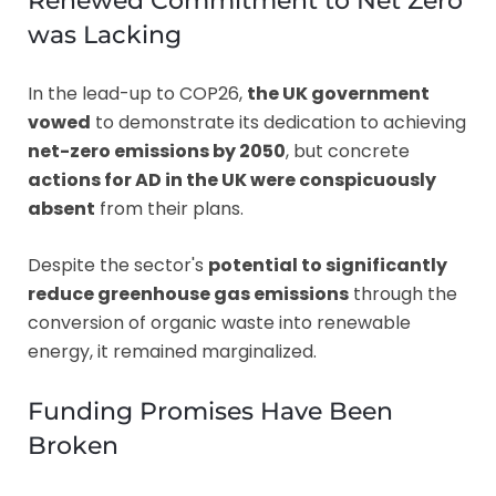
Renewed Commitment to Net Zero
was Lacking
In the lead-up to COP26,
the UK government
vowed
to demonstrate its dedication to achieving
net-zero emissions by 2050
, but concrete
actions for AD in the UK were conspicuously
absent
from their plans.
Despite the sector's
potential to significantly
reduce greenhouse gas emissions
through the
conversion of organic waste into renewable
energy, it remained marginalized.
Funding Promises Have Been
Broken