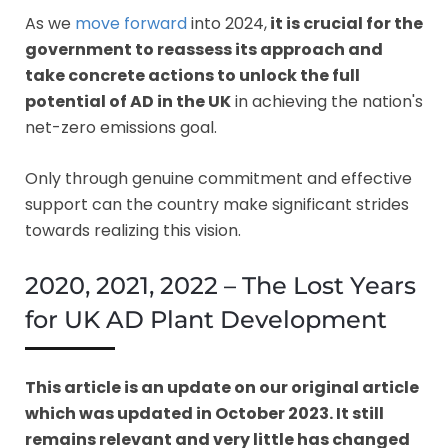
As we
move forward
into 2024,
it is crucial for the
government to reassess its approach and
take concrete actions to unlock the full
potential of AD in the UK
in achieving the nation's
net-zero emissions goal.
Only through genuine commitment and effective
support can the country make significant strides
towards realizing this vision.
2020, 2021, 2022 – The Lost Years
for UK AD Plant Development
This article is an update on our original article
which was updated in October 2023. It still
remains relevant and very little has changed