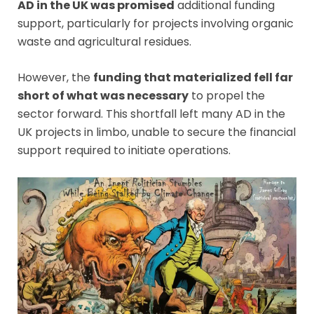
AD in the UK was promised
additional funding
support, particularly for projects involving organic
waste and agricultural residues.
However, the
funding that materialized fell far
short of what was necessary
to propel the
sector forward. This shortfall left many AD in the
UK projects in limbo, unable to secure the financial
support required to initiate operations.