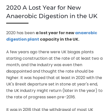
2020 A Lost Year for New
Anaerobic Digestion in the UK
2020 has been
a lost year for new
anaerobic
digestion plant
capacity in the UK.
A few years ago there were UK biogas plants
starting construction at the rate of at least two a
month, and the industry was even then
disappointed and thought the rate should be
higher. It was hoped that at least in 2020 with the
UK's Brexit departure set in stone at year's end,
the UK industry might return (later in the year) to
the rate of progress seen pre-2016.
It was in 2016 that the withdrawal of most UK