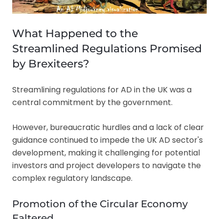
What Happened to the
Streamlined Regulations Promised
by Brexiteers?
Streamlining regulations for AD in the UK was a
central commitment by the government.
However, bureaucratic hurdles and a lack of clear
guidance continued to impede the UK AD sector's
development, making it challenging for potential
investors and project developers to navigate the
complex regulatory landscape.
Promotion of the Circular Economy
Faltered