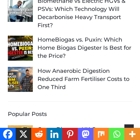
Biomethane vs Electric HGVs &
PSVs: Which Technology Will
Decarbonise Heavy Transport
First?
HomeBiogas vs. Puxin: Which
Home Biogas Digester Is Best for
the Price?
How Anaerobic Digestion
Reduced Farm Fertiliser Costs to
One Third
Popular Posts
Green Biogas – UK Green
Investment Bank Backing Is