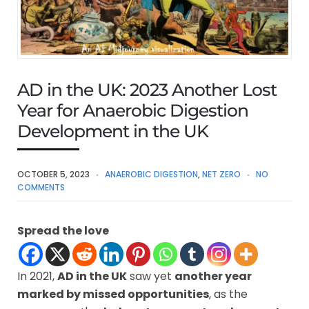
AD in the UK: 2023 Another Lost
Year for Anaerobic Digestion
Development in the UK
OCTOBER 5, 2023
ANAEROBIC DIGESTION
,
NET ZERO
NO
COMMENTS
Spread the love
In 2021,
AD in the UK
saw yet
another year
marked by missed opportunities
, as the