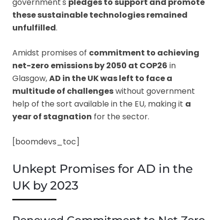
government's
pledges to support and promote
these sustainable technologies remained
unfulfilled
.
Amidst promises of
commitment to achieving
net-zero emissions by 2050 at COP26
in
Glasgow,
AD in the UK was left to face a
multitude of challenges
without government
help of the sort available in the EU, making it
a
year of stagnation
for the sector.
[boomdevs_toc]
Unkept Promises for AD in the
UK by 2023