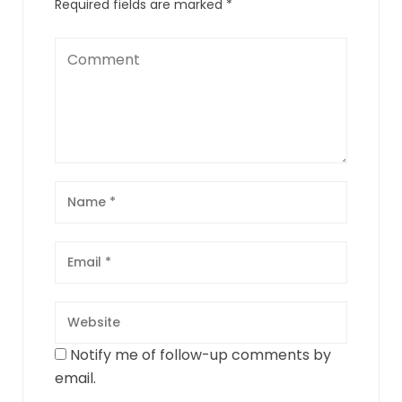
Required fields are marked
*
Notify me of follow-up comments by
email.