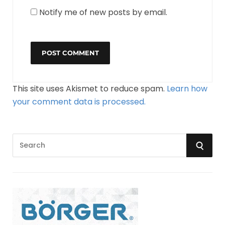
Notify me of new posts by email.
This site uses Akismet to reduce spam.
Learn how
your comment data is processed.
S
S
e
a
E
r
A
c
h
R
f