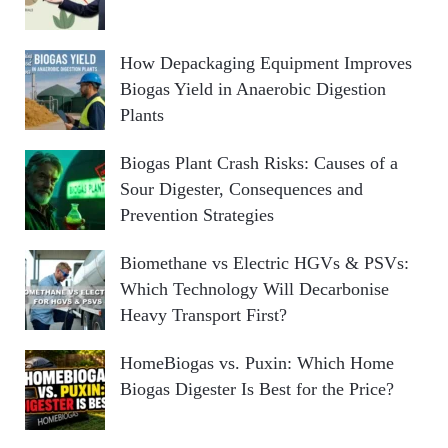
How Depackaging Equipment Improves
Biogas Yield in Anaerobic Digestion
Plants
Biogas Plant Crash Risks: Causes of a
Sour Digester, Consequences and
Prevention Strategies
Biomethane vs Electric HGVs & PSVs:
Which Technology Will Decarbonise
Heavy Transport First?
HomeBiogas vs. Puxin: Which Home
Biogas Digester Is Best for the Price?