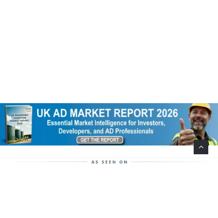
Help Support This Website. Please Buy Our Popular