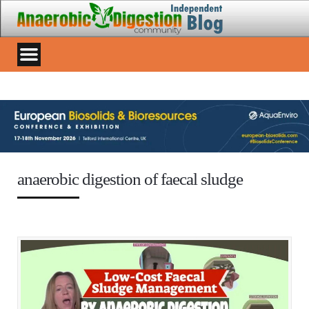
anaerobic digestion of faecal sludge