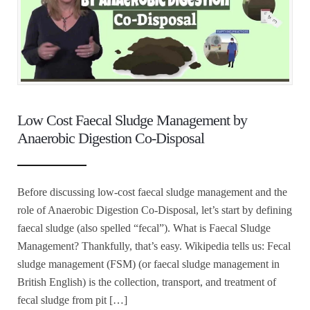
Low Cost Faecal Sludge Management by
Anaerobic Digestion Co-Disposal
Before discussing low-cost faecal sludge management and the
role of Anaerobic Digestion Co-Disposal, let’s start by defining
faecal sludge (also spelled “fecal”). What is Faecal Sludge
Management? Thankfully, that’s easy. Wikipedia tells us: Fecal
sludge management (FSM) (or faecal sludge management in
British English) is the collection, transport, and treatment of
fecal sludge from pit […]