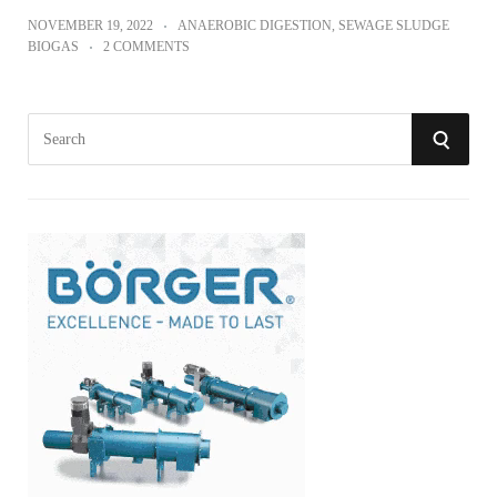
NOVEMBER 19, 2022
ANAEROBIC DIGESTION
,
SEWAGE SLUDGE
BIOGAS
2 COMMENTS
S
S
e
a
E
r
A
c
h
R
f
o
C
r
:
H