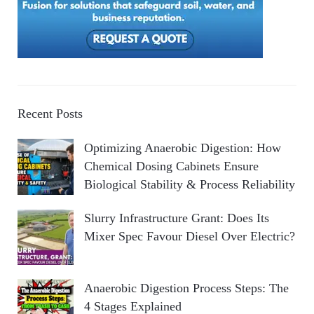
Recent Posts
Optimizing Anaerobic Digestion: How
Chemical Dosing Cabinets Ensure
Biological Stability & Process Reliability
Slurry Infrastructure Grant: Does Its
Mixer Spec Favour Diesel Over Electric?
Anaerobic Digestion Process Steps: The
4 Stages Explained