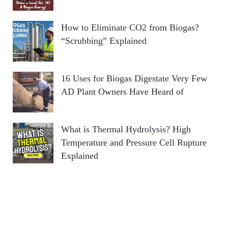
How to Eliminate CO2 from Biogas?
“Scrubbing” Explained
16 Uses for Biogas Digestate Very Few
AD Plant Owners Have Heard of
What is Thermal Hydrolysis? High
Temperature and Pressure Cell Rupture
Explained