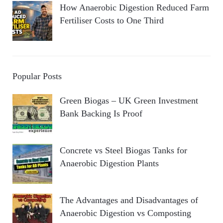
How Anaerobic Digestion Reduced Farm
Fertiliser Costs to One Third
Popular Posts
Green Biogas – UK Green Investment
Bank Backing Is Proof
Concrete vs Steel Biogas Tanks for
Anaerobic Digestion Plants
The Advantages and Disadvantages of
Anaerobic Digestion vs Composting