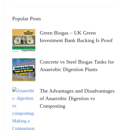
Popular Posts
Green Biogas – UK Green
Investment Bank Backing Is Proof
Concrete vs Steel Biogas Tanks for
Anaerobic Digestion Plants
The Advantages and Disadvantages
of Anaerobic Digestion vs
Composting