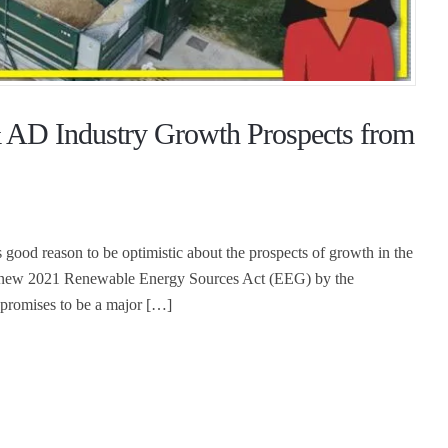
 AD Industry Growth Prospects from
 good reason to be optimistic about the prospects of growth in the
he new 2021 Renewable Energy Sources Act (EEG) by the
 promises to be a major […]