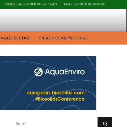
EBOOKS AND OTHER DOWNLOADS
MAIN WEBSITE HOMEPAGE
EWAGE SLUDGE
SILAGE CLAMPS FOR AD
S
S