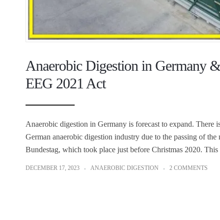
Anaerobic Digestion in Germany &
EEG 2021 Act
Anaerobic digestion in Germany is forecast to expand. There is
German anaerobic digestion industry due to the passing of t
Bundestag, which took place just before Christmas 2020. This
DECEMBER 17, 2023
ANAEROBIC DIGESTION
2 COMMENTS