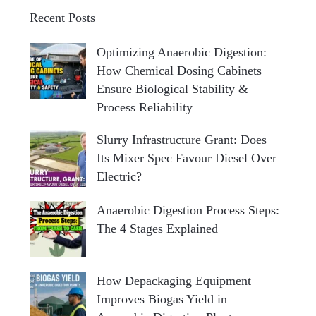
Recent Posts
Optimizing Anaerobic Digestion:
How Chemical Dosing Cabinets
Ensure Biological Stability &
Process Reliability
Slurry Infrastructure Grant: Does
Its Mixer Spec Favour Diesel Over
Electric?
Anaerobic Digestion Process Steps:
The 4 Stages Explained
How Depackaging Equipment
Improves Biogas Yield in