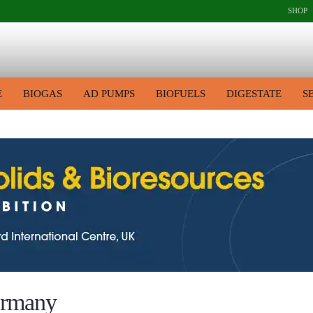
SHOP
E
BIOGAS
AD PUMPS
BIOFUELS
DIGESTATE
S
germany