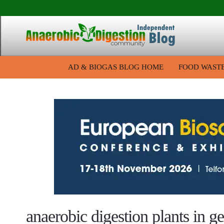
AD & BIOGAS BLOG HOME
FOOD WAST
anaerobic digestion plants in 