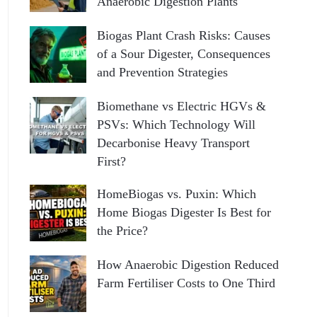
Anaerobic Digestion Plants
Biogas Plant Crash Risks: Causes
of a Sour Digester, Consequences
and Prevention Strategies
Biomethane vs Electric HGVs &
PSVs: Which Technology Will
Decarbonise Heavy Transport
First?
HomeBiogas vs. Puxin: Which
Home Biogas Digester Is Best for
the Price?
How Anaerobic Digestion Reduced
Farm Fertiliser Costs to One Third