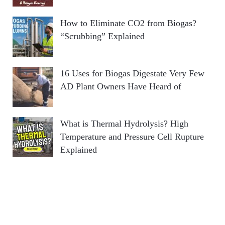
How to Eliminate CO2 from Biogas?
“Scrubbing” Explained
16 Uses for Biogas Digestate Very Few
AD Plant Owners Have Heard of
What is Thermal Hydrolysis? High
Temperature and Pressure Cell Rupture
Explained