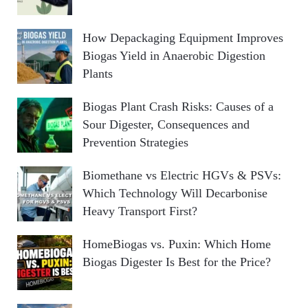
How Depackaging Equipment Improves
Biogas Yield in Anaerobic Digestion
Plants
Biogas Plant Crash Risks: Causes of a
Sour Digester, Consequences and
Prevention Strategies
Biomethane vs Electric HGVs & PSVs:
Which Technology Will Decarbonise
Heavy Transport First?
HomeBiogas vs. Puxin: Which Home
Biogas Digester Is Best for the Price?