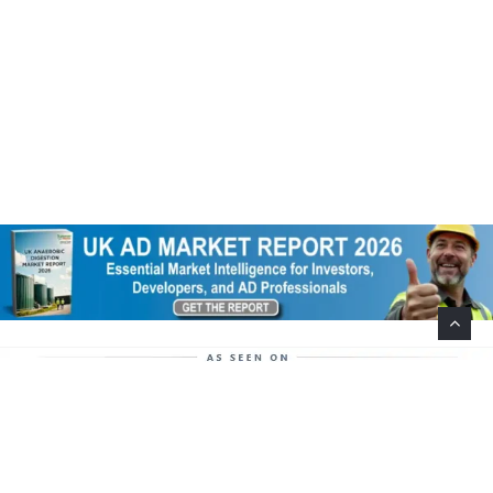
Help Support This Website. Please Buy Our Popular