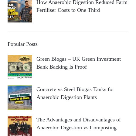
How Anaerobic Digestion Reduced Farm
Fertiliser Costs to One Third
Popular Posts
Green Biogas – UK Green Investment
Bank Backing Is Proof
Concrete vs Steel Biogas Tanks for
Anaerobic Digestion Plants
The Advantages and Disadvantages of
Anaerobic Digestion vs Composting