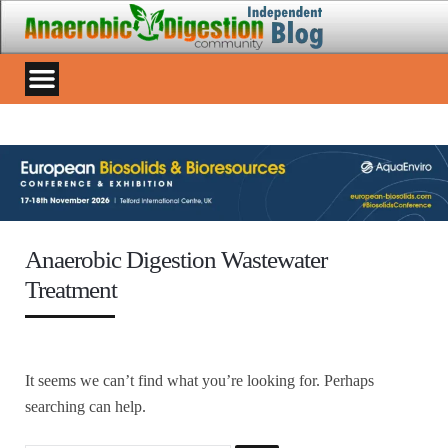
Anaerobic Digestion Wastewater
Treatment
It seems we can’t find what you’re looking for. Perhaps
searching can help.