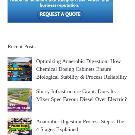
Recent Posts
Optimizing Anaerobic Digestion: How
Chemical Dosing Cabinets Ensure
Biological Stability & Process Reliability
Slurry Infrastructure Grant: Does Its
Mixer Spec Favour Diesel Over Electric?
Anaerobic Digestion Process Steps: The
4 Stages Explained