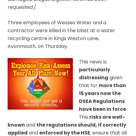
requested.]
Three employees of Wessex Water and a
contractor were killed in the blast at a water
recycling centre in Kings Weston Lane,
Avonmouth, on Thursday.
This news is
particularly
distressing
given
that for
more than
15 years now the
DSEA Regulations
have been in force
.
The
risks are well-
known
and
the regulations should, if correctly
applied
and
enforced by the HSE
, ensure that all