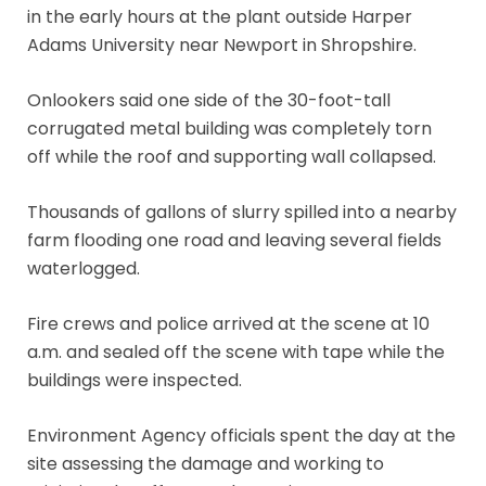
in the early hours at the plant outside Harper
Adams University near Newport in Shropshire.
Onlookers said one side of the 30-foot-tall
corrugated metal building was completely torn
off while the roof and supporting wall collapsed.
Thousands of gallons of slurry spilled into a nearby
farm flooding one road and leaving several fields
waterlogged.
Fire crews and police arrived at the scene at 10
a.m. and sealed off the scene with tape while the
buildings were inspected.
Environment Agency officials spent the day at the
site assessing the damage and working to