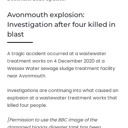
Avonmouth explosion:
Investigation after four killed in
blast
A tragic accident occurred at a wastewater
treatment works on 4 December 2020 at a
Wessex Water sewage sludge treatment facility
near Avonmouth.
Investigations are continuing into what caused an
explosion at a wastewater treatment works that
killed four people.
[Permission to use the BBC image of the
damaged biogas digester tank has been