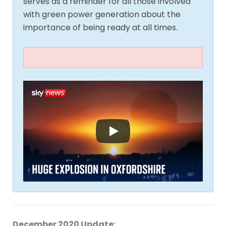
serves as a reminder for all those involved
with green power generation about the
importance of being ready at all times.
December 2020 Update: