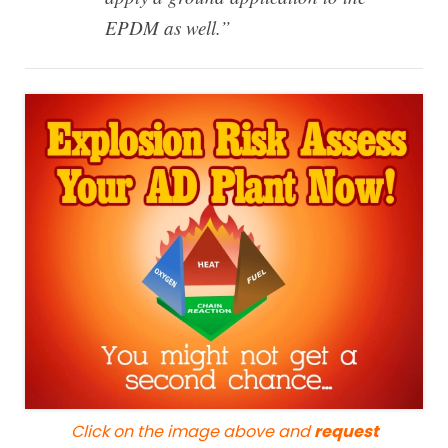
EPDM as well.”
Click on the image above and
request