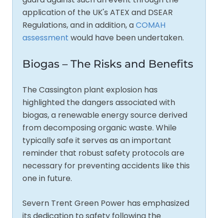
application of the UK's ATEX and DSEAR
Regulations, and in addition, a
COMAH
assessment
would have been undertaken.
Biogas – The Risks and Benefits
The Cassington plant explosion has
highlighted the dangers associated with
biogas, a renewable energy source derived
from decomposing organic waste. While
typically safe it serves as an important
reminder that robust safety protocols are
necessary for preventing accidents like this
one in future.
Severn Trent Green Power has emphasized
its dedication to safety following the