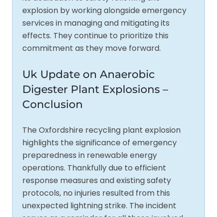
explosion by working alongside emergency
services in managing and mitigating its
effects. They continue to prioritize this
commitment as they move forward.
Uk Update on Anaerobic
Digester Plant Explosions –
Conclusion
The Oxfordshire recycling plant explosion
highlights the significance of emergency
preparedness in renewable energy
operations. Thankfully due to efficient
response measures and existing safety
protocols, no injuries resulted from this
unexpected lightning strike. The incident