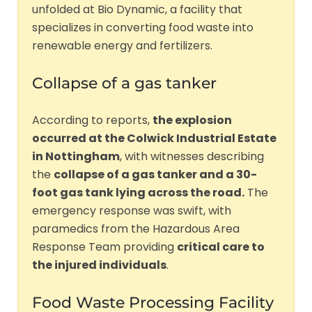
unfolded at Bio Dynamic, a facility that
specializes in converting food waste into
renewable energy and fertilizers.
Collapse of a gas tanker
According to reports,
the explosion
occurred at the Colwick Industrial Estate
in Nottingham
, with witnesses describing
the
collapse of a gas tanker and a 30-
foot gas tank lying across the road.
The
emergency response was swift, with
paramedics from the Hazardous Area
Response Team providing
critical care to
the injured individuals
.
Food Waste Processing Facility