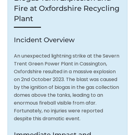
Fire at Oxfordshire Recycling
Plant
Incident Overview
An unexpected lightning strike at the Severn
Trent Green Power Plant in Cassington,
Oxfordshire resulted in a massive explosion
on 2nd October 2023. The blast was caused
by the ignition of biogas in the gas collection
domes above the tanks, leading to an
enormous fireball visible from afar.
Fortunately, no injuries were reported
despite this dramatic event.
Immediate Impact and