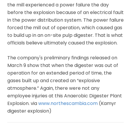
the mill experienced a power failure the day
before the explosion because of an electrical fault
in the power distribution system. The power failure
forced the mill out of operation, which caused gas
to build up in an on-site pulp digester. That is what
officials believe ultimately caused the explosion.
The company's preliminary findings released on
March 9 show that when the digester was out of
operation for an extended period of time, the
gases built up and created an “explosive
atmosphere.” Again, there were not any
employee injuries at this Anaerobic Digester Plant
Explosion. via
www.northescambia.com
(Kamyr
digester explosion)