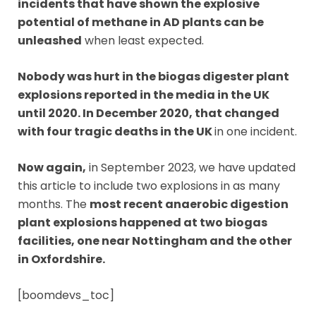
incidents that have shown the explosive
potential of methane in AD plants can be
unleashed
when least expected.
Nobody was hurt in the biogas digester plant
explosions reported in the media in the UK
until 2020. In December 2020, that changed
with four tragic deaths in the UK
in one incident.
Now again,
in September 2023, we have updated
this article to include two explosions in as many
months. The
most recent anaerobic digestion
plant explosions happened at two biogas
facilities, one near Nottingham and the other
in Oxfordshire.
[boomdevs_toc]