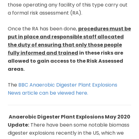
those operating any facility of this type carry out
a formal risk assessment (RA).
Once the RA has been done,
procedures must be
put in place and responsible staff allocated
the duty of ensuring that only those people
fully informed and trained
in these risks are
allowed to gain access to the Risk Assessed
areas.
The
BBC Anaerobic Digester Plant Explosions
News article can be viewed here.
Anaerobic Digester Plant Explosions May 2020
Update:
There have been some notable biomass
digester explosions recently in the US, which we