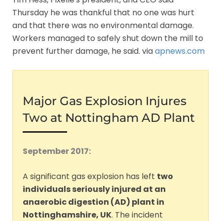
Thursday he was thankful that no one was hurt
and that there was no environmental damage.
Workers managed to safely shut down the mill to
prevent further damage, he said. via
apnews.com
Major Gas Explosion Injures
Two at Nottingham AD Plant
September 2017:
A significant gas explosion has left
two
individuals seriously injured at an
anaerobic digestion (AD) plant in
Nottinghamshire, UK
. The incident