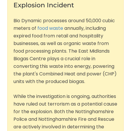
Explosion Incident
Bio Dynamic processes around 50,000 cubic
meters of
food waste
annually, including
expired food from retail and hospitality
businesses, as well as organic waste from
food processing plants. The East Midlands
Biogas Centre plays a crucial role in
converting this waste into energy, powering
the plant's Combined Heat and power (CHP)
units with the produced biogas.
While the investigation is ongoing, authorities
have ruled out terrorism as a potential cause
for the explosion. Both the Nottinghamshire
Police and Nottinghamshire Fire and Rescue
are actively involved in determining the