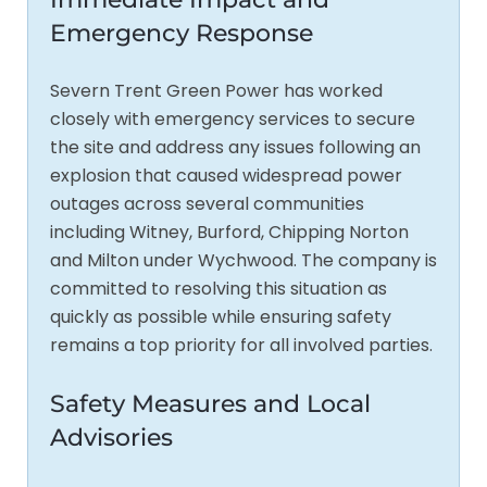
Emergency Response
Severn Trent Green Power has worked
closely with emergency services to secure
the site and address any issues following an
explosion that caused widespread power
outages across several communities
including Witney, Burford, Chipping Norton
and Milton under Wychwood. The company is
committed to resolving this situation as
quickly as possible while ensuring safety
remains a top priority for all involved parties.
Safety Measures and Local
Advisories