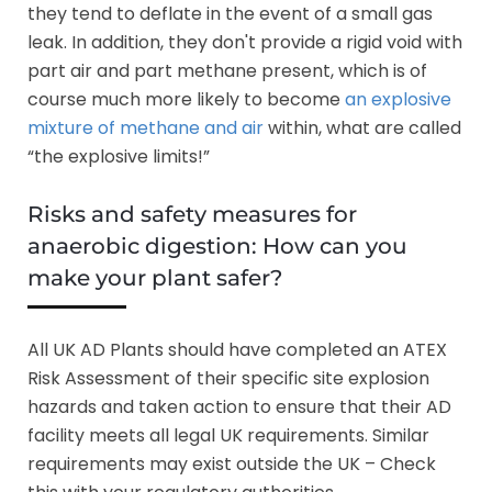
they tend to deflate in the event of a small gas
leak. In addition, they don't provide a rigid void with
part air and part methane present, which is of
course much more likely to become
an explosive
mixture of methane and air
within, what are called
“the explosive limits!”
Risks and safety measures for
anaerobic digestion: How can you
make your plant safer?
All UK AD Plants should have completed an ATEX
Risk Assessment of their specific site explosion
hazards and taken action to ensure that their AD
facility meets all legal UK requirements. Similar
requirements may exist outside the UK – Check