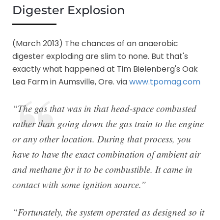
Digester Explosion
(March 2013) The chances of an anaerobic
digester exploding are slim to none. But that's
exactly what happened at Tim Bielenberg's Oak
Lea Farm in Aumsville, Ore. via
www.tpomag.com
“The gas that was in that head-space combusted
rather than going down the gas train to the engine
or any other location. During that process, you
have to have the exact combination of ambient air
and methane for it to be combustible. It came in
contact with some ignition source.”
“Fortunately, the system operated as designed so it