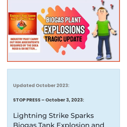
Updated October 2023:
STOP PRESS – October 3, 2023:
Lightning Strike Sparks
Biogas Tank Explosion and