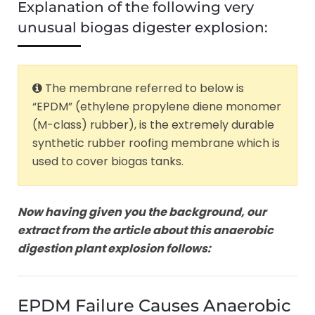
Explanation of the following very
unusual biogas digester explosion:
The membrane referred to below is
“EPDM” (ethylene propylene diene monomer
(M-class) rubber), is the extremely durable
synthetic rubber roofing membrane which is
used to cover biogas tanks.
Now having given you the background, our
extract from the article about this anaerobic
digestion plant explosion follows:
EPDM Failure Causes Anaerobic