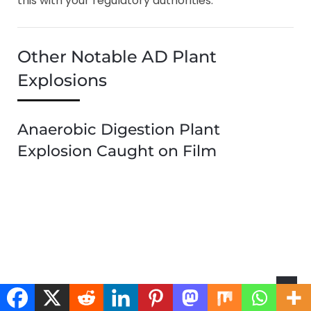
this with your regulatory authorities.
Other Notable AD Plant
Explosions
Anaerobic Digestion Plant
Explosion Caught on Film