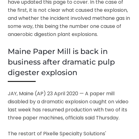
have updated this page to cover. In the case of
the first, it is not clear what caused the explosion,
and whether the incident involved methane gas in
some way, this being the number one cause of
anaerobic digestion plant explosions.
Maine Paper Mill is back in
business after dramatic pulp
digester explosion
JAY, Maine (AP) 23 April 2020 — A paper mill
disabled by a dramatic explosion caught on video
last week has resumed production with two of its
three paper machines, officials said Thursday.
The restart of Pixelle Specialty Solutions'