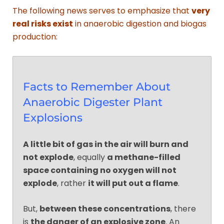
The following news serves to emphasize that
very
real risks exist
in anaerobic digestion and biogas
production:
Facts to Remember About
Anaerobic Digester Plant
Explosions
A little bit of gas in the air will burn and
not explode
, equally
a methane-filled
space containing no oxygen will not
explode
, rather
it will put out a flame
.
But,
between these concentrations
, there
is
the danger of an explosive zone
. An