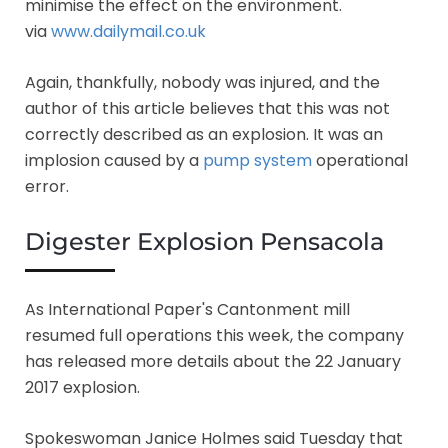
minimise the effect on the environment.
via
www.dailymail.co.uk
Again, thankfully, nobody was injured, and the
author of this article believes that this was not
correctly described as an explosion. It was an
implosion caused by a
pump system
operational
error.
Digester Explosion Pensacola
As International Paper's Cantonment mill
resumed full operations this week, the company
has released more details about the 22 January
2017 explosion.
Spokeswoman Janice Holmes said Tuesday that