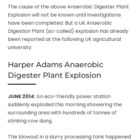
The cause of the above Anaerobic Digester Plant
Explosion will not be known until investigations
have been completed. But a UK Anaerobic
Digestion Plant (so-called) explosion has already
been reported at the following UK agricultural
university:
Harper Adams Anaerobic
Digester Plant Explosion
JUNE 2014:
An eco-friendly power station
suddenly exploded this morning showering the
surrounding area with hundreds of tonnes of
stinking cow dung.
The blowout in a slurry processing tank happened