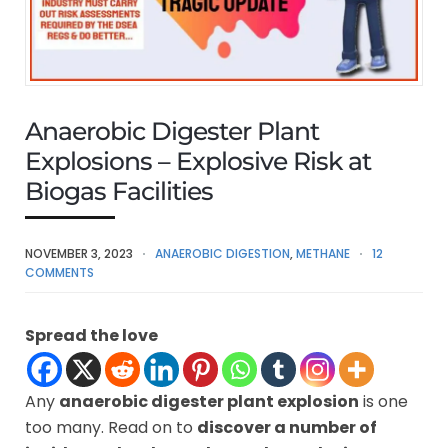
Anaerobic Digester Plant
Explosions – Explosive Risk at
Biogas Facilities
NOVEMBER 3, 2023
ANAEROBIC DIGESTION
,
METHANE
12
COMMENTS
Spread the love
Any
anaerobic digester plant explosion
is one
too many. Read on to
discover a number of