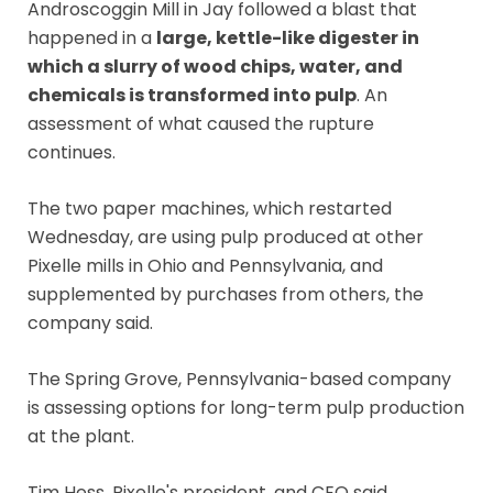
Androscoggin Mill in Jay followed a blast that
happened in a
large, kettle-like digester in
which a slurry of wood chips, water, and
chemicals is transformed into pulp
. An
assessment of what caused the rupture
continues.
The two paper machines, which restarted
Wednesday, are using pulp produced at other
Pixelle mills in Ohio and Pennsylvania, and
supplemented by purchases from others, the
company said.
The Spring Grove, Pennsylvania-based company
is assessing options for long-term pulp production
at the plant.
Tim Hess, Pixelle's president, and CEO said