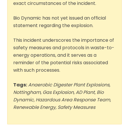
exact circumstances of the incident.
Bio Dynamic has not yet issued an official
statement regarding the explosion.
This incident underscores the importance of
safety measures and protocols in waste-to-
energy operations, and it serves as a
reminder of the potential risks associated
with such processes.
Tags:
Anaerobic Digester Plant Explosions,
Nottingham, Gas Explosion, AD Plant, Bio
Dynamic, Hazardous Area Response Team,
Renewable Energy, Safety Measures