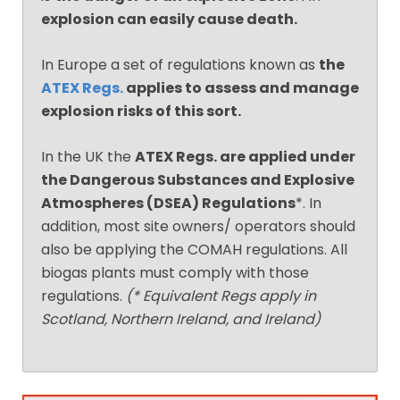
explosion can easily cause death.
In Europe a set of regulations known as
the
ATEX Regs.
applies to assess and manage
explosion risks of this sort.
In the UK the
ATEX Regs. are applied under
the Dangerous Substances and Explosive
Atmospheres (DSEA) Regulations
*. In
addition, most site owners/ operators should
also be applying the COMAH regulations. All
biogas plants must comply with those
regulations.
(* Equivalent Regs apply in
Scotland, Northern Ireland, and Ireland)