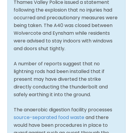
Thames Valley Police issued a statement
following the explosion that no injuries had
occurred and precautionary measures were
being taken. The A40 was closed between
Wolvercote and Eynsham while residents
were advised to stay indoors with windows
and doors shut tightly.
A number of reports suggest that no
lightning rods had been installed that if
present may have diverted the strike
directly conducting the thunderbolt and
safely earthing it into the ground.
The anaerobic digestion facility processes
source-separated food waste
and there
would have been procedures in place to
guard against such an event through the