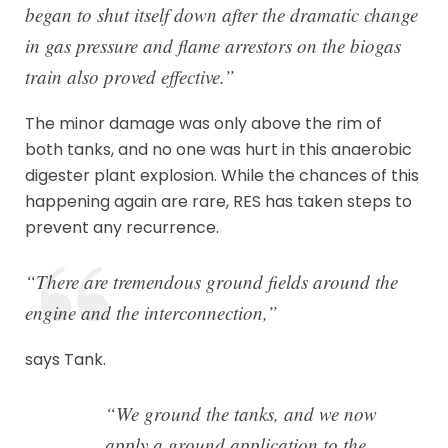
began to shut itself down after the dramatic change
in gas pressure and flame arrestors on the biogas
train also proved effective.”
The minor damage was only above the rim of
both tanks, and no one was hurt in this anaerobic
digester plant explosion. While the chances of this
happening again are rare, RES has taken steps to
prevent any recurrence.
“There are tremendous ground fields around the
engine and the interconnection,”
says Tank.
“We ground the tanks, and we now
apply a ground application to the