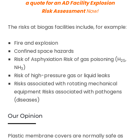
a quote for an AD Facility Explosion
Risk Assessment
Now!
The risks at biogas facilities include, for example:
Fire and explosion
Confined space hazards
Risk of Asphyxiation Risk of gas poisoning (H
,
2S
NH
)
3
Risk of high-pressure gas or liquid leaks
Risks associated with rotating mechanical
equipment Risks associated with pathogens
(diseases)
Our Opinion
Plastic membrane covers are normally safe as