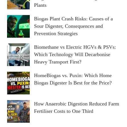
Plants
Biogas Plant Crash Risks: Causes of a
Sour Digester, Consequences and
Prevention Strategies
Biomethane vs Electric HGVs & PSVs:
Which Technology Will Decarbonise
Heavy Transport First?
HomeBiogas vs. Puxin: Which Home
Biogas Digester Is Best for the Price?
How Anaerobic Digestion Reduced Farm
Fertiliser Costs to One Third