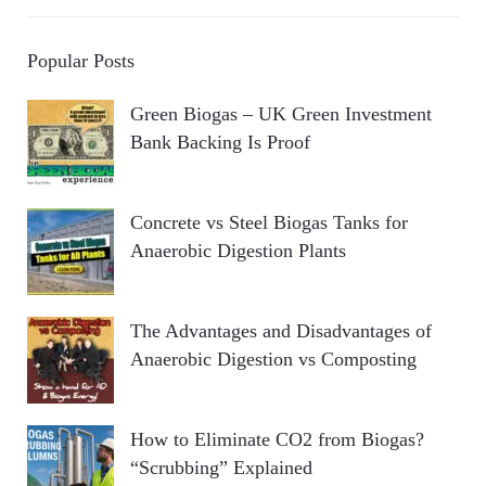
Popular Posts
Green Biogas – UK Green Investment
Bank Backing Is Proof
Concrete vs Steel Biogas Tanks for
Anaerobic Digestion Plants
The Advantages and Disadvantages of
Anaerobic Digestion vs Composting
How to Eliminate CO2 from Biogas?
“Scrubbing” Explained