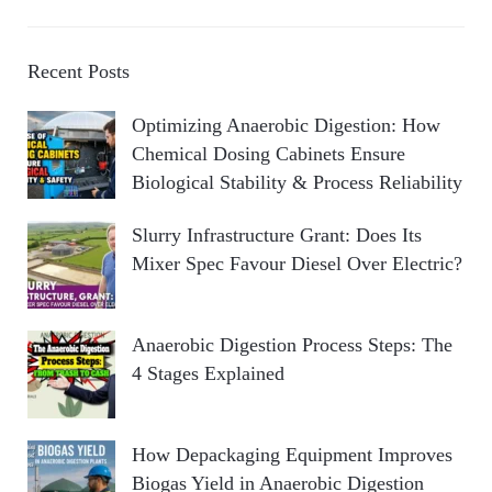
Recent Posts
Optimizing Anaerobic Digestion: How
Chemical Dosing Cabinets Ensure
Biological Stability & Process Reliability
Slurry Infrastructure Grant: Does Its
Mixer Spec Favour Diesel Over Electric?
Anaerobic Digestion Process Steps: The
4 Stages Explained
How Depackaging Equipment Improves
Biogas Yield in Anaerobic Digestion