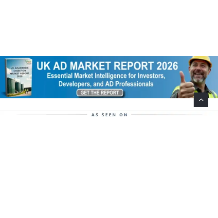
Help Support This Website. Please Buy Our Popular
Mug…