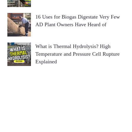
16 Uses for Biogas Digestate Very Few
AD Plant Owners Have Heard of
What is Thermal Hydrolysis? High
Temperature and Pressure Cell Rupture
Explained