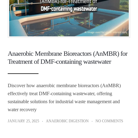
Anaerobic Membrane Bioreactors (AnMBR) for
Treatment of DMF-containing wastewater
Discover how anaerobic membrane bioreactors (AnMBR)
effectively treat DMF-containing wastewater, offering
sustainable solutions for industrial waste management and
water recovery
JANUARY 25, 2025
ANAEROBIC DIGESTION
NO COMMENTS