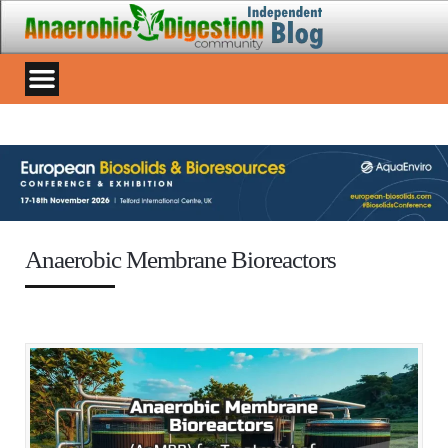
Anaerobic Membrane Bioreactors