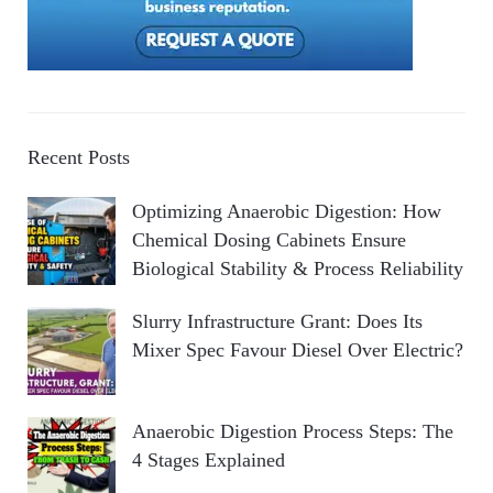
Recent Posts
Optimizing Anaerobic Digestion: How
Chemical Dosing Cabinets Ensure
Biological Stability & Process Reliability
Slurry Infrastructure Grant: Does Its
Mixer Spec Favour Diesel Over Electric?
Anaerobic Digestion Process Steps: The
4 Stages Explained