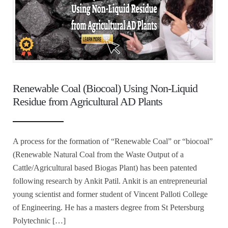
Renewable Coal (Biocoal) Using Non-Liquid
Residue from Agricultural AD Plants
A process for the formation of “Renewable Coal” or “biocoal”
(Renewable Natural Coal from the Waste Output of a
Cattle/Agricultural based Biogas Plant) has been patented
following research by Ankit Patil. Ankit is an entrepreneurial
young scientist and former student of Vincent Palloti College
of Engineering. He has a masters degree from St Petersburg
Polytechnic […]