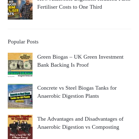
Fertiliser Costs to One Third
Popular Posts
Green Biogas – UK Green Investment
Bank Backing Is Proof
Concrete vs Steel Biogas Tanks for
Anaerobic Digestion Plants
The Advantages and Disadvantages of
Anaerobic Digestion vs Composting