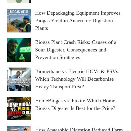
How Depackaging Equipment Improves
Biogas Yield in Anaerobic Digestion
Plants
Biogas Plant Crash Risks: Causes of a
Sour Digester, Consequences and
Prevention Strategies
Biomethane vs Electric HGVs & PSVs:
Which Technology Will Decarbonise
Heavy Transport First?
HomeBiogas vs. Puxin: Which Home
Biogas Digester Is Best for the Price?
How Anaerobic Digestion Reduced Farm