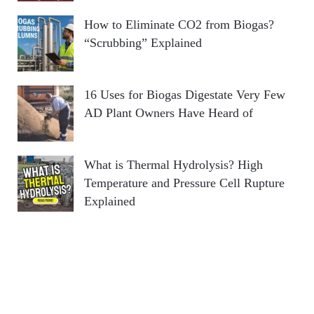
How to Eliminate CO2 from Biogas?
“Scrubbing” Explained
16 Uses for Biogas Digestate Very Few
AD Plant Owners Have Heard of
What is Thermal Hydrolysis? High
Temperature and Pressure Cell Rupture
Explained