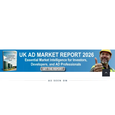
Help Support This Website. Please Buy Our Popular
Mug…