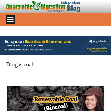
Biogas coal