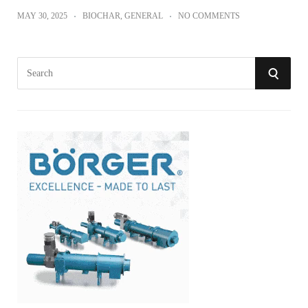
MAY 30, 2025
BIOCHAR
,
GENERAL
NO COMMENTS
S
S
e
a
E
r
A
c
h
R
f
o
C
r
:
H