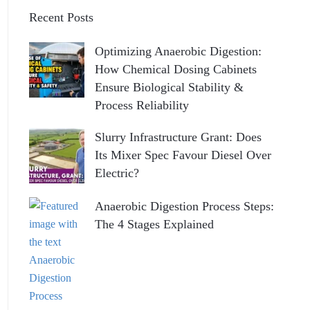
Recent Posts
Optimizing Anaerobic Digestion:
How Chemical Dosing Cabinets
Ensure Biological Stability &
Process Reliability
Slurry Infrastructure Grant: Does
Its Mixer Spec Favour Diesel Over
Electric?
Anaerobic Digestion Process Steps:
The 4 Stages Explained