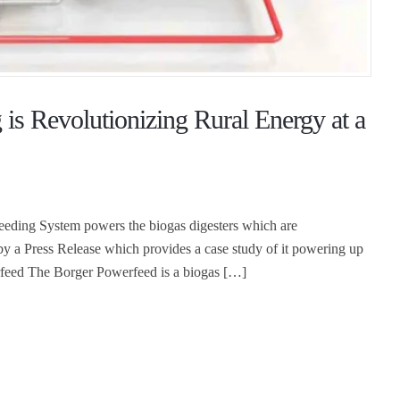
is Revolutionizing Rural Energy at a
Feeding System powers the biogas digesters which are
 by a Press Release which provides a case study of it powering up
rfeed The Borger Powerfeed is a biogas […]