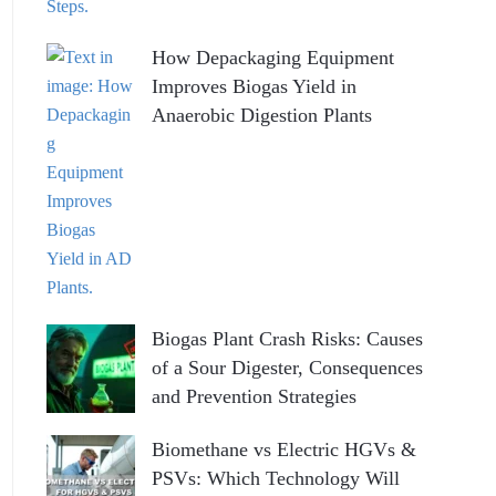
How Depackaging Equipment
Improves Biogas Yield in
Anaerobic Digestion Plants
Biogas Plant Crash Risks: Causes
of a Sour Digester, Consequences
and Prevention Strategies
Biomethane vs Electric HGVs &
PSVs: Which Technology Will