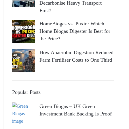
Decarbonise Heavy Transport
First?
HomeBiogas vs. Puxin: Which
Home Biogas Digester Is Best for
the Price?
How Anaerobic Digestion Reduced
Farm Fertiliser Costs to One Third
Popular Posts
Green Biogas – UK Green
Investment Bank Backing Is Proof