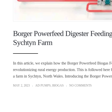
Borger Powerfeed Digester Feeding 
Sychtyn Farm
In this article, we explain how the Borger Powerfeed Biogas 
revolutionizing rural energy production. This is followed here
a farm in Sychtyn, North Wales. Introducing the Borger Powe
MAY 2, 2023
AD PUMPS
,
BIOGAS
NO COMMENTS