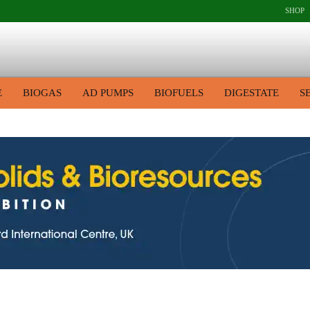
SHOP
E
BIOGAS
AD PUMPS
BIOFUELS
DIGESTATE
S