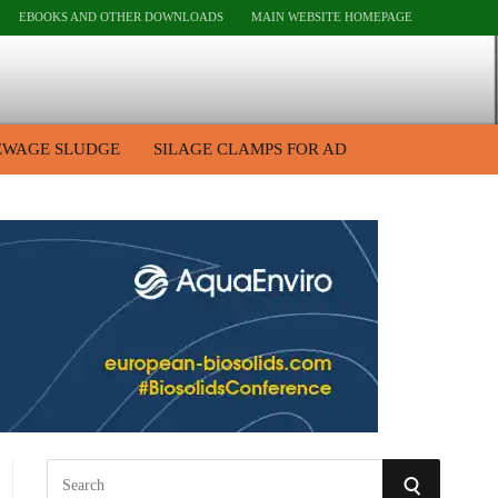
EBOOKS AND OTHER DOWNLOADS
MAIN WEBSITE HOMEPAGE
EWAGE SLUDGE
SILAGE CLAMPS FOR AD
S
S