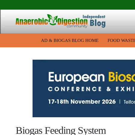
AD & BIOGAS BLOG HOME
FOOD WAST
Biogas Feeding System