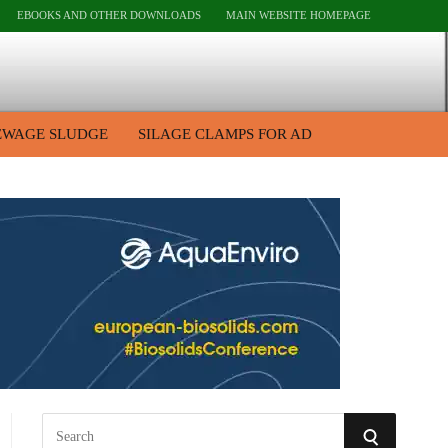
EBOOKS AND OTHER DOWNLOADS
MAIN WEBSITE HOMEPAGE
EWAGE SLUDGE
SILAGE CLAMPS FOR AD
S
S