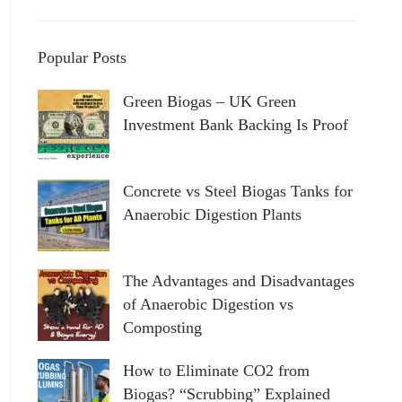
Popular Posts
Green Biogas – UK Green
Investment Bank Backing Is Proof
Concrete vs Steel Biogas Tanks for
Anaerobic Digestion Plants
The Advantages and Disadvantages
of Anaerobic Digestion vs
Composting
How to Eliminate CO2 from
Biogas? “Scrubbing” Explained