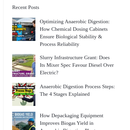
Recent Posts
Optimizing Anaerobic Digestion:
How Chemical Dosing Cabinets
Ensure Biological Stability &
Process Reliability
Slurry Infrastructure Grant: Does
Its Mixer Spec Favour Diesel Over
Electric?
Anaerobic Digestion Process Steps:
The 4 Stages Explained
How Depackaging Equipment
Improves Biogas Yield in