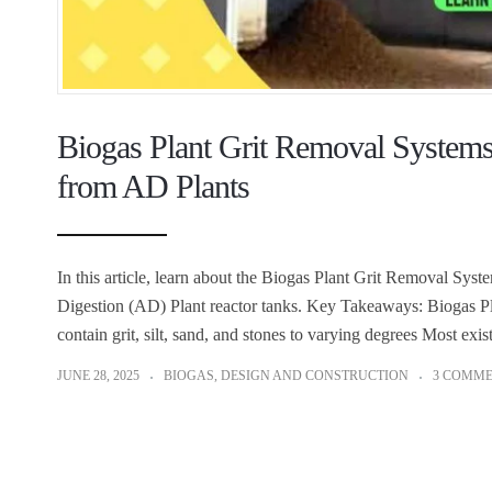
Biogas Plant Grit Removal Systems t
from AD Plants
In this article, learn about the Biogas Plant Grit Removal Syste
Digestion (AD) Plant reactor tanks. Key Takeaways: Biogas P
contain grit, silt, sand, and stones to varying degrees Most ex
JUNE 28, 2025
BIOGAS
,
DESIGN AND CONSTRUCTION
3 COMM