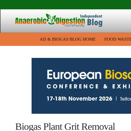
AD & BIOGAS BLOG HOME
FOOD WAST
Biogas Plant Grit Removal