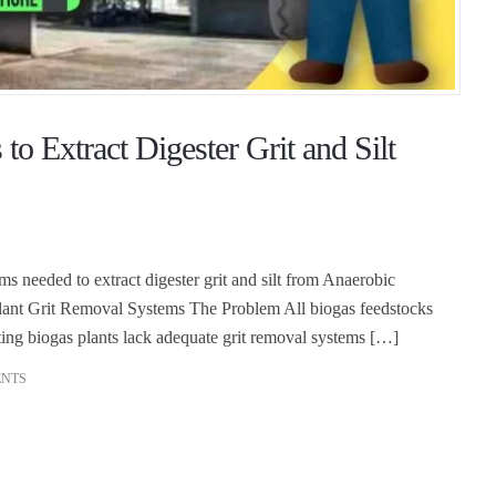
o Extract Digester Grit and Silt
ms needed to extract digester grit and silt from Anaerobic
lant Grit Removal Systems The Problem All biogas feedstocks
isting biogas plants lack adequate grit removal systems […]
ENTS