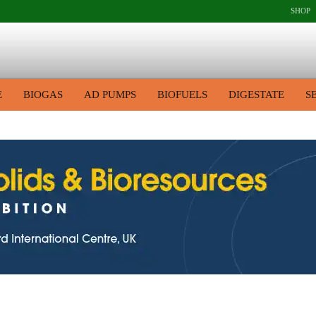
SHOP
E
BIOGAS
AD PUMPS
BIOFUELS
DIGESTATE
S