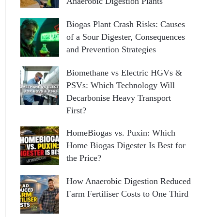
Anaerobic Digestion Plants
Biogas Plant Crash Risks: Causes
of a Sour Digester, Consequences
and Prevention Strategies
Biomethane vs Electric HGVs &
PSVs: Which Technology Will
Decarbonise Heavy Transport
First?
HomeBiogas vs. Puxin: Which
Home Biogas Digester Is Best for
the Price?
How Anaerobic Digestion Reduced
Farm Fertiliser Costs to One Third