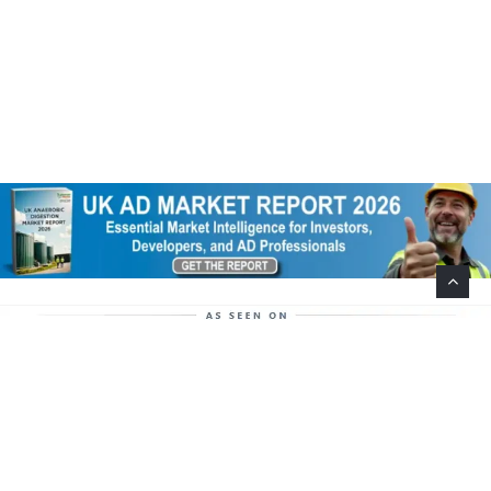
Help Support This Website. Please Buy Our Popular
Mug…