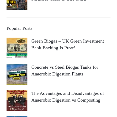
Popular Posts
Green Biogas – UK Green Investment
Bank Backing Is Proof
Concrete vs Steel Biogas Tanks for
Anaerobic Digestion Plants
The Advantages and Disadvantages of
Anaerobic Digestion vs Composting