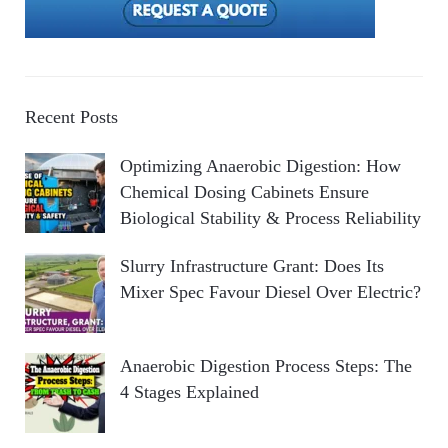
Recent Posts
Optimizing Anaerobic Digestion: How
Chemical Dosing Cabinets Ensure
Biological Stability & Process Reliability
Slurry Infrastructure Grant: Does Its
Mixer Spec Favour Diesel Over Electric?
Anaerobic Digestion Process Steps: The
4 Stages Explained