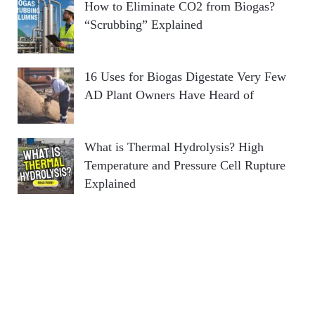
How to Eliminate CO2 from Biogas?
“Scrubbing” Explained
16 Uses for Biogas Digestate Very Few
AD Plant Owners Have Heard of
What is Thermal Hydrolysis? High
Temperature and Pressure Cell Rupture
Explained