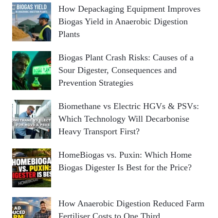
How Depackaging Equipment Improves
Biogas Yield in Anaerobic Digestion
Plants
Biogas Plant Crash Risks: Causes of a
Sour Digester, Consequences and
Prevention Strategies
Biomethane vs Electric HGVs & PSVs:
Which Technology Will Decarbonise
Heavy Transport First?
HomeBiogas vs. Puxin: Which Home
Biogas Digester Is Best for the Price?
How Anaerobic Digestion Reduced Farm
Fertiliser Costs to One Third