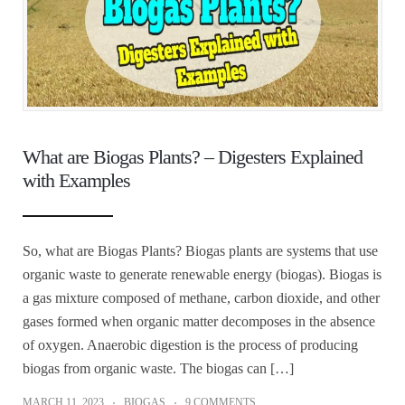
What are Biogas Plants? – Digesters Explained
with Examples
So, what are Biogas Plants? Biogas plants are systems that use
organic waste to generate renewable energy (biogas). Biogas is
a gas mixture composed of methane, carbon dioxide, and other
gases formed when organic matter decomposes in the absence
of oxygen. Anaerobic digestion is the process of producing
biogas from organic waste. The biogas can […]
MARCH 11, 2023
BIOGAS
9 COMMENTS