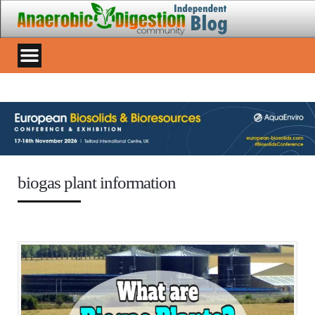
biogas plant information