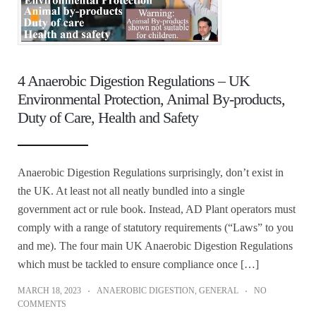
4 Anaerobic Digestion Regulations – UK
Environmental Protection, Animal By-products,
Duty of Care, Health and Safety
Anaerobic Digestion Regulations surprisingly, don’t exist in
the UK. At least not all neatly bundled into a single
government act or rule book. Instead, AD Plant operators must
comply with a range of statutory requirements (“Laws” to you
and me). The four main UK Anaerobic Digestion Regulations
which must be tackled to ensure compliance once […]
MARCH 18, 2023
ANAEROBIC DIGESTION
,
GENERAL
NO
COMMENTS