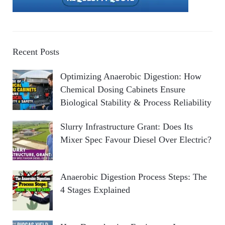
Recent Posts
Optimizing Anaerobic Digestion: How
Chemical Dosing Cabinets Ensure
Biological Stability & Process Reliability
Slurry Infrastructure Grant: Does Its
Mixer Spec Favour Diesel Over Electric?
Anaerobic Digestion Process Steps: The
4 Stages Explained