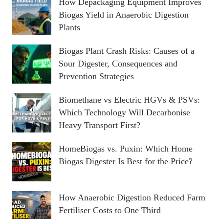
How Depackaging Equipment Improves
Biogas Yield in Anaerobic Digestion
Plants
Biogas Plant Crash Risks: Causes of a
Sour Digester, Consequences and
Prevention Strategies
Biomethane vs Electric HGVs & PSVs:
Which Technology Will Decarbonise
Heavy Transport First?
HomeBiogas vs. Puxin: Which Home
Biogas Digester Is Best for the Price?
How Anaerobic Digestion Reduced Farm
Fertiliser Costs to One Third