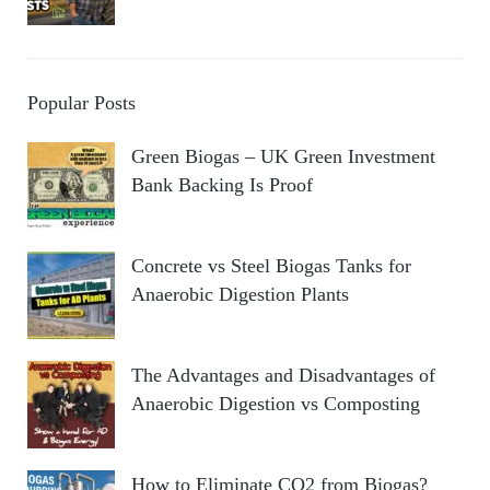
Popular Posts
Green Biogas – UK Green Investment
Bank Backing Is Proof
Concrete vs Steel Biogas Tanks for
Anaerobic Digestion Plants
The Advantages and Disadvantages of
Anaerobic Digestion vs Composting
How to Eliminate CO2 from Biogas?