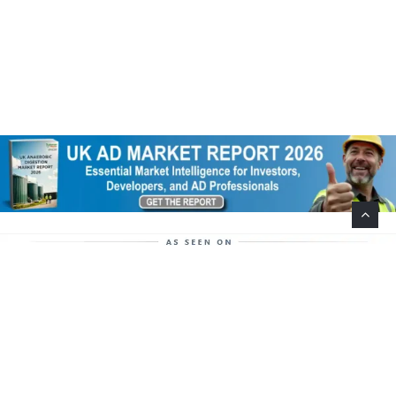
Help Support This Website. Please Buy Our Popular
Mug…