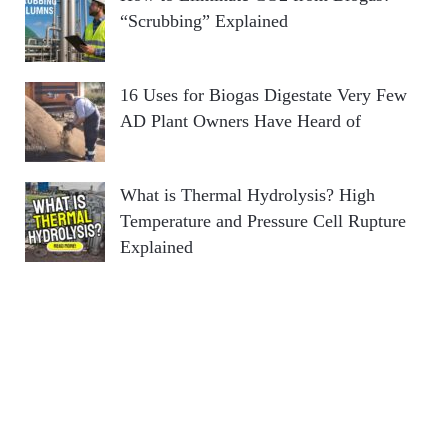
“Scrubbing” Explained
16 Uses for Biogas Digestate Very Few
AD Plant Owners Have Heard of
What is Thermal Hydrolysis? High
Temperature and Pressure Cell Rupture
Explained