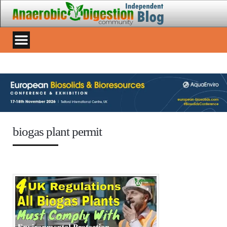
biogas plant permit