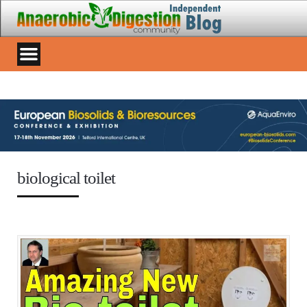
biological toilet