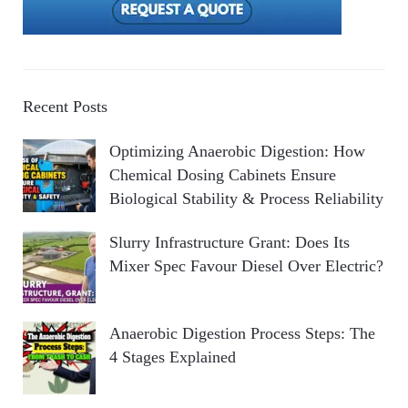
Recent Posts
Optimizing Anaerobic Digestion: How
Chemical Dosing Cabinets Ensure
Biological Stability & Process Reliability
Slurry Infrastructure Grant: Does Its
Mixer Spec Favour Diesel Over Electric?
Anaerobic Digestion Process Steps: The
4 Stages Explained