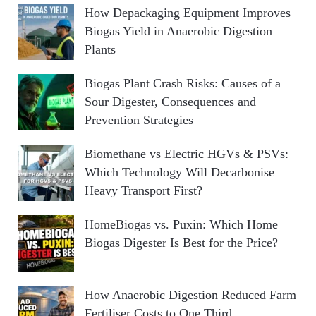
How Depackaging Equipment Improves
Biogas Yield in Anaerobic Digestion
Plants
Biogas Plant Crash Risks: Causes of a
Sour Digester, Consequences and
Prevention Strategies
Biomethane vs Electric HGVs & PSVs:
Which Technology Will Decarbonise
Heavy Transport First?
HomeBiogas vs. Puxin: Which Home
Biogas Digester Is Best for the Price?
How Anaerobic Digestion Reduced Farm
Fertiliser Costs to One Third