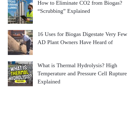
How to Eliminate CO2 from Biogas?
“Scrubbing” Explained
16 Uses for Biogas Digestate Very Few
AD Plant Owners Have Heard of
What is Thermal Hydrolysis? High
Temperature and Pressure Cell Rupture
Explained