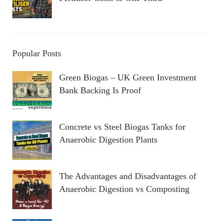
Popular Posts
Green Biogas – UK Green Investment
Bank Backing Is Proof
Concrete vs Steel Biogas Tanks for
Anaerobic Digestion Plants
The Advantages and Disadvantages of
Anaerobic Digestion vs Composting