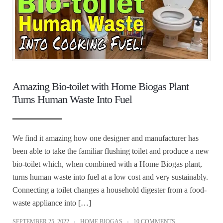
Amazing Bio-toilet with Home Biogas Plant
Turns Human Waste Into Fuel
We find it amazing how one designer and manufacturer has
been able to take the familiar flushing toilet and produce a new
bio-toilet which, when combined with a Home Biogas plant,
turns human waste into fuel at a low cost and very sustainably.
Connecting a toilet changes a household digester from a food-
waste appliance into […]
SEPTEMBER 25, 2022
HOME BIOGAS
10 COMMENTS