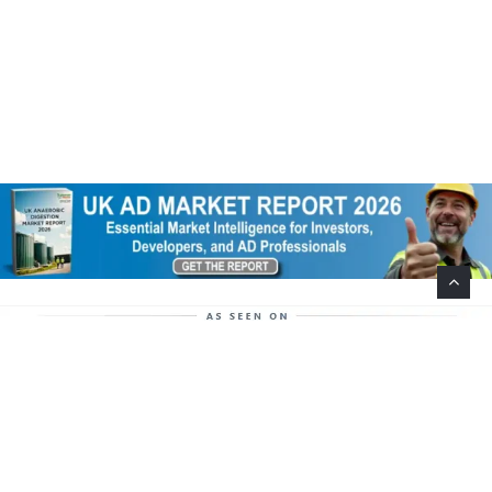
Help Support This Website. Please Buy Our Popular
Mug…