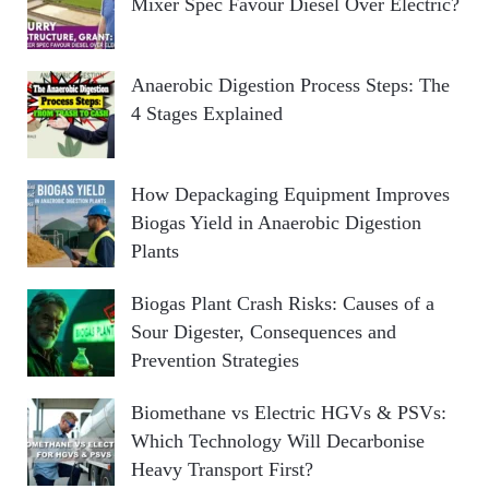
Mixer Spec Favour Diesel Over Electric?
Anaerobic Digestion Process Steps: The
4 Stages Explained
How Depackaging Equipment Improves
Biogas Yield in Anaerobic Digestion
Plants
Biogas Plant Crash Risks: Causes of a
Sour Digester, Consequences and
Prevention Strategies
Biomethane vs Electric HGVs & PSVs:
Which Technology Will Decarbonise
Heavy Transport First?