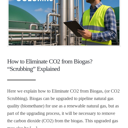
How to Eliminate CO2 from Biogas?
“Scrubbing” Explained
Here we explain how to Eliminate CO2 from Biogas, (or CO2
Scrubbing). Biogas can be upgraded to pipeline natural gas
quality (biomethane) for use as a renewable natural gas, but as
part of the upgrading process, it will be necessary to remove
the carbon dioxide (CO2) from the biogas. This upgraded gas