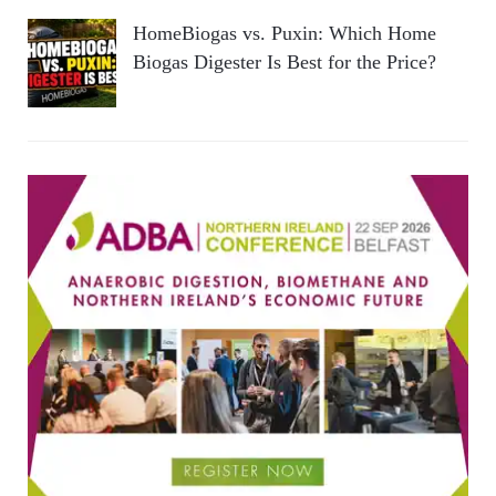
HomeBiogas vs. Puxin: Which Home
Biogas Digester Is Best for the Price?