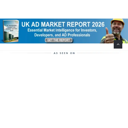
Help Support This Website. Please Buy Our Popular
Mug…