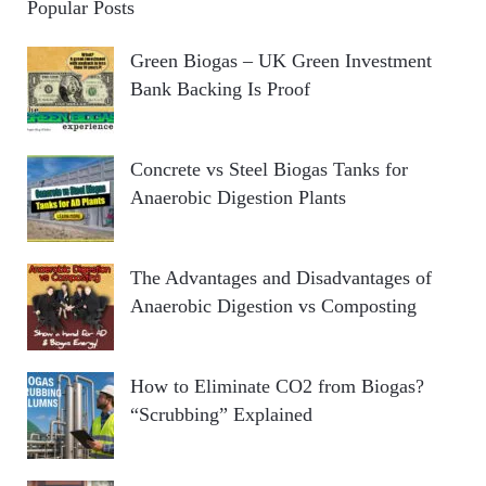
Popular Posts
Green Biogas – UK Green Investment
Bank Backing Is Proof
Concrete vs Steel Biogas Tanks for
Anaerobic Digestion Plants
The Advantages and Disadvantages of
Anaerobic Digestion vs Composting
How to Eliminate CO2 from Biogas?
“Scrubbing” Explained