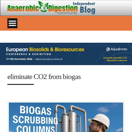
eliminate CO2 from biogas