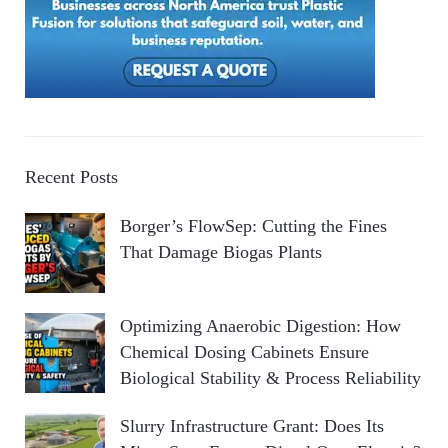
Recent Posts
Borger’s FlowSep: Cutting the Fines
That Damage Biogas Plants
Optimizing Anaerobic Digestion: How
Chemical Dosing Cabinets Ensure
Biological Stability & Process Reliability
Slurry Infrastructure Grant: Does Its