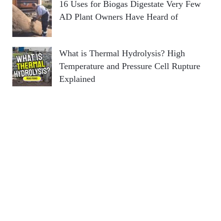
16 Uses for Biogas Digestate Very Few
AD Plant Owners Have Heard of
What is Thermal Hydrolysis? High
Temperature and Pressure Cell Rupture
Explained