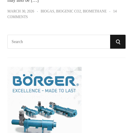
may also be […]
MARCH 30, 2026
BIOGAS
,
BIOGENIC CO2
,
BIOMETHANE
14
COMMENTS
S
S
e
a
E
r
A
c
h
R
f
o
C
r
:
H