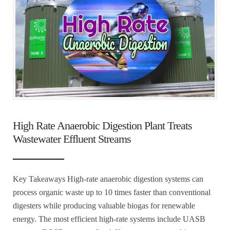
High Rate Anaerobic Digestion Plant Treats
Wastewater Effluent Streams
Key Takeaways High-rate anaerobic digestion systems can
process organic waste up to 10 times faster than conventional
digesters while producing valuable biogas for renewable
energy. The most efficient high-rate systems include UASB