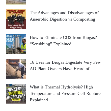
The Advantages and Disadvantages of
Anaerobic Digestion vs Composting
How to Eliminate CO2 from Biogas?
“Scrubbing” Explained
16 Uses for Biogas Digestate Very Few
AD Plant Owners Have Heard of
What is Thermal Hydrolysis? High
Temperature and Pressure Cell Rupture
Explained