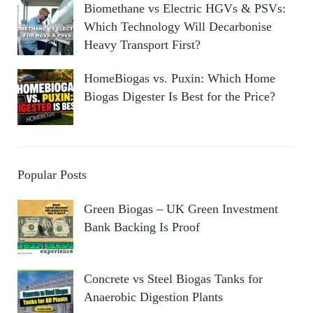
Biomethane vs Electric HGVs & PSVs:
Which Technology Will Decarbonise
Heavy Transport First?
HomeBiogas vs. Puxin: Which Home
Biogas Digester Is Best for the Price?
Popular Posts
Green Biogas – UK Green Investment
Bank Backing Is Proof
Concrete vs Steel Biogas Tanks for
Anaerobic Digestion Plants