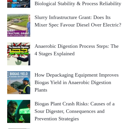
Biological Stability & Process Reliability
Slurry Infrastructure Grant: Does Its
Mixer Spec Favour Diesel Over Electric?
Anaerobic Digestion Process Steps: The
4 Stages Explained
How Depackaging Equipment Improves
Biogas Yield in Anaerobic Digestion
Plants
Biogas Plant Crash Risks: Causes of a
Sour Digester, Consequences and
Prevention Strategies