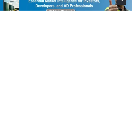
Help Support This Website. Please Buy Our Popular
Mug…