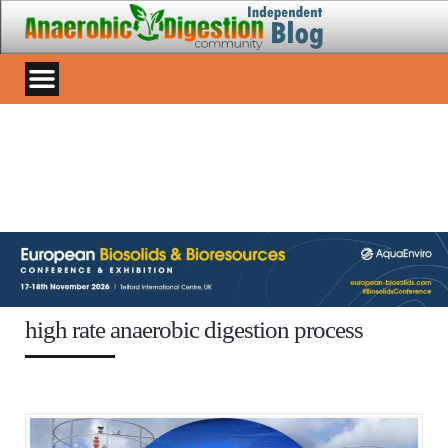
high rate anaerobic digestion process