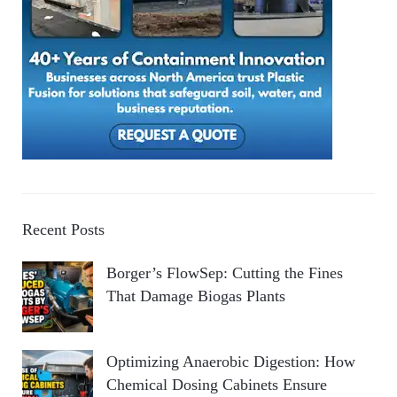
Recent Posts
Borger’s FlowSep: Cutting the Fines
That Damage Biogas Plants
Optimizing Anaerobic Digestion: How
Chemical Dosing Cabinets Ensure