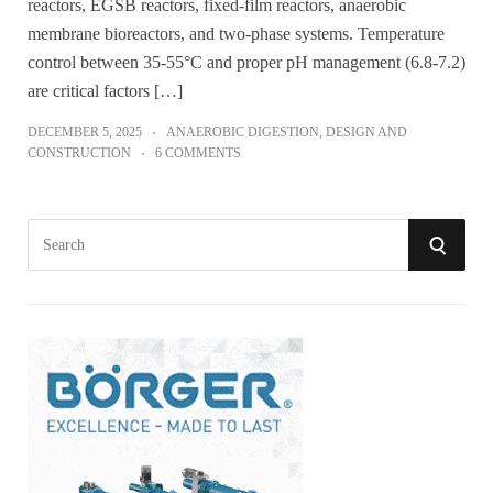
reactors, EGSB reactors, fixed-film reactors, anaerobic
membrane bioreactors, and two-phase systems. Temperature
control between 35-55°C and proper pH management (6.8-7.2)
are critical factors […]
DECEMBER 5, 2025
ANAEROBIC DIGESTION
,
DESIGN AND
CONSTRUCTION
6 COMMENTS
S
S
e
a
E
r
A
c
h
R
f
o
C
r
:
H