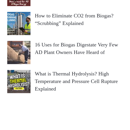
How to Eliminate CO2 from Biogas?
“Scrubbing” Explained
16 Uses for Biogas Digestate Very Few
AD Plant Owners Have Heard of
What is Thermal Hydrolysis? High
Temperature and Pressure Cell Rupture
Explained