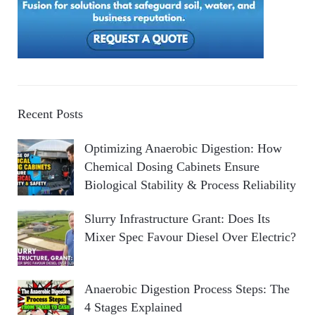
Recent Posts
Optimizing Anaerobic Digestion: How
Chemical Dosing Cabinets Ensure
Biological Stability & Process Reliability
Slurry Infrastructure Grant: Does Its
Mixer Spec Favour Diesel Over Electric?
Anaerobic Digestion Process Steps: The
4 Stages Explained