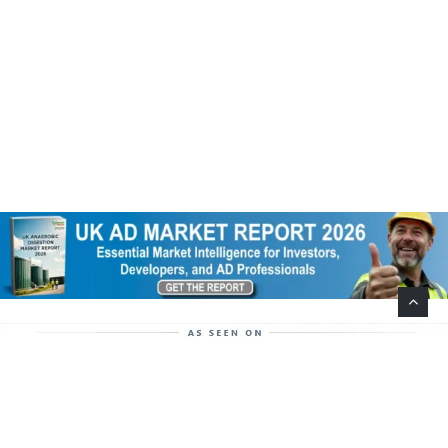
Help Support This Website. Please Buy Our Popular