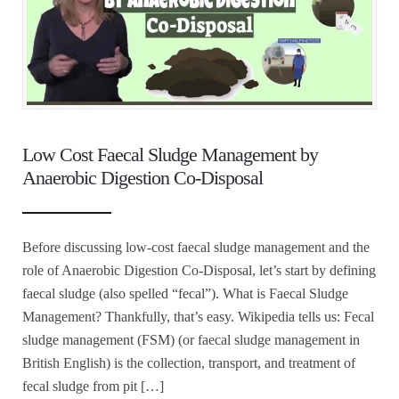
Low Cost Faecal Sludge Management by
Anaerobic Digestion Co-Disposal
Before discussing low-cost faecal sludge management and the
role of Anaerobic Digestion Co-Disposal, let’s start by defining
faecal sludge (also spelled “fecal”). What is Faecal Sludge
Management? Thankfully, that’s easy. Wikipedia tells us: Fecal
sludge management (FSM) (or faecal sludge management in
British English) is the collection, transport, and treatment of
fecal sludge from pit […]