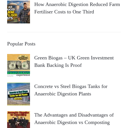
How Anaerobic Digestion Reduced Farm
Fertiliser Costs to One Third
Popular Posts
Green Biogas – UK Green Investment
Bank Backing Is Proof
Concrete vs Steel Biogas Tanks for
Anaerobic Digestion Plants
The Advantages and Disadvantages of
Anaerobic Digestion vs Composting