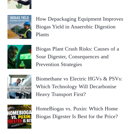
How Depackaging Equipment Improves
Biogas Yield in Anaerobic Digestion
Plants
Biogas Plant Crash Risks: Causes of a
Sour Digester, Consequences and
Prevention Strategies
Biomethane vs Electric HGVs & PSVs:
Which Technology Will Decarbonise
Heavy Transport First?
HomeBiogas vs. Puxin: Which Home
Biogas Digester Is Best for the Price?