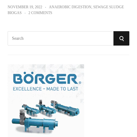
NOVEMBER 19, 2022
ANAEROBIC DIGESTION
,
SEWAGE SLUDGE
BIOGAS
2 COMMENTS
S
S
e
a
E
r
A
c
h
R
f
o
C
r
:
H