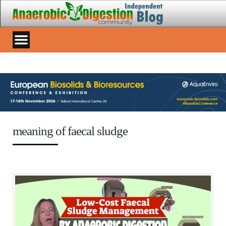
meaning of faecal sludge