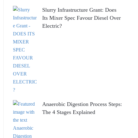
Slurry Infrastructure Grant: Does
Its Mixer Spec Favour Diesel Over
Electric?
Anaerobic Digestion Process Steps:
The 4 Stages Explained