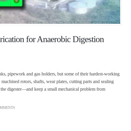
ication for Anaerobic Digestion
anks, pipework and gas holders, but some of their hardest-working
achined rotors, shafts, wear plates, cutting parts and sealing
s the digester—and keep a small mechanical problem from
OMMENTS