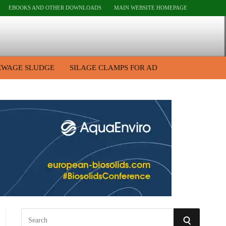
EBOOKS AND OTHER DOWNLOADS
MAIN WEBSITE HOMEPAGE
EWAGE SLUDGE
SILAGE CLAMPS FOR AD
S
S