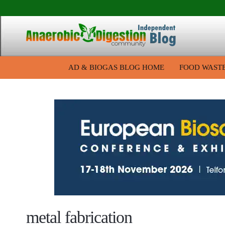
AD & BIOGAS BLOG HOME
FOOD WAST
metal fabrication