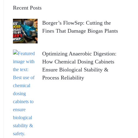
Recent Posts
Borger’s FlowSep: Cutting the
Fines That Damage Biogas Plants
Optimizing Anaerobic Digestion:
How Chemical Dosing Cabinets
Ensure Biological Stability &
Process Reliability