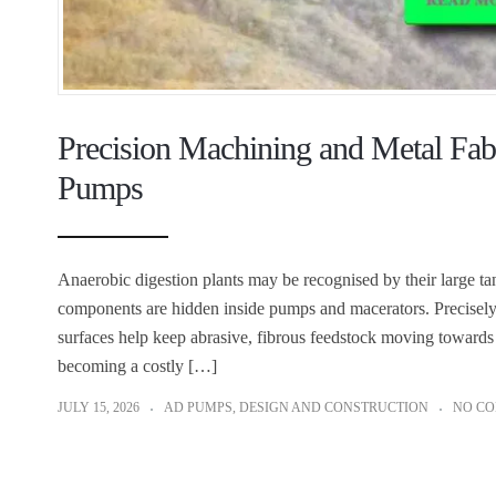
Precision Machining and Metal Fabr
Pumps
Anaerobic digestion plants may be recognised by their large t
components are hidden inside pumps and macerators. Precisely m
surfaces help keep abrasive, fibrous feedstock moving toward
becoming a costly […]
JULY 15, 2026
AD PUMPS
,
DESIGN AND CONSTRUCTION
NO C