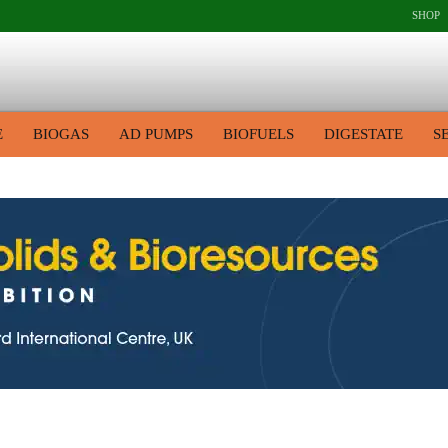
SHOP
E
BIOGAS
AD PUMPS
BIOFUELS
DIGESTATE
S