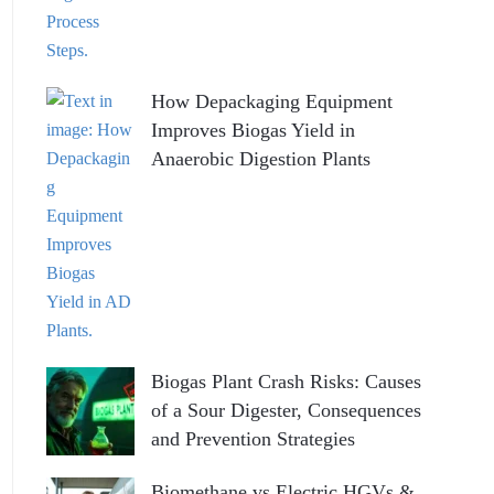
How Depackaging Equipment
Improves Biogas Yield in
Anaerobic Digestion Plants
Biogas Plant Crash Risks: Causes
of a Sour Digester, Consequences
and Prevention Strategies
Biomethane vs Electric HGVs &