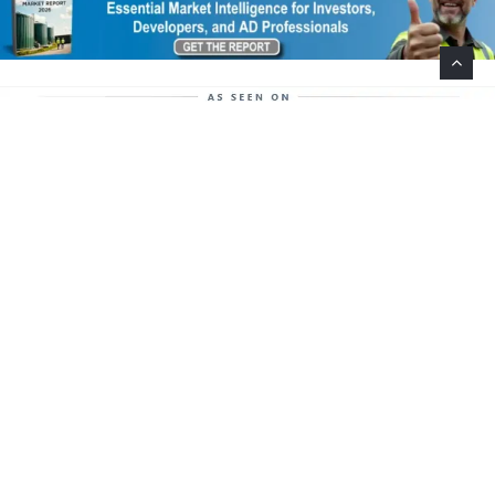
Help Support This Website. Please Buy Our Popular
Mug…