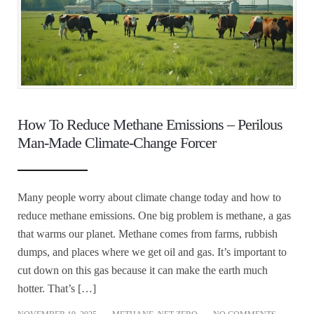
How To Reduce Methane Emissions – Perilous
Man-Made Climate-Change Forcer
Many people worry about climate change today and how to
reduce methane emissions. One big problem is methane, a gas
that warms our planet. Methane comes from farms, rubbish
dumps, and places where we get oil and gas. It’s important to
cut down on this gas because it can make the earth much
hotter. That’s […]