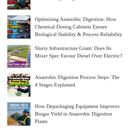
Optimizing Anaerobic Digestion: How
Chemical Dosing Cabinets Ensure
Biological Stability & Process Reliability
Slurry Infrastructure Grant: Does Its
Mixer Spec Favour Diesel Over Electric?
Anaerobic Digestion Process Steps: The
4 Stages Explained
How Depackaging Equipment Improves
Biogas Yield in Anaerobic Digestion
Plants