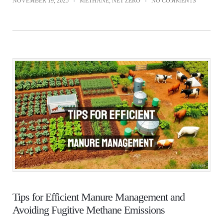
NOVEMBER 19, 2025
METHANE
,
NET ZERO
NO COMMENTS
Tips for Efficient Manure Management and
Avoiding Fugitive Methane Emissions