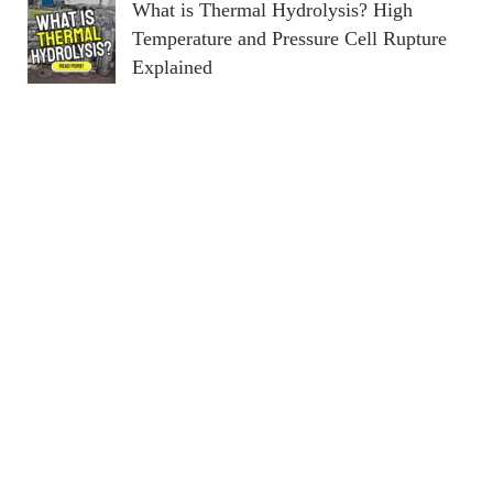
What is Thermal Hydrolysis? High
Temperature and Pressure Cell Rupture
Explained