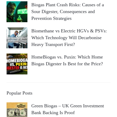
Biogas Plant Crash Risks: Causes of a
Sour Digester, Consequences and
Prevention Strategies
Biomethane vs Electric HGVs & PSVs:
Which Technology Will Decarbonise
Heavy Transport First?
HomeBiogas vs. Puxin: Which Home
Biogas Digester Is Best for the Price?
Popular Posts
Green Biogas – UK Green Investment
Bank Backing Is Proof