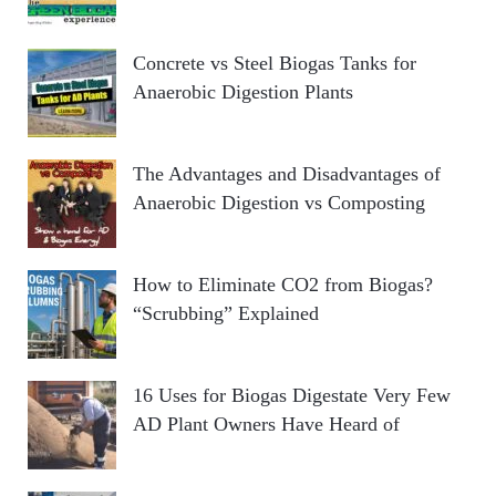
Concrete vs Steel Biogas Tanks for
Anaerobic Digestion Plants
The Advantages and Disadvantages of
Anaerobic Digestion vs Composting
How to Eliminate CO2 from Biogas?
“Scrubbing” Explained
16 Uses for Biogas Digestate Very Few
AD Plant Owners Have Heard of