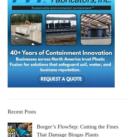
Recent Posts
Borger’s FlowSep: Cutting the Fines
That Damage Biogas Plants