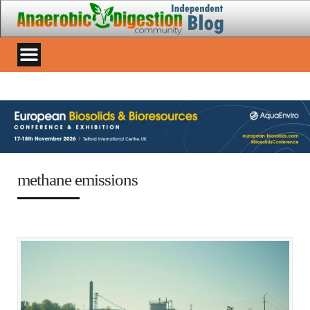
methane emissions