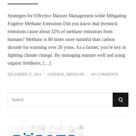
Strategies for Effective Manure Management while Mitigating
Fugitive Methane Emissions Did you know that livestock
emissions cause about 32% of methane emissions from
humans? Methane is 80 times more harmful than carbon
dioxide for warming over 20 years. As a farmer, you’re key in
fighting climate change. By managing manure well and using
organic fertilisers, […]
DECEMBER 27, 2024
GENERAL
,
METHANE
NO COMMENTS
S
S
e
a
E
r
A
c
h