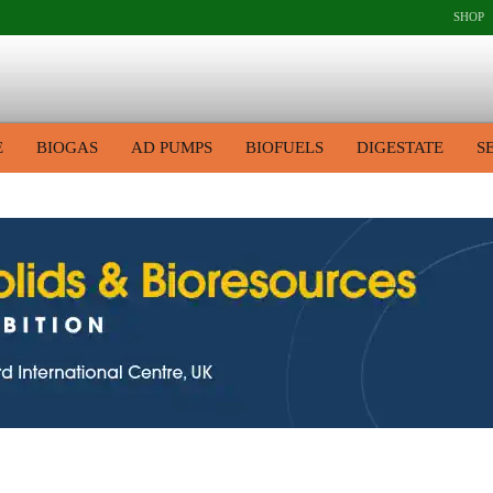
SHOP
E
BIOGAS
AD PUMPS
BIOFUELS
DIGESTATE
S