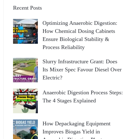
Recent Posts
Optimizing Anaerobic Digestion:
How Chemical Dosing Cabinets
Ensure Biological Stability &
Process Reliability
Slurry Infrastructure Grant: Does
Its Mixer Spec Favour Diesel Over
Electric?
Anaerobic Digestion Process Steps:
The 4 Stages Explained
How Depackaging Equipment
Improves Biogas Yield in