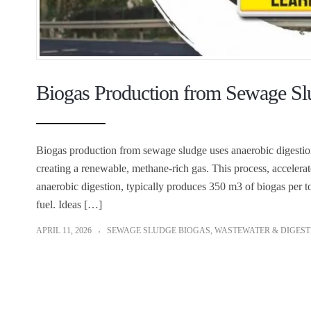
Biogas Production from Sewage S
Biogas production from sewage sludge uses anaerobic digestion
creating a renewable, methane-rich gas. This process, accelera
anaerobic digestion, typically produces 350 m3 of biogas per ton
fuel. Ideas […]
APRIL 11, 2026
SEWAGE SLUDGE BIOGAS
,
WASTEWATER & DIGEST