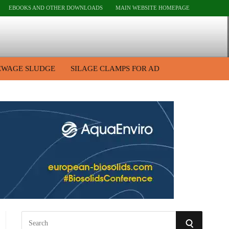
EBOOKS AND OTHER DOWNLOADS
MAIN WEBSITE HOMEPAGE
EWAGE SLUDGE
SILAGE CLAMPS FOR AD
S
S