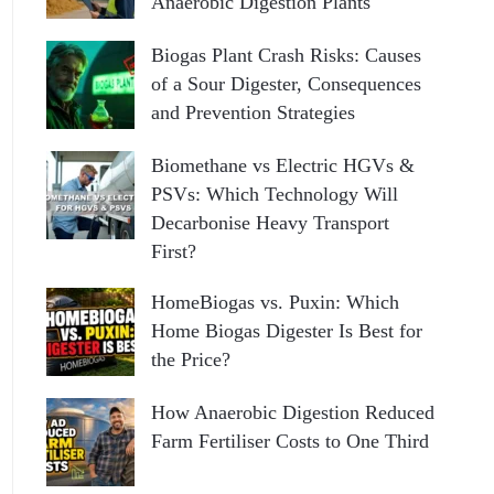
Anaerobic Digestion Plants
Biogas Plant Crash Risks: Causes
of a Sour Digester, Consequences
and Prevention Strategies
Biomethane vs Electric HGVs &
PSVs: Which Technology Will
Decarbonise Heavy Transport
First?
HomeBiogas vs. Puxin: Which
Home Biogas Digester Is Best for
the Price?
How Anaerobic Digestion Reduced
Farm Fertiliser Costs to One Third