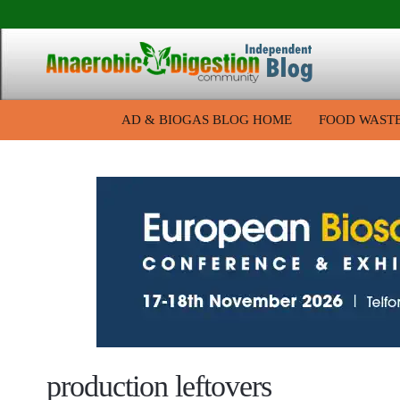
AD & BIOGAS BLOG HOME
FOOD WAST
production leftovers