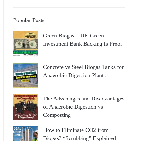
Popular Posts
Green Biogas – UK Green
Investment Bank Backing Is Proof
Concrete vs Steel Biogas Tanks for
Anaerobic Digestion Plants
The Advantages and Disadvantages
of Anaerobic Digestion vs
Composting
How to Eliminate CO2 from
Biogas? “Scrubbing” Explained