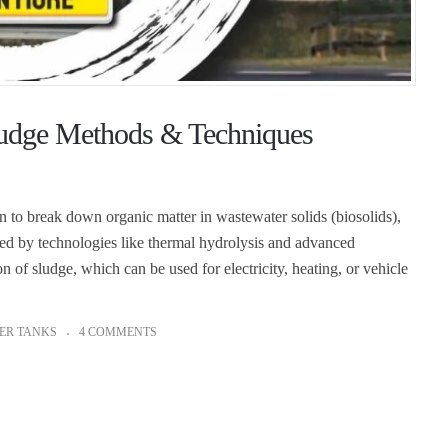
ludge Methods & Techniques
 to break down organic matter in wastewater solids (biosolids),
ted by technologies like thermal hydrolysis and advanced
 of sludge, which can be used for electricity, heating, or vehicle
ER TANKS
4 COMMENTS