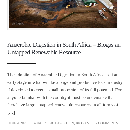
Anaerobic Digestion in South Africa – Biogas an
Untapped Renewable Resource
The adoption of Anaerobic Digestion in South Africa is at an
early stage in what will be a large and productive local industry
if developed to even a small proportion of its full potential. For
anyone familiar with the country it must be undeniable that
they have large untapped renewable resources in all forms of
[…]
JUNE 9, 2023
ANAEROBIC DIGESTION
,
BIOGAS
2 COMMENTS