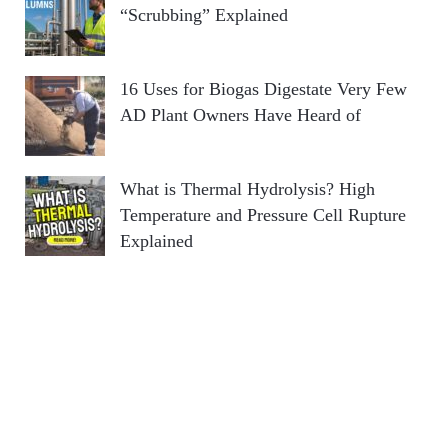
“Scrubbing” Explained
16 Uses for Biogas Digestate Very Few
AD Plant Owners Have Heard of
What is Thermal Hydrolysis? High
Temperature and Pressure Cell Rupture
Explained