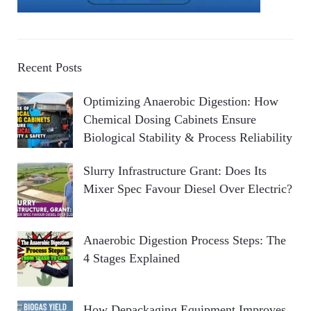
Recent Posts
Optimizing Anaerobic Digestion: How
Chemical Dosing Cabinets Ensure
Biological Stability & Process Reliability
Slurry Infrastructure Grant: Does Its
Mixer Spec Favour Diesel Over Electric?
Anaerobic Digestion Process Steps: The
4 Stages Explained
How Depackaging Equipment Improves