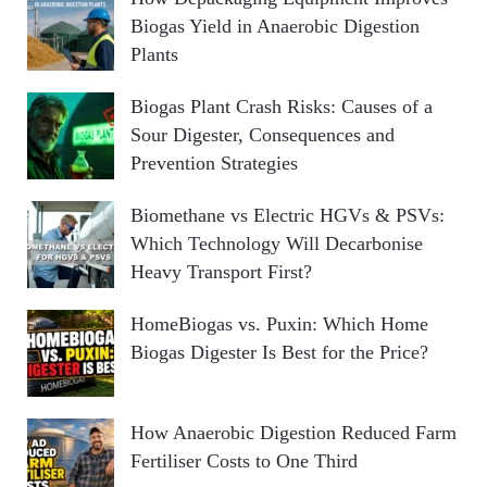
Biogas Yield in Anaerobic Digestion
Plants
Biogas Plant Crash Risks: Causes of a
Sour Digester, Consequences and
Prevention Strategies
Biomethane vs Electric HGVs & PSVs:
Which Technology Will Decarbonise
Heavy Transport First?
HomeBiogas vs. Puxin: Which Home
Biogas Digester Is Best for the Price?
How Anaerobic Digestion Reduced Farm
Fertiliser Costs to One Third