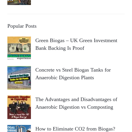
Popular Posts
Green Biogas – UK Green Investment
Bank Backing Is Proof
Concrete vs Steel Biogas Tanks for
Anaerobic Digestion Plants
The Advantages and Disadvantages of
Anaerobic Digestion vs Composting
How to Eliminate CO2 from Biogas?