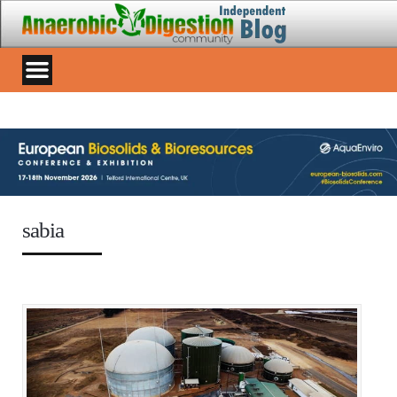
sabia