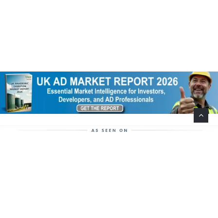
Help Support This Website. Please Buy Our Popular
Mug…