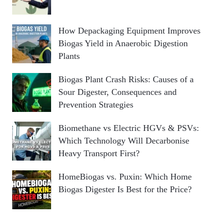
How Depackaging Equipment Improves
Biogas Yield in Anaerobic Digestion
Plants
Biogas Plant Crash Risks: Causes of a
Sour Digester, Consequences and
Prevention Strategies
Biomethane vs Electric HGVs & PSVs:
Which Technology Will Decarbonise
Heavy Transport First?
HomeBiogas vs. Puxin: Which Home
Biogas Digester Is Best for the Price?