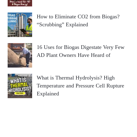
How to Eliminate CO2 from Biogas?
“Scrubbing” Explained
16 Uses for Biogas Digestate Very Few
AD Plant Owners Have Heard of
What is Thermal Hydrolysis? High
Temperature and Pressure Cell Rupture
Explained