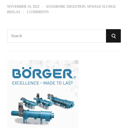
NOVEMBER 19, 2022
ANAEROBIC DIGESTION
,
SEWAGE SLUDGE
BIOGAS
2 COMMENTS
S
S
e
a
E
r
A
c
h
R
f
o
C
r
:
H