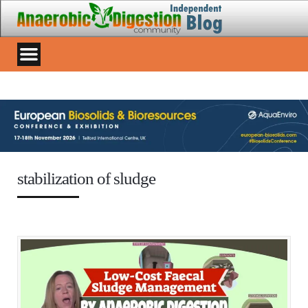
stabilization of sludge