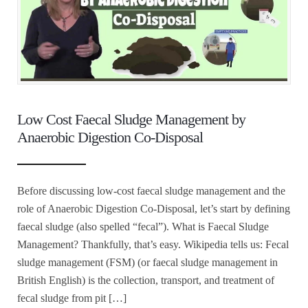
Low Cost Faecal Sludge Management by
Anaerobic Digestion Co-Disposal
Before discussing low-cost faecal sludge management and the
role of Anaerobic Digestion Co-Disposal, let’s start by defining
faecal sludge (also spelled “fecal”). What is Faecal Sludge
Management? Thankfully, that’s easy. Wikipedia tells us: Fecal
sludge management (FSM) (or faecal sludge management in
British English) is the collection, transport, and treatment of
fecal sludge from pit […]