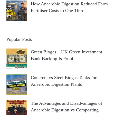
How Anaerobic Digestion Reduced Farm
Fertiliser Costs to One Third
Popular Posts
Green Biogas – UK Green Investment
Bank Backing Is Proof
Concrete vs Steel Biogas Tanks for
Anaerobic Digestion Plants
The Advantages and Disadvantages of
Anaerobic Digestion vs Composting