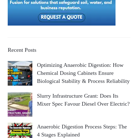
Recent Posts
Optimizing Anaerobic Digestion: How
Chemical Dosing Cabinets Ensure
Biological Stability & Process Reliability
Slurry Infrastructure Grant: Does Its
Mixer Spec Favour Diesel Over Electric?
Anaerobic Digestion Process Steps: The
4 Stages Explained