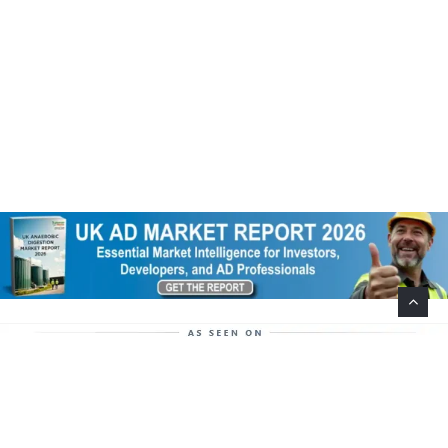
Help Support This Website. Please Buy Our Popular