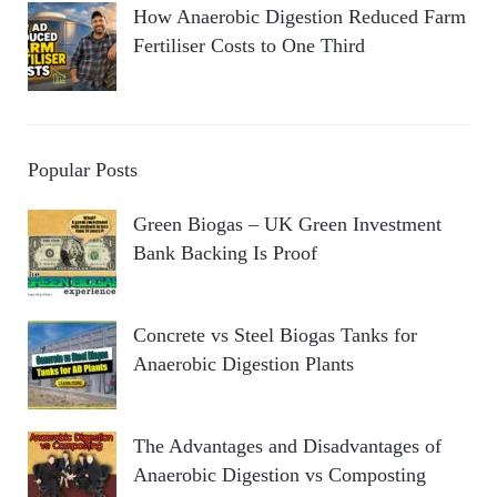
How Anaerobic Digestion Reduced Farm
Fertiliser Costs to One Third
Popular Posts
Green Biogas – UK Green Investment
Bank Backing Is Proof
Concrete vs Steel Biogas Tanks for
Anaerobic Digestion Plants
The Advantages and Disadvantages of
Anaerobic Digestion vs Composting