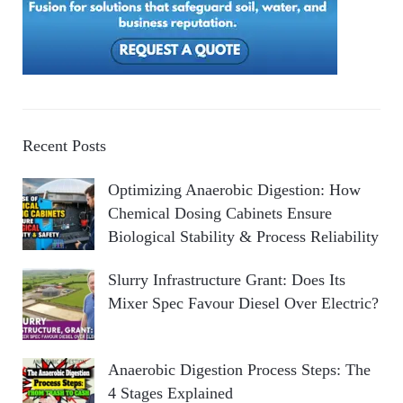
Recent Posts
Optimizing Anaerobic Digestion: How
Chemical Dosing Cabinets Ensure
Biological Stability & Process Reliability
Slurry Infrastructure Grant: Does Its
Mixer Spec Favour Diesel Over Electric?
Anaerobic Digestion Process Steps: The
4 Stages Explained