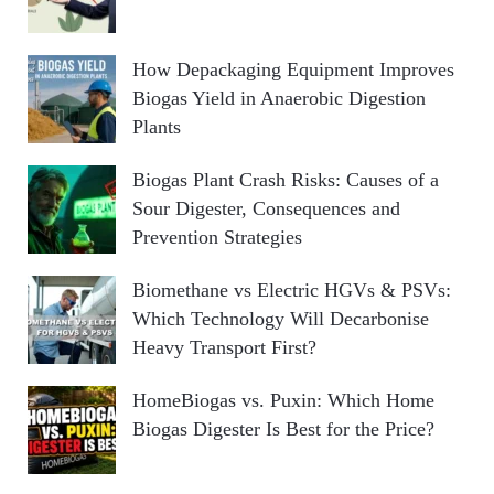
How Depackaging Equipment Improves
Biogas Yield in Anaerobic Digestion
Plants
Biogas Plant Crash Risks: Causes of a
Sour Digester, Consequences and
Prevention Strategies
Biomethane vs Electric HGVs & PSVs:
Which Technology Will Decarbonise
Heavy Transport First?
HomeBiogas vs. Puxin: Which Home
Biogas Digester Is Best for the Price?