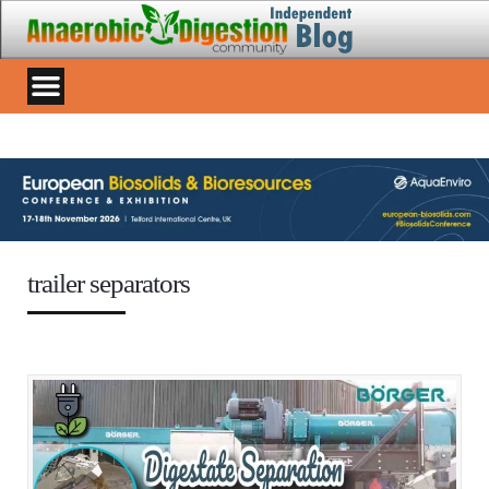
trailer separators