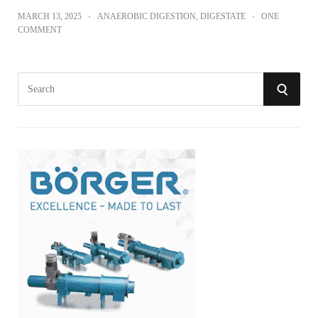
MARCH 13, 2025
ANAEROBIC DIGESTION
,
DIGESTATE
ONE
COMMENT
S
S
e
a
E
r
A
c
h
R
f
o
C
r
:
H