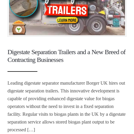
Digestate Separation Trailers and a New Breed of
Contracting Businesses
Leading digestate separator manufacturer Borger UK hires out
digestate separation trailers. This innovative development is
capable of providing enhanced digestate value for biogas
operators without the need to invest in a fixed separation
facility. Regular visits to biogas plants in the UK by a digestate
separation service allows stored biogas plant output to be
processed […]