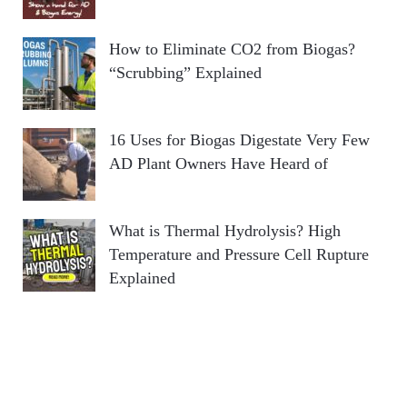
How to Eliminate CO2 from Biogas?
“Scrubbing” Explained
16 Uses for Biogas Digestate Very Few
AD Plant Owners Have Heard of
What is Thermal Hydrolysis? High
Temperature and Pressure Cell Rupture
Explained