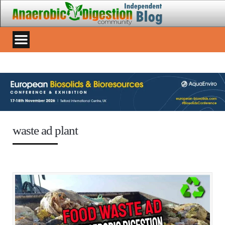
waste ad plant