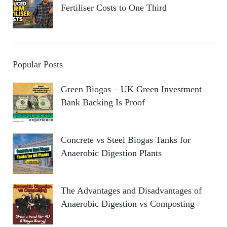
Fertiliser Costs to One Third
Popular Posts
Green Biogas – UK Green Investment
Bank Backing Is Proof
Concrete vs Steel Biogas Tanks for
Anaerobic Digestion Plants
The Advantages and Disadvantages of
Anaerobic Digestion vs Composting