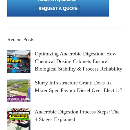
Recent Posts
Optimizing Anaerobic Digestion: How
Chemical Dosing Cabinets Ensure
Biological Stability & Process Reliability
Slurry Infrastructure Grant: Does Its
Mixer Spec Favour Diesel Over Electric?
Anaerobic Digestion Process Steps: The
4 Stages Explained