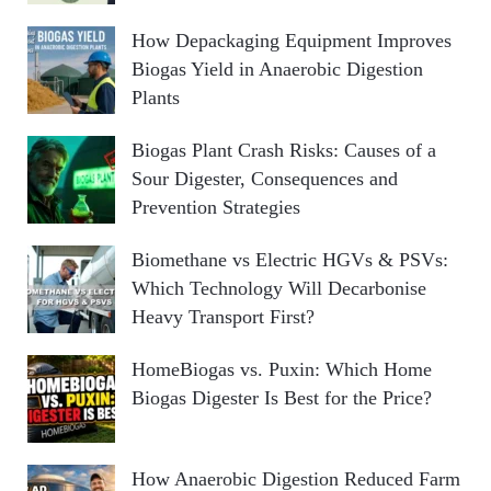
How Depackaging Equipment Improves
Biogas Yield in Anaerobic Digestion
Plants
Biogas Plant Crash Risks: Causes of a
Sour Digester, Consequences and
Prevention Strategies
Biomethane vs Electric HGVs & PSVs:
Which Technology Will Decarbonise
Heavy Transport First?
HomeBiogas vs. Puxin: Which Home
Biogas Digester Is Best for the Price?
How Anaerobic Digestion Reduced Farm