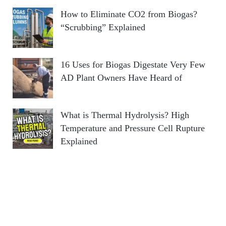
How to Eliminate CO2 from Biogas?
“Scrubbing” Explained
16 Uses for Biogas Digestate Very Few
AD Plant Owners Have Heard of
What is Thermal Hydrolysis? High
Temperature and Pressure Cell Rupture
Explained