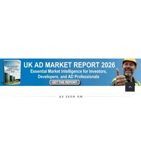
Help Support This Website. Please Buy Our Popular
Mug…