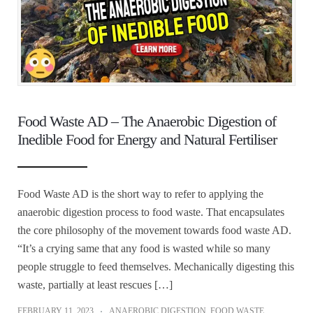
Food Waste AD – The Anaerobic Digestion of
Inedible Food for Energy and Natural Fertiliser
Food Waste AD is the short way to refer to applying the
anaerobic digestion process to food waste. That encapsulates
the core philosophy of the movement towards food waste AD.
“It’s a crying same that any food is wasted while so many
people struggle to feed themselves. Mechanically digesting this
waste, partially at least rescues […]
FEBRUARY 11, 2023
ANAEROBIC DIGESTION
,
FOOD WASTE