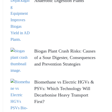
Anaerobic Digestion Plants
Biogas Plant Crash Risks: Causes
of a Sour Digester, Consequences
and Prevention Strategies
Biomethane vs Electric HGVs &
PSVs: Which Technology Will
Decarbonise Heavy Transport
First?