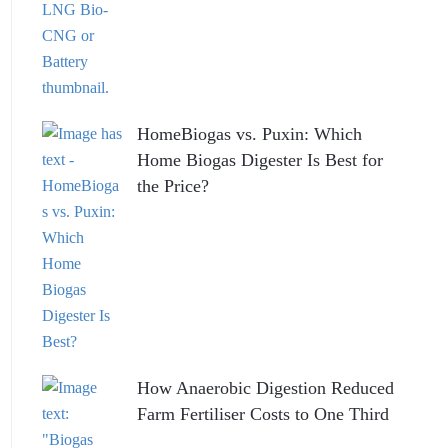
HomeBiogas vs. Puxin: Which
Home Biogas Digester Is Best for
the Price?
How Anaerobic Digestion Reduced
Farm Fertiliser Costs to One Third