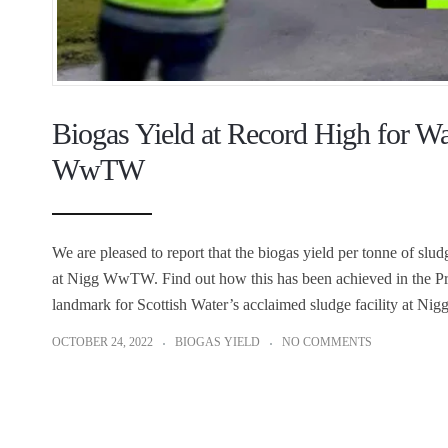
Biogas Yield at Record High for Wa
WwTW
We are pleased to report that the biogas yield per tonne of slu
at Nigg WwTW. Find out how this has been achieved in the Pr
landmark for Scottish Water’s acclaimed sludge facility at Nig
OCTOBER 24, 2022
BIOGAS YIELD
NO COMMENTS