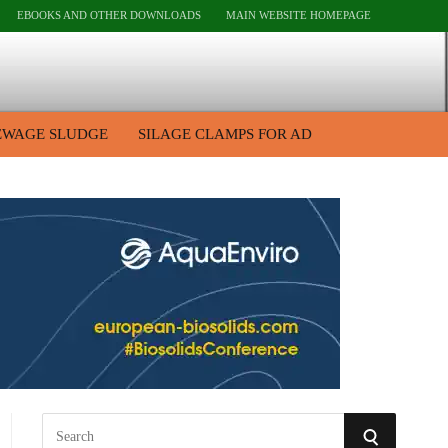
EBOOKS AND OTHER DOWNLOADS
MAIN WEBSITE HOMEPAGE
EWAGE SLUDGE
SILAGE CLAMPS FOR AD
S
S