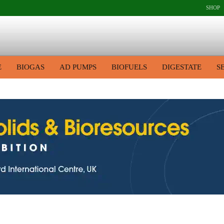
SHOP
E
BIOGAS
AD PUMPS
BIOFUELS
DIGESTATE
S