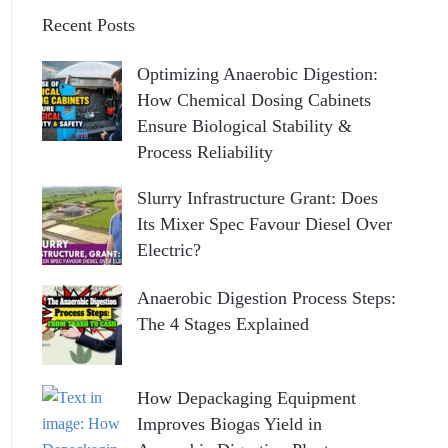
Recent Posts
Optimizing Anaerobic Digestion:
How Chemical Dosing Cabinets
Ensure Biological Stability &
Process Reliability
Slurry Infrastructure Grant: Does
Its Mixer Spec Favour Diesel Over
Electric?
Anaerobic Digestion Process Steps:
The 4 Stages Explained
How Depackaging Equipment
Improves Biogas Yield in