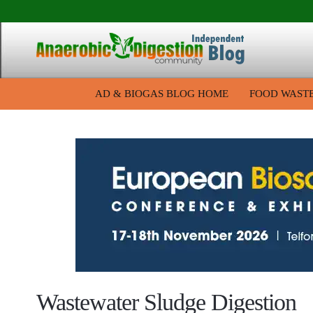
AD & BIOGAS BLOG HOME
FOOD WAST
Wastewater Sludge Digestion