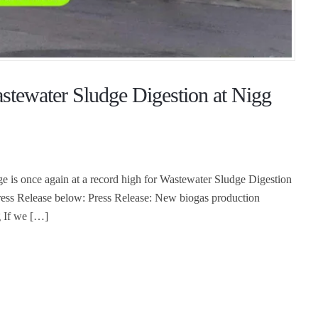
stewater Sludge Digestion at Nigg
dge is once again at a record high for Wastewater Sludge Digestion
ess Release below: Press Release: New biogas production
g If we […]