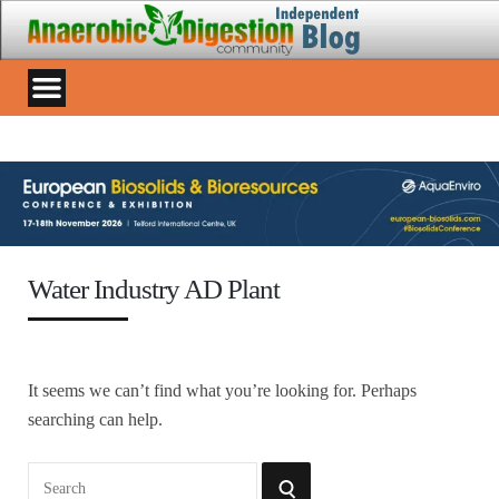
Water Industry AD Plant
It seems we can’t find what you’re looking for. Perhaps
searching can help.
Search
SEARCH