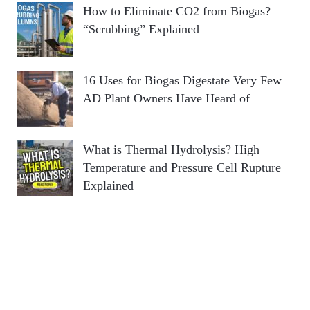
How to Eliminate CO2 from Biogas?
“Scrubbing” Explained
16 Uses for Biogas Digestate Very Few
AD Plant Owners Have Heard of
What is Thermal Hydrolysis? High
Temperature and Pressure Cell Rupture
Explained