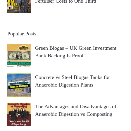
Fertiliser Costs to One Third
Popular Posts
Green Biogas – UK Green Investment
Bank Backing Is Proof
Concrete vs Steel Biogas Tanks for
Anaerobic Digestion Plants
The Advantages and Disadvantages of
Anaerobic Digestion vs Composting