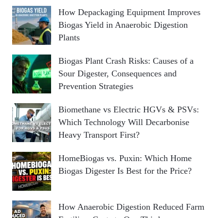
How Depackaging Equipment Improves
Biogas Yield in Anaerobic Digestion
Plants
Biogas Plant Crash Risks: Causes of a
Sour Digester, Consequences and
Prevention Strategies
Biomethane vs Electric HGVs & PSVs:
Which Technology Will Decarbonise
Heavy Transport First?
HomeBiogas vs. Puxin: Which Home
Biogas Digester Is Best for the Price?
How Anaerobic Digestion Reduced Farm