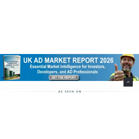
Help Support This Website. Please Buy Our Popular
Mug…