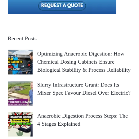
Recent Posts
Optimizing Anaerobic Digestion: How
Chemical Dosing Cabinets Ensure
Biological Stability & Process Reliability
Slurry Infrastructure Grant: Does Its
Mixer Spec Favour Diesel Over Electric?
Anaerobic Digestion Process Steps: The
4 Stages Explained