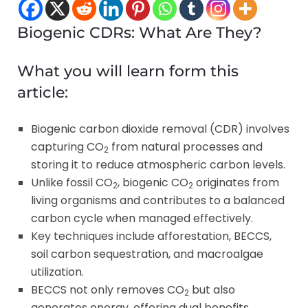
Biogenic CDRs: What Are They?
What you will learn form this
article:
Biogenic carbon dioxide removal (CDR) involves
capturing CO
from natural processes and
2
storing it to reduce atmospheric carbon levels.
Unlike fossil CO
, biogenic CO
originates from
2
2
living organisms and contributes to a balanced
carbon cycle when managed effectively.
Key techniques include afforestation, BECCS,
soil carbon sequestration, and macroalgae
utilization.
BECCS not only removes CO
but also
2
generates energy, offering dual benefits.