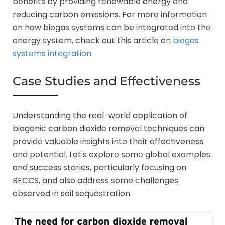
benefits by providing renewable energy and
reducing carbon emissions. For more information
on how biogas systems can be integrated into the
energy system, check out this article on
biogas
systems integration
.
Case Studies and Effectiveness
Understanding the real-world application of
biogenic carbon dioxide removal techniques can
provide valuable insights into their effectiveness
and potential. Let's explore some global examples
and success stories, particularly focusing on
BECCS, and also address some challenges
observed in soil sequestration.