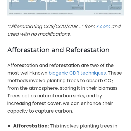
“Differentiating CCS/CCU/CDR …” from
x.com
and
used with no modifications.
Afforestation and Reforestation
Afforestation and reforestation are two of the
most well-known
biogenic CDR techniques
. These
methods involve planting trees to absorb CO
2
from the atmosphere, storing it in their biomass.
Trees act as natural carbon sinks, and by
increasing forest cover, we can enhance their
capacity to capture carbon.
Afforestation:
This involves planting trees in