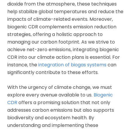
dioxide from the atmosphere, these techniques
help stabilize global temperatures and reduce the
impacts of climate-related events. Moreover,
biogenic CDR complements emission reduction
strategies, offering a holistic approach to
managing our carbon footprint. As we strive to
achieve net-zero emissions, integrating biogenic
CDR into our climate action plans is essential. For
instance, the
integration of biogas systems
can
significantly contribute to these efforts.
With the urgency of climate change, we must
explore every avenue available to us.
Biogenic
CDR
offers a promising solution that not only
addresses carbon emissions but also supports
biodiversity and ecosystem health. By
understanding and implementing these