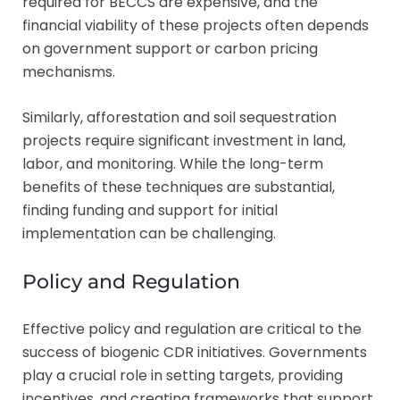
required for BECCS are expensive, and the
financial viability of these projects often depends
on government support or carbon pricing
mechanisms.
Similarly, afforestation and soil sequestration
projects require significant investment in land,
labor, and monitoring. While the long-term
benefits of these techniques are substantial,
finding funding and support for initial
implementation can be challenging.
Policy and Regulation
Effective policy and regulation are critical to the
success of biogenic CDR initiatives. Governments
play a crucial role in setting targets, providing
incentives, and creating frameworks that support