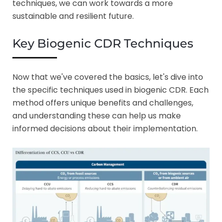
techniques, we can work towards a more
sustainable and resilient future.
Key Biogenic CDR Techniques
Now that we've covered the basics, let's dive into
the specific techniques used in biogenic CDR. Each
method offers unique benefits and challenges,
and understanding these can help us make
informed decisions about their implementation.