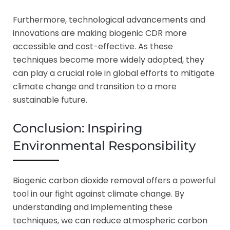
Furthermore, technological advancements and
innovations are making biogenic CDR more
accessible and cost-effective. As these
techniques become more widely adopted, they
can play a crucial role in global efforts to mitigate
climate change and transition to a more
sustainable future.
Conclusion: Inspiring
Environmental Responsibility
Biogenic carbon dioxide removal offers a powerful
tool in our fight against climate change. By
understanding and implementing these
techniques, we can reduce atmospheric carbon