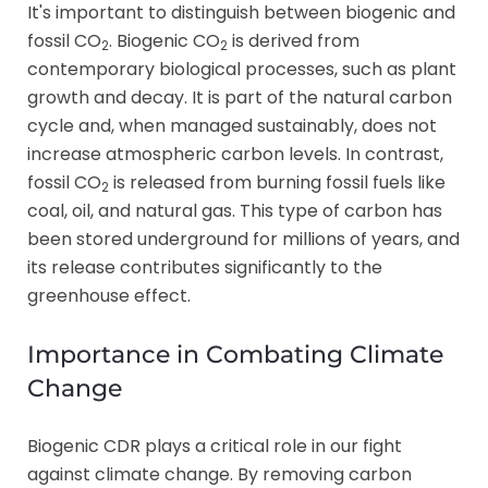
It's important to distinguish between biogenic and
fossil CO
. Biogenic CO
is derived from
2
2
contemporary biological processes, such as plant
growth and decay. It is part of the natural carbon
cycle and, when managed sustainably, does not
increase atmospheric carbon levels. In contrast,
fossil CO
is released from burning fossil fuels like
2
coal, oil, and natural gas. This type of carbon has
been stored underground for millions of years, and
its release contributes significantly to the
greenhouse effect.
Importance in Combating Climate
Change
Biogenic CDR plays a critical role in our fight
against climate change. By removing carbon