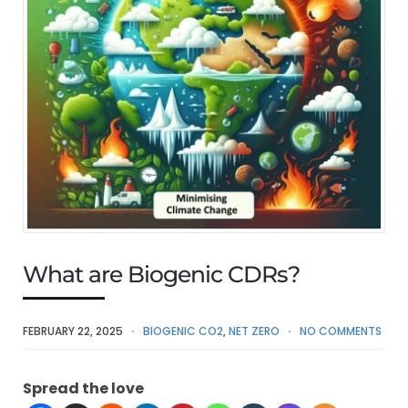
What are Biogenic CDRs?
FEBRUARY 22, 2025
BIOGENIC CO2
,
NET ZERO
NO COMMENTS
Spread the love