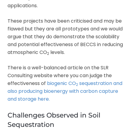
applications.
These projects have been criticised and may be
flawed but they are all prototypes and we would
argue that they do demonstrate the scalability
and potential effectiveness of BECCS in reducing
atmospheric CO
levels.
2
There is a well-balanced article on the SLR
Consulting website where you can judge the
effectiveness of
biogenic CO
sequestration and
2
also producing bioenergy with carbon capture
and storage here.
Challenges Observed in Soil
Sequestration