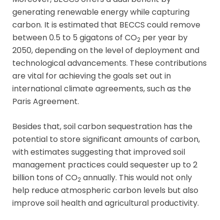
generating renewable energy while capturing
carbon. It is estimated that BECCS could remove
between 0.5 to 5 gigatons of CO
per year by
2
2050, depending on the level of deployment and
technological advancements. These contributions
are vital for achieving the goals set out in
international climate agreements, such as the
Paris Agreement.
Besides that, soil carbon sequestration has the
potential to store significant amounts of carbon,
with estimates suggesting that improved soil
management practices could sequester up to 2
billion tons of CO
annually. This would not only
2
help reduce atmospheric carbon levels but also
improve soil health and agricultural productivity.