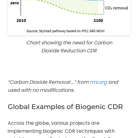
Chart showing the need for Carbon
Dioxide Reduction CDR
“Carbon Dioxide Removal …” from
rmi.org
and
used with no modifications.
Global Examples of Biogenic CDR
Across the globe, various projects are
implementing biogenic CDR techniques with