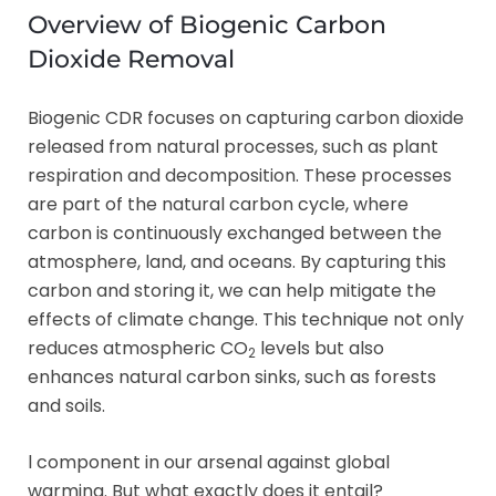
Overview of Biogenic Carbon
Dioxide Removal
Biogenic CDR focuses on capturing carbon dioxide
released from natural processes, such as plant
respiration and decomposition. These processes
are part of the natural carbon cycle, where
carbon is continuously exchanged between the
atmosphere, land, and oceans. By capturing this
carbon and storing it, we can help mitigate the
effects of climate change. This technique not only
reduces atmospheric CO
levels but also
2
enhances natural carbon sinks, such as forests
and soils.
l component in our arsenal against global
warming. But what exactly does it entail?