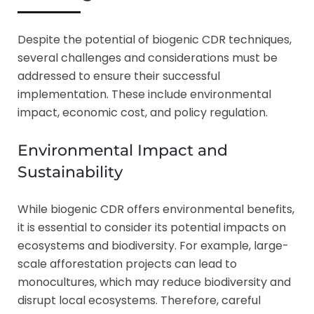
Despite the potential of biogenic CDR techniques,
several challenges and considerations must be
addressed to ensure their successful
implementation. These include environmental
impact, economic cost, and policy regulation.
Environmental Impact and
Sustainability
While biogenic CDR offers environmental benefits,
it is essential to consider its potential impacts on
ecosystems and biodiversity. For example, large-
scale afforestation projects can lead to
monocultures, which may reduce biodiversity and
disrupt local ecosystems. Therefore, careful