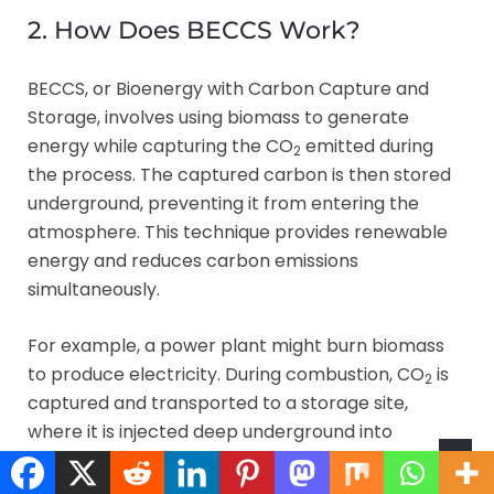
2. How Does BECCS Work?
BECCS, or Bioenergy with Carbon Capture and
Storage, involves using biomass to generate
energy while capturing the CO
emitted during
2
the process. The captured carbon is then stored
underground, preventing it from entering the
atmosphere. This technique provides renewable
energy and reduces carbon emissions
simultaneously.
For example, a power plant might burn biomass
to produce electricity. During combustion, CO
is
2
captured and transported to a storage site,
where it is injected deep underground into
geological formations. This process effectively
removes carbon from the atmosphere while