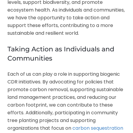
levels, support biodiversity, and promote
ecosystem health. As individuals and communities,
we have the opportunity to take action and
support these efforts, contributing to a more
sustainable and resilient world.
Taking Action as Individuals and
Communities
Each of us can play a role in supporting biogenic
CDR initiatives. By advocating for policies that
promote carbon removal, supporting sustainable
land management practices, and reducing our
carbon footprint, we can contribute to these
efforts. Additionally, participating in community
tree planting projects and supporting
organizations that focus on
carbon sequestration