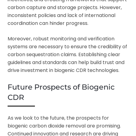
carbon capture and storage projects. However,
inconsistent policies and lack of international
coordination can hinder progress.
Moreover, robust monitoring and verification
systems are necessary to ensure the credibility of
carbon sequestration claims. Establishing clear
guidelines and standards can help build trust and
drive investment in biogenic CDR technologies.
Future Prospects of Biogenic
CDR
As we look to the future, the prospects for
biogenic carbon dioxide removal are promising.
Continued innovation and research are driving