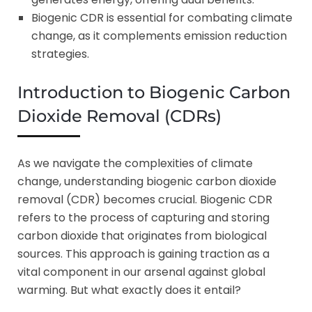
Biogenic CDR is essential for combating climate
change, as it complements emission reduction
strategies.
Introduction to Biogenic Carbon
Dioxide Removal (CDRs)
As we navigate the complexities of climate
change, understanding biogenic carbon dioxide
removal (CDR) becomes crucial. Biogenic CDR
refers to the process of capturing and storing
carbon dioxide that originates from biological
sources. This approach is gaining traction as a
vital component in our arsenal against global
warming. But what exactly does it entail?