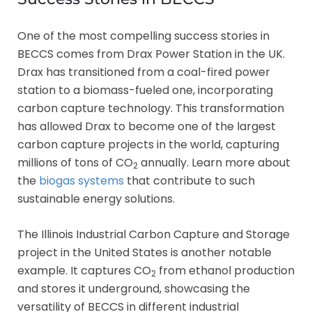
One of the most compelling success stories in
BECCS comes from Drax Power Station in the UK.
Drax has transitioned from a coal-fired power
station to a biomass-fueled one, incorporating
carbon capture technology. This transformation
has allowed Drax to become one of the largest
carbon capture projects in the world, capturing
millions of tons of CO
annually. Learn more about
2
the
biogas systems
that contribute to such
sustainable energy solutions.
The Illinois Industrial Carbon Capture and Storage
project in the United States is another notable
example. It captures CO
from ethanol production
2
and stores it underground, showcasing the
versatility of BECCS in different industrial