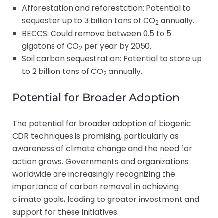
Afforestation and reforestation: Potential to
sequester up to 3 billion tons of CO
annually.
2
BECCS: Could remove between 0.5 to 5
gigatons of CO
per year by 2050.
2
Soil carbon sequestration: Potential to store up
to 2 billion tons of CO
annually.
2
Potential for Broader Adoption
The potential for broader adoption of biogenic
CDR techniques is promising, particularly as
awareness of climate change and the need for
action grows. Governments and organizations
worldwide are increasingly recognizing the
importance of carbon removal in achieving
climate goals, leading to greater investment and
support for these initiatives.