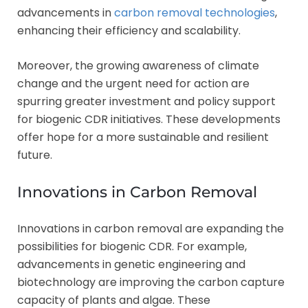
advancements in
carbon removal technologies
,
enhancing their efficiency and scalability.
Moreover, the growing awareness of climate
change and the urgent need for action are
spurring greater investment and policy support
for biogenic CDR initiatives. These developments
offer hope for a more sustainable and resilient
future.
Innovations in Carbon Removal
Innovations in carbon removal are expanding the
possibilities for biogenic CDR. For example,
advancements in genetic engineering and
biotechnology are improving the carbon capture
capacity of plants and algae. These