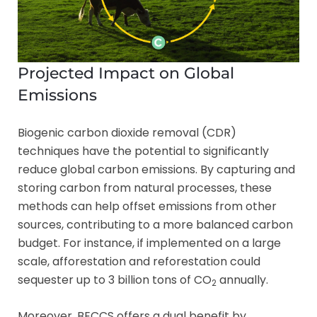
Projected Impact on Global
Emissions
Biogenic carbon dioxide removal (CDR)
techniques have the potential to significantly
reduce global carbon emissions. By capturing and
storing carbon from natural processes, these
methods can help offset emissions from other
sources, contributing to a more balanced carbon
budget. For instance, if implemented on a large
scale, afforestation and reforestation could
sequester up to 3 billion tons of CO
annually.
2
Moreover, BECCS offers a dual benefit by