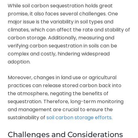
While soil carbon sequestration holds great
promise, it also faces several challenges. One
major issue is the variability in soil types and
climates, which can affect the rate and stability of
carbon storage. Additionally, measuring and
verifying carbon sequestration in soils can be
complex and costly, hindering widespread
adoption.
Moreover, changes in land use or agricultural
practices can release stored carbon back into
the atmosphere, negating the benefits of
sequestration. Therefore, long-term monitoring
and management are crucial to ensure the
sustainability of
soil carbon storage efforts
.
Challenges and Considerations