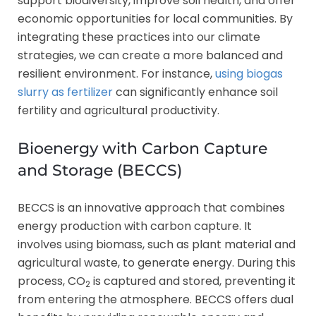
support biodiversity, improve soil health, and offer
economic opportunities for local communities. By
integrating these practices into our climate
strategies, we can create a more balanced and
resilient environment. For instance,
using biogas
slurry as fertilizer
can significantly enhance soil
fertility and agricultural productivity.
Bioenergy with Carbon Capture
and Storage (BECCS)
BECCS is an innovative approach that combines
energy production with carbon capture. It
involves using biomass, such as plant material and
agricultural waste, to generate energy. During this
process, CO
is captured and stored, preventing it
2
from entering the atmosphere. BECCS offers dual