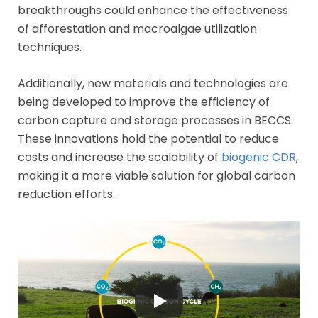
breakthroughs could enhance the effectiveness
of afforestation and macroalgae utilization
techniques.
Additionally, new materials and technologies are
being developed to improve the efficiency of
carbon capture and storage processes in BECCS.
These innovations hold the potential to reduce
costs and increase the scalability of
biogenic CDR
,
making it a more viable solution for global carbon
reduction efforts.