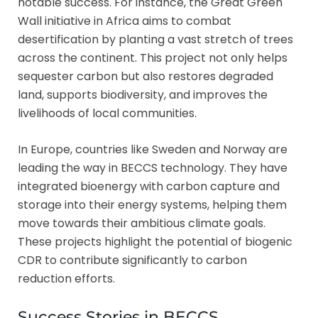
notable success. For instance, the Great Green
Wall initiative in Africa aims to combat
desertification by planting a vast stretch of trees
across the continent. This project not only helps
sequester carbon but also restores degraded
land, supports biodiversity, and improves the
livelihoods of local communities.
In Europe, countries like Sweden and Norway are
leading the way in BECCS technology. They have
integrated bioenergy with carbon capture and
storage into their energy systems, helping them
move towards their ambitious climate goals.
These projects highlight the potential of biogenic
CDR to contribute significantly to carbon
reduction efforts.
Success Stories in BECCS