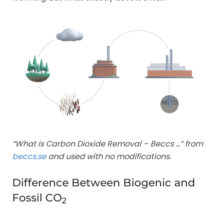
“What is Carbon Dioxide Removal – Beccs …” from
beccs.se
and used with no modifications.
Difference Between Biogenic and
Fossil CO
2