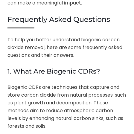
can make a meaningful impact.
Frequently Asked Questions
To help you better understand biogenic carbon
dioxide removal, here are some frequently asked
questions and their answers.
1. What Are Biogenic CDRs?
Biogenic CDRs are techniques that capture and
store carbon dioxide from natural processes, such
as plant growth and decomposition. These
methods aim to reduce atmospheric carbon
levels by enhancing natural carbon sinks, such as
forests and soils.