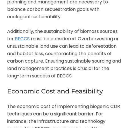
planning and management are necessary to
balance carbon sequestration goals with
ecological sustainability.
Additionally, the sustainability of biomass sources
for
BECCS
must be considered. Overharvesting or
unsustainable land use can lead to deforestation
and habitat loss, counteracting the benefits of
carbon capture. Ensuring sustainable sourcing and
land management practices is crucial for the
long-term success of BECCS.
Economic Cost and Feasibility
The economic cost of implementing biogenic CDR
techniques can be a significant barrier. For
instance, the infrastructure and technology