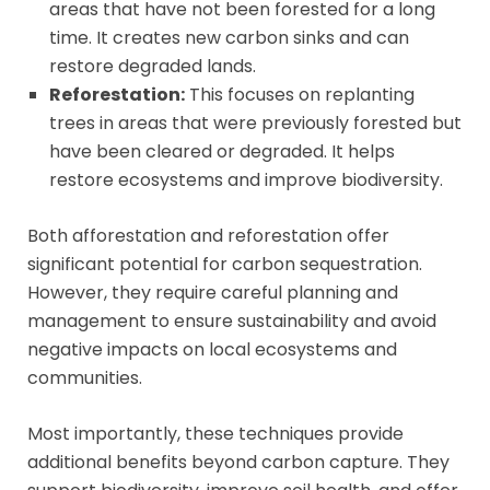
areas that have not been forested for a long
time. It creates new carbon sinks and can
restore degraded lands.
Reforestation:
This focuses on replanting
trees in areas that were previously forested but
have been cleared or degraded. It helps
restore ecosystems and improve biodiversity.
Both afforestation and reforestation offer
significant potential for carbon sequestration.
However, they require careful planning and
management to ensure sustainability and avoid
negative impacts on local ecosystems and
communities.
Most importantly, these techniques provide
additional benefits beyond carbon capture. They