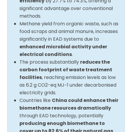
efficiency
by 27.7% to 74.3%, offering a
significant advantage over conventional
methods.
Methane yield from organic waste, such as
food scraps and animal manure, increases
significantly in EAD systems due to
enhanced microbial activity under
electrical conditions
.
The process substantially
reduces the
carbon footprint of waste treatment
facilities
, reaching emission levels as low
as 6.2 g CO2-eq MJ−1 under decarbonised
electricity grids.
Countries like
China could enhance their
biomethane resources dramatically
through EAD technology, potentially
producing enough biomethane to
cover up to 82.6% of their natural gas