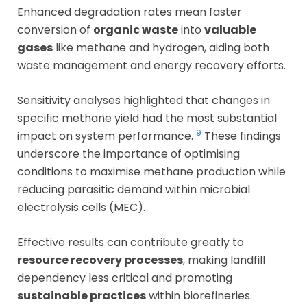
Enhanced degradation rates mean faster
conversion of
organic waste
into
valuable
gases
like methane and hydrogen, aiding both
waste management and energy recovery efforts.
Sensitivity analyses highlighted that changes in
specific methane yield had the most substantial
9
impact on system performance.
These findings
underscore the importance of optimising
conditions to maximise methane production while
reducing parasitic demand within microbial
electrolysis cells (MEC).
Effective results can contribute greatly to
resource recovery processes
, making landfill
dependency less critical and promoting
sustainable practices
within biorefineries.