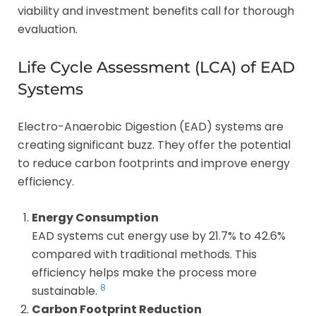
viability and investment benefits call for thorough
evaluation.
Life Cycle Assessment (LCA) of EAD
Systems
Electro-Anaerobic Digestion (EAD) systems are
creating significant buzz. They offer the potential
to reduce carbon footprints and improve energy
efficiency.
Energy Consumption
EAD systems cut energy use by 21.7% to 42.6%
compared with traditional methods. This
efficiency helps make the process more
8
sustainable.
Carbon Footprint Reduction