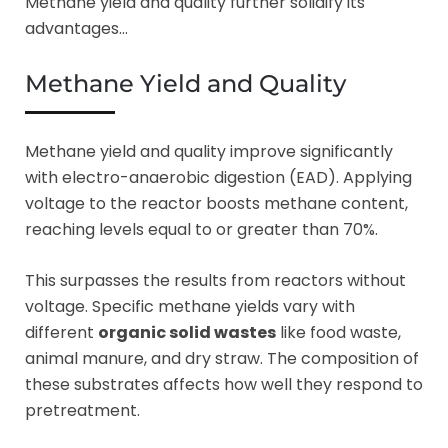
Methane yield and quality further solidify its
advantages…
Methane Yield and Quality
Methane yield and quality improve significantly
with electro-anaerobic digestion (EAD). Applying
voltage to the reactor boosts methane content,
reaching levels equal to or greater than 70%.
This surpasses the results from reactors without
voltage. Specific methane yields vary with
different
organic solid wastes
like food waste,
animal manure, and dry straw. The composition of
these substrates affects how well they respond to
pretreatment.