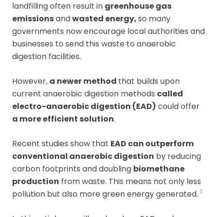
landfilling often result in
greenhouse gas
emissions
and
wasted energy,
so many
governments now encourage local authorities and
businesses to send this waste to anaerobic
digestion facilities.
However,
a newer method
that builds upon
current anaerobic digestion methods
called
electro-anaerobic digestion (EAD)
could offer
a more efficient solution
.
Recent studies show that
EAD can outperform
conventional anaerobic digestion
by reducing
carbon footprints and doubling
biomethane
production
from waste. This means not only less
1
pollution but also more green energy generated.