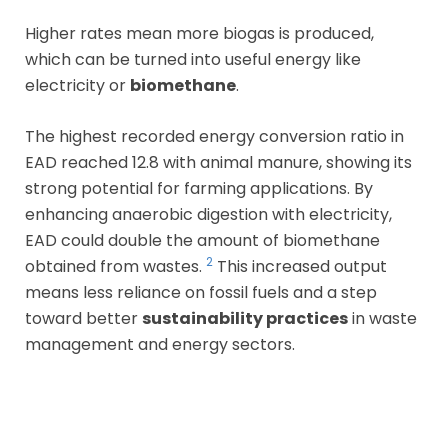
Higher rates mean more biogas is produced,
which can be turned into useful energy like
electricity or
biomethane
.
The highest recorded energy conversion ratio in
EAD reached 12.8 with animal manure, showing its
strong potential for farming applications. By
enhancing anaerobic digestion with electricity,
EAD could double the amount of biomethane
2
obtained from wastes.
This increased output
means less reliance on fossil fuels and a step
toward better
sustainability practices
in waste
management and energy sectors.