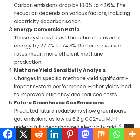
Carbon emissions drop by 18.0% to 42.6%. The
reduction depends on various factors, including
electricity decarbonisation.
Energy Conversion Ratio
These systems boost the ratio of converted
energy by 27.7% to 74.3%. Better conversion
rates mean more efficient methane
production.
Methane Yield Sensitivity Analysis
Changes in specific methane yield significantly
impact system performance. Higher yields lead
to improved efficiency and reduced costs.
Future Greenhouse Gas Emissions
Predicted future reductions show greenhouse
gas emissions as low as 6.2 g CO2-eq MJ−1
8
under a fully decarbonised electricity grid.
System Performance Comparison