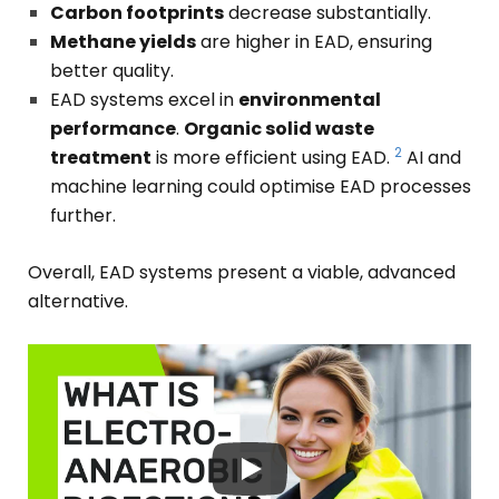
Carbon footprints
decrease substantially.
Methane yields
are higher in EAD, ensuring
better quality.
EAD systems excel in
environmental
performance
.
Organic solid waste
2
treatment
is more efficient using EAD.
AI and
machine learning could optimise EAD processes
further.
Overall, EAD systems present a viable, advanced
alternative.