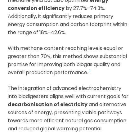
methane yield but also optimises
energy
conversion efficiency
by 27.7%–74.3%.
Additionally, it significantly reduces primary
energy consumption and carbon footprint within
the range of 18%–42.6%.
With methane content reaching levels equal or
greater than 70%, this method shows substantial
promise for improving both biogas quality and
1
overall production performance.
The integration of advanced electrochemistry
into biodigesters aligns well with current goals for
decarbonisation of electricity
and alternative
sources of energy, presenting viable pathways
towards more efficient natural gas consumption
and reduced global warming potential.