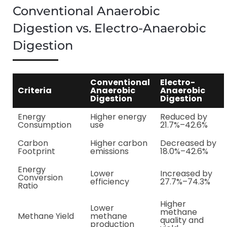
Conventional Anaerobic
Digestion vs. Electro-Anaerobic
Digestion
Conventional
Electro-
Criteria
Anaerobic
Anaerobic
Digestion
Digestion
Energy
Higher energy
Reduced by
Consumption
use
21.7%–42.6%
Carbon
Higher carbon
Decreased by
Footprint
emissions
18.0%–42.6%
Energy
Lower
Increased by
Conversion
efficiency
27.7%–74.3%
Ratio
Higher
Lower
methane
Methane Yield
methane
quality and
production