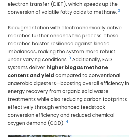
electron transfer (DIET), which speeds up the
3
conversion of volatile fatty acids to methane.
Bioaugmentation with electrochemically active
microbes further enriches this process. These
microbes bolster resilience against kinetic
imbalances, making the system more robust
3
under varying conditions.
Additionally, EAD
systems deliver
higher biogas methane
content and yield
compared to conventional
anaerobic digesters—boosting overall efficiency in
energy recovery from organic solid waste
treatments while also reducing carbon footprints
effectively through enhanced feedstock
conversion efficiency and reduced chemical
4
oxygen demand (COD).