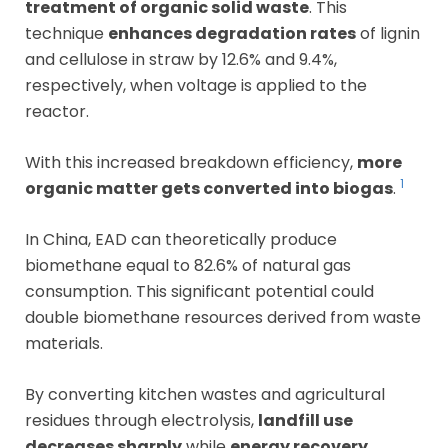
treatment of organic solid waste
. This
technique
enhances degradation rates
of lignin
and cellulose in straw by 12.6% and 9.4%,
respectively, when voltage is applied to the
reactor.
With this increased breakdown efficiency,
more
1
organic matter gets converted into biogas
.
In China, EAD can theoretically produce
biomethane equal to 82.6% of natural gas
consumption. This significant potential could
double biomethane resources derived from waste
materials.
By converting kitchen wastes and agricultural
residues through electrolysis,
landfill use
decreases sharply
while
energy recovery