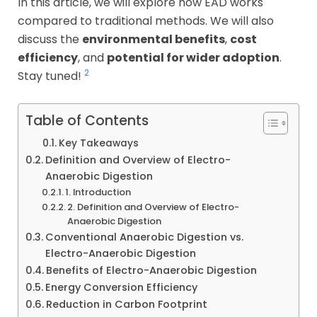
In this article, we will explore how EAD works
compared to traditional methods. We will also
discuss the
environmental benefits
,
cost
efficiency
, and
potential for wider adoption
.
2
Stay tuned!
Table of Contents
Key Takeaways
Definition and Overview of Electro-
Anaerobic Digestion
1. Introduction
2. Definition and Overview of Electro-
Anaerobic Digestion
Conventional Anaerobic Digestion vs.
Electro-Anaerobic Digestion
Benefits of Electro-Anaerobic Digestion
Energy Conversion Efficiency
Reduction in Carbon Footprint