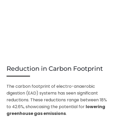
Reduction in Carbon Footprint
The carbon footprint of electro-anaerobic
digestion (EAD) systems has seen significant
reductions. These reductions range between 18%
to 42.6%, showcasing the potential for
lowering
greenhouse gas emissions
.