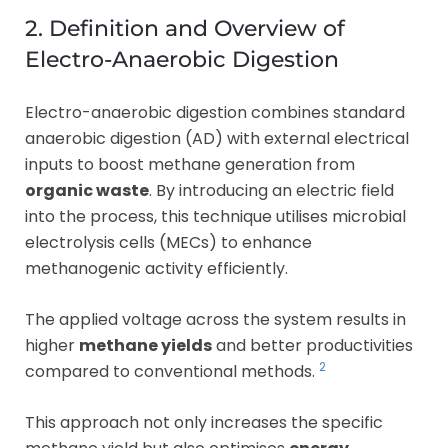
2. Definition and Overview of
Electro-Anaerobic Digestion
Electro-anaerobic digestion combines standard
anaerobic digestion (AD) with external electrical
inputs to boost methane generation from
organic waste
. By introducing an electric field
into the process, this technique utilises microbial
electrolysis cells (MECs) to enhance
methanogenic activity efficiently.
The applied voltage across the system results in
higher
methane yields
and better productivities
2
compared to conventional methods.
This approach not only increases the specific