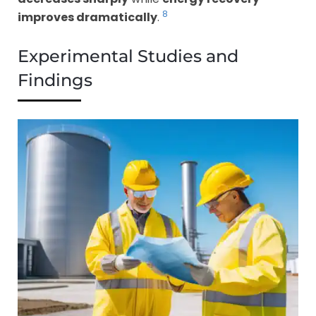
8
improves dramatically
.
Experimental Studies and
Findings