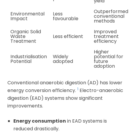
yield
Outperformed
Environmental
Less
conventional
Impact
favourable
methods
Organic Solid
Improved
Waste
Less efficient
treatment
Treatment
efficiency
Higher
Industrialisation
Widely
potential for
Potential
adopted
future
adoption
Conventional anaerobic digestion (AD) has lower
1
energy conversion efficiency.
Electro-anaerobic
digestion (EAD) systems show significant
improvements.
Energy consumption
in EAD systems is
reduced drastically.