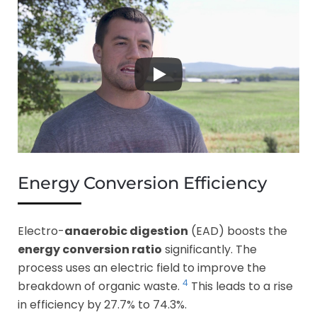
Energy Conversion Efficiency
Electro-
anaerobic digestion
(EAD) boosts the
energy conversion ratio
significantly. The
process uses an electric field to improve the
4
breakdown of organic waste.
This leads to a rise
in efficiency by 27.7% to 74.3%.