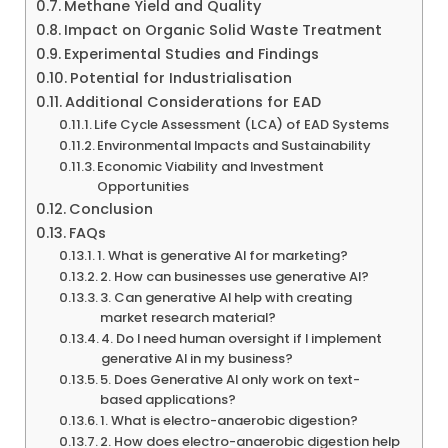
Methane Yield and Quality
Impact on Organic Solid Waste Treatment
Experimental Studies and Findings
Potential for Industrialisation
Additional Considerations for EAD
Life Cycle Assessment (LCA) of EAD Systems
Environmental Impacts and Sustainability
Economic Viability and Investment
Opportunities
Conclusion
FAQs
1. What is generative AI for marketing?
2. How can businesses use generative AI?
3. Can generative AI help with creating
market research material?
4. Do I need human oversight if I implement
generative AI in my business?
5. Does Generative AI only work on text-
based applications?
1. What is electro-anaerobic digestion?
2. How does electro-anaerobic digestion help