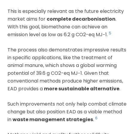
This is especially relevant as the future electricity
market aims for
complete decarbonisation
.
With this goal, biomethane can achieve an
5
emission level as low as 6.2 g CO2-eq MJ−1.
The process also demonstrates impressive results
in specific applications, like the treatment of
animal manure, which shows a global warming
potential of 39.6 g CO2-eq MJ−1. Given that
conventional methods produce higher emissions,
EAD provides a
more sustainable alternative
.
Such improvements not only help combat climate
change but also position EAD as a viable method
6
in
waste management strategies
.