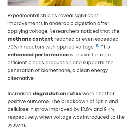
Experimental studies reveal significant
improvements in anaerobic digestion after
applying voltage. Researchers noticed that the
methane content
reached or even exceeded
10
70% in reactors with applied voltage.
This
enhanced performance
is crucial for more
efficient biogas production and supports the
generation of biomethane, a clean energy
alternative.
Increased
degradation rates
were another
positive outcome. The breakdown of lignin and
cellulose in straw improved by 12.6% and 9.4%,
respectively, when voltage was introduced to the
system.