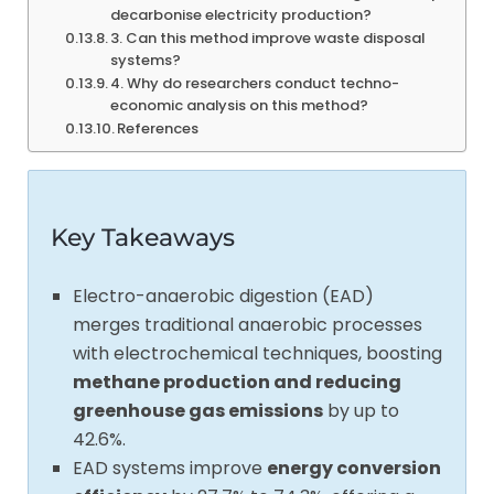
decarbonise electricity production?
3. Can this method improve waste disposal
systems?
4. Why do researchers conduct techno-
economic analysis on this method?
References
Key Takeaways
Electro-anaerobic digestion (EAD)
merges traditional anaerobic processes
with electrochemical techniques, boosting
methane production and reducing
greenhouse gas emissions
by up to
42.6%.
EAD systems improve
energy conversion