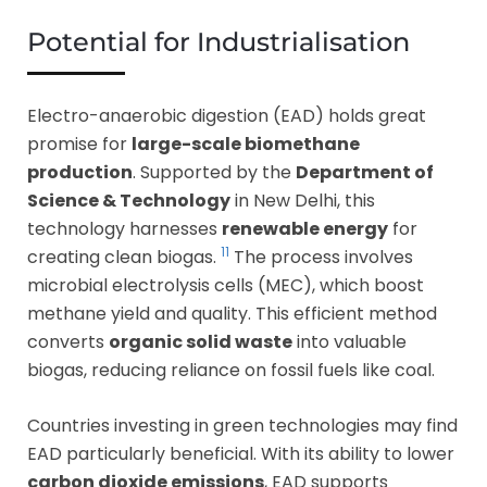
Potential for Industrialisation
Electro-anaerobic digestion (EAD) holds great
promise for
large-scale biomethane
production
. Supported by the
Department of
Science & Technology
in New Delhi, this
technology harnesses
renewable energy
for
11
creating clean biogas.
The process involves
microbial electrolysis cells (MEC), which boost
methane yield and quality. This efficient method
converts
organic solid waste
into valuable
biogas, reducing reliance on fossil fuels like coal.
Countries investing in green technologies may find
EAD particularly beneficial. With its ability to lower
carbon dioxide emissions
, EAD supports