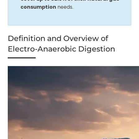
consumption
needs.
Definition and Overview of
Electro-Anaerobic Digestion