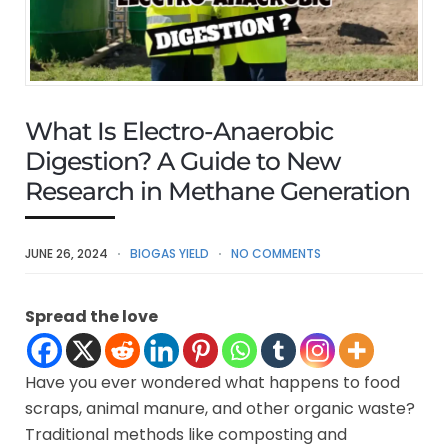
What Is Electro-Anaerobic
Digestion? A Guide to New
Research in Methane Generation
JUNE 26, 2024
BIOGAS YIELD
NO COMMENTS
Spread the love
Have you ever wondered what happens to food
scraps, animal manure, and other organic waste?
Traditional methods like composting and