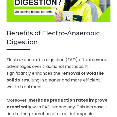
Benefits of Electro-Anaerobic
Digestion
Electro-anaerobic digestion (EAD) offers several
advantages over traditional methods. It
significantly enhances the
removal of volatile
solids
, resulting in cleaner and more efficient
waste treatment.
Moreover,
methane production rates improve
drastically
with EAD technology. This increase is
due to the promotion of direct interspecies