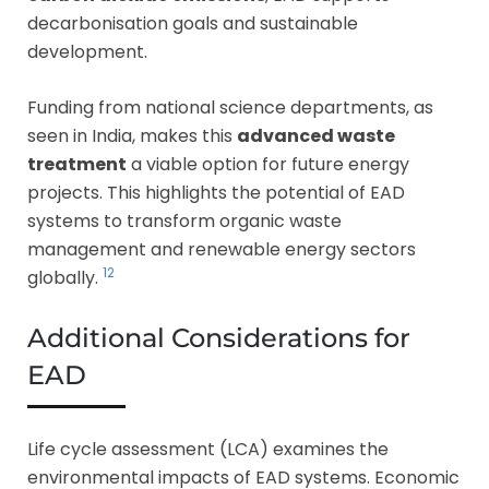
decarbonisation goals and sustainable
development.
Funding from national science departments, as
seen in India, makes this
advanced waste
treatment
a viable option for future energy
projects. This highlights the potential of EAD
systems to transform organic waste
management and renewable energy sectors
12
globally.
Additional Considerations for
EAD
Life cycle assessment (LCA) examines the
environmental impacts of EAD systems. Economic