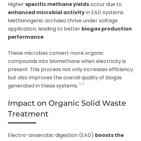
Higher
specific methane yields
occur due to
enhanced microbial activity
in EAD systems.
Methanogenic archaea thrive under voltage
application, leading to better
biogas production
performance
.
These microbes convert more organic
compounds into biomethane when electricity is
present. This process not only increases efficiency
but also improves the overall quality of biogas
1
7
generated in these systems.
Impact on Organic Solid Waste
Treatment
Electro-anaerobic digestion (EAD)
boosts the