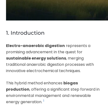
1. Introduction
Electro-anaerobic digestion
represents a
promising advancement in the quest for
sustainable energy solutions
, merging
traditional anaerobic digestion processes with
innovative electrochemical techniques.
This hybrid method enhances
biogas
production
, offering a significant step forward in
environmental management and renewable
1
energy generation.