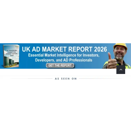
Help Support This Website. Please Buy Our Popular
Mug…