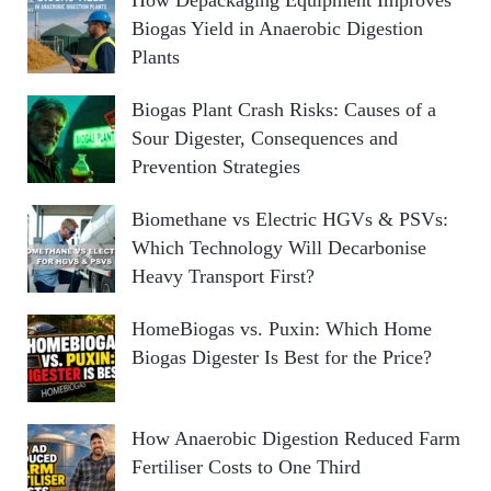
Biogas Yield in Anaerobic Digestion
Plants
Biogas Plant Crash Risks: Causes of a
Sour Digester, Consequences and
Prevention Strategies
Biomethane vs Electric HGVs & PSVs:
Which Technology Will Decarbonise
Heavy Transport First?
HomeBiogas vs. Puxin: Which Home
Biogas Digester Is Best for the Price?
How Anaerobic Digestion Reduced Farm
Fertiliser Costs to One Third