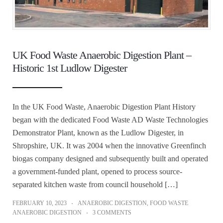
UK Food Waste Anaerobic Digestion Plant –
Historic 1st Ludlow Digester
In the UK Food Waste, Anaerobic Digestion Plant History
began with the dedicated Food Waste AD Waste Technologies
Demonstrator Plant, known as the Ludlow Digester, in
Shropshire, UK. It was 2004 when the innovative Greenfinch
biogas company designed and subsequently built and operated
a government-funded plant, opened to process source-
separated kitchen waste from council household […]
FEBRUARY 10, 2023
ANAEROBIC DIGESTION
,
FOOD WASTE
ANAEROBIC DIGESTION
3 COMMENTS