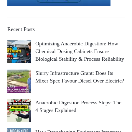
Recent Posts
Optimizing Anaerobic Digestion: How
Chemical Dosing Cabinets Ensure
Biological Stability & Process Reliability
Slurry Infrastructure Grant: Does Its
Mixer Spec Favour Diesel Over Electric?
Anaerobic Digestion Process Steps: The
4 Stages Explained
How Depackaging Equipment Improves