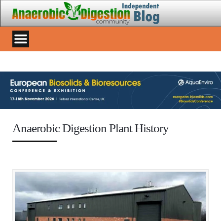
Anaerobic Digestion Plant History