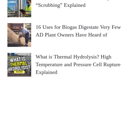
“Scrubbing” Explained
16 Uses for Biogas Digestate Very Few
AD Plant Owners Have Heard of
What is Thermal Hydrolysis? High
Temperature and Pressure Cell Rupture
Explained