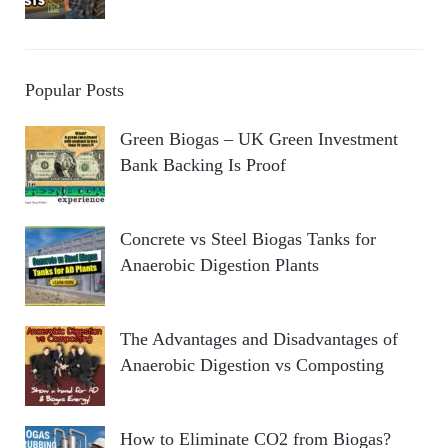
Popular Posts
Green Biogas – UK Green Investment
Bank Backing Is Proof
Concrete vs Steel Biogas Tanks for
Anaerobic Digestion Plants
The Advantages and Disadvantages of
Anaerobic Digestion vs Composting
How to Eliminate CO2 from Biogas?