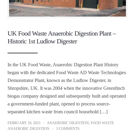
UK Food Waste Anaerobic Digestion Plant –
Historic 1st Ludlow Digester
In the UK Food Waste, Anaerobic Digestion Plant History
began with the dedicated Food Waste AD Waste Technologies
Demonstrator Plant, known as the Ludlow Digester, in
Shropshire, UK. It was 2004 when the innovative Greenfinch
biogas company designed and subsequently built and operated
a government-funded plant, opened to process source-
separated kitchen waste from council household […]
FEBRUARY 10, 2023
ANAEROBIC DIGESTION
,
FOOD WASTE
ANAEROBIC DIGESTION
3 COMMENTS