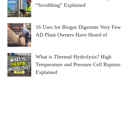
“Scrubbing” Explained
16 Uses for Biogas Digestate Very Few
AD Plant Owners Have Heard of
What is Thermal Hydrolysis? High
Temperature and Pressure Cell Rupture
Explained