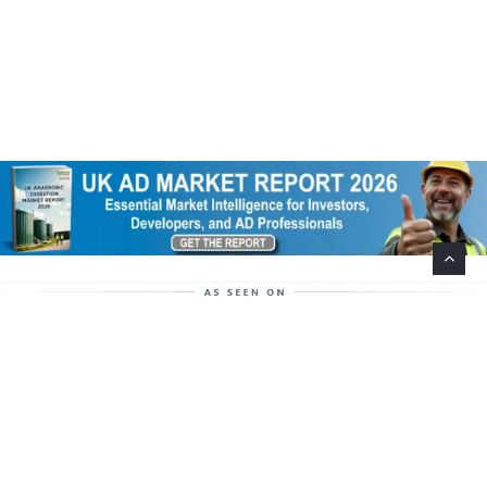
Help Support This Website. Please Buy Our Popular
Mug…