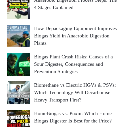
4 Stages Explained
How Depackaging Equipment Improves
Biogas Yield in Anaerobic Digestion
Plants
Biogas Plant Crash Risks: Causes of a
Sour Digester, Consequences and
Prevention Strategies
Biomethane vs Electric HGVs & PSVs:
Which Technology Will Decarbonise
Heavy Transport First?
HomeBiogas vs. Puxin: Which Home
Biogas Digester Is Best for the Price?