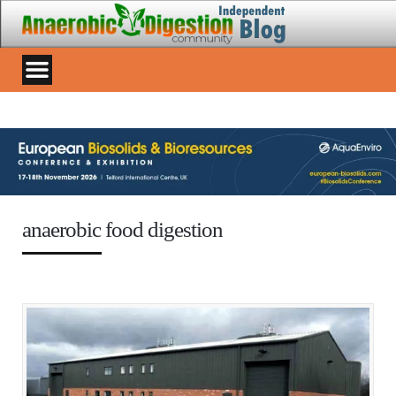
anaerobic food digestion