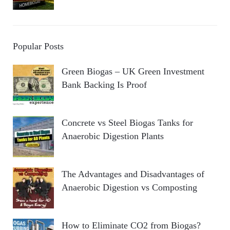
Popular Posts
Green Biogas – UK Green Investment
Bank Backing Is Proof
Concrete vs Steel Biogas Tanks for
Anaerobic Digestion Plants
The Advantages and Disadvantages of
Anaerobic Digestion vs Composting
How to Eliminate CO2 from Biogas?