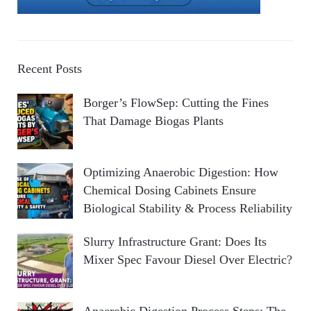
Recent Posts
Borger’s FlowSep: Cutting the Fines
That Damage Biogas Plants
Optimizing Anaerobic Digestion: How
Chemical Dosing Cabinets Ensure
Biological Stability & Process Reliability
Slurry Infrastructure Grant: Does Its
Mixer Spec Favour Diesel Over Electric?
Anaerobic Digestion Process Steps: The