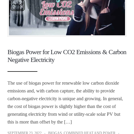
Biogas Power for Low CO2 Emissions & Carbon
Negative Electricity
The use of biogas power for renewable low carbon dioxide
emissions and, with carbon capture, the ability to provide
carbon-negative electricity is unique and growing. In general,
the cost of biogas power is slightly higher than the cost of
generating electricity from wind or utility-scale solar PV but
this is more than offset by the […]
SEPTEMBER 23, 2022
BIOGAS
,
COMBINED HEAT AND POWER