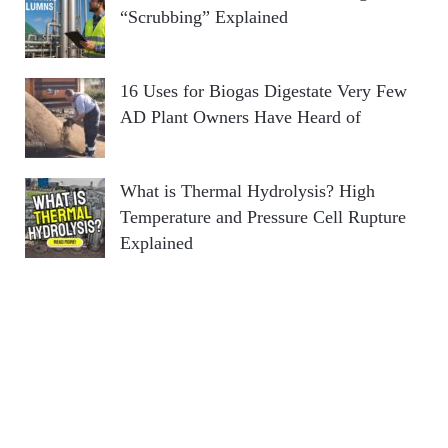
“Scrubbing” Explained
16 Uses for Biogas Digestate Very Few
AD Plant Owners Have Heard of
What is Thermal Hydrolysis? High
Temperature and Pressure Cell Rupture
Explained