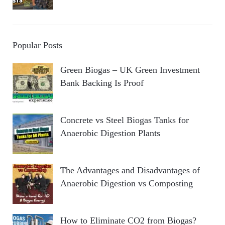
Popular Posts
Green Biogas – UK Green Investment
Bank Backing Is Proof
Concrete vs Steel Biogas Tanks for
Anaerobic Digestion Plants
The Advantages and Disadvantages of
Anaerobic Digestion vs Composting
How to Eliminate CO2 from Biogas?