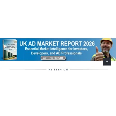
Help Support This Website. Please Buy Our Popular
Mug…