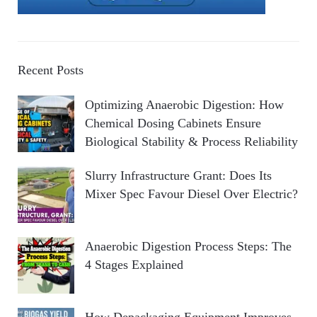
Recent Posts
Optimizing Anaerobic Digestion: How
Chemical Dosing Cabinets Ensure
Biological Stability & Process Reliability
Slurry Infrastructure Grant: Does Its
Mixer Spec Favour Diesel Over Electric?
Anaerobic Digestion Process Steps: The
4 Stages Explained
How Depackaging Equipment Improves