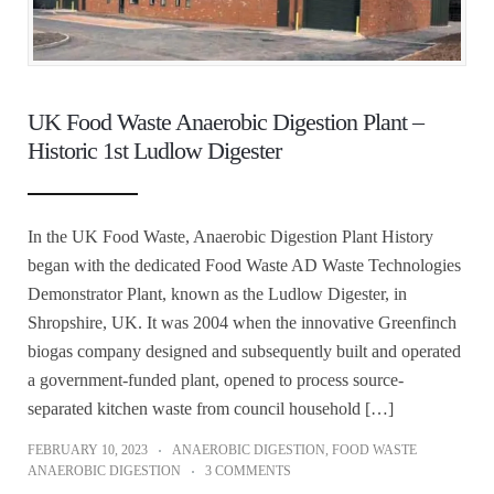
UK Food Waste Anaerobic Digestion Plant –
Historic 1st Ludlow Digester
In the UK Food Waste, Anaerobic Digestion Plant History
began with the dedicated Food Waste AD Waste Technologies
Demonstrator Plant, known as the Ludlow Digester, in
Shropshire, UK. It was 2004 when the innovative Greenfinch
biogas company designed and subsequently built and operated
a government-funded plant, opened to process source-
separated kitchen waste from council household […]
FEBRUARY 10, 2023
ANAEROBIC DIGESTION
,
FOOD WASTE
ANAEROBIC DIGESTION
3 COMMENTS