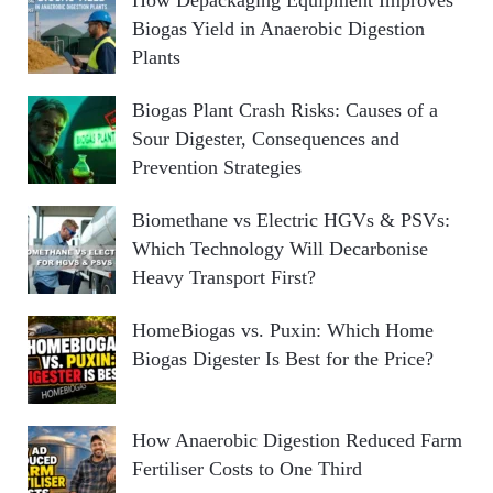
Biogas Yield in Anaerobic Digestion
Plants
Biogas Plant Crash Risks: Causes of a
Sour Digester, Consequences and
Prevention Strategies
Biomethane vs Electric HGVs & PSVs:
Which Technology Will Decarbonise
Heavy Transport First?
HomeBiogas vs. Puxin: Which Home
Biogas Digester Is Best for the Price?
How Anaerobic Digestion Reduced Farm
Fertiliser Costs to One Third