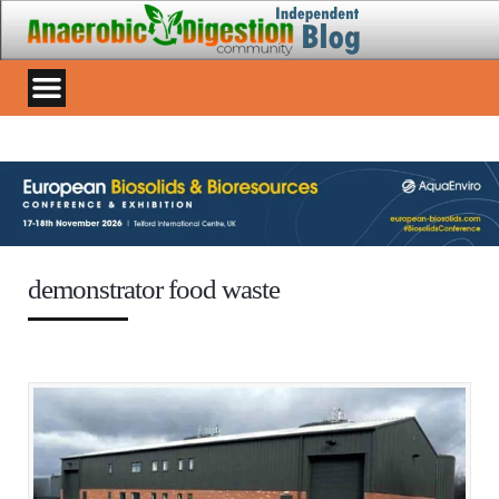
demonstrator food waste