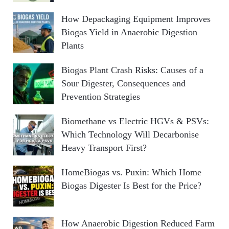
How Depackaging Equipment Improves
Biogas Yield in Anaerobic Digestion
Plants
Biogas Plant Crash Risks: Causes of a
Sour Digester, Consequences and
Prevention Strategies
Biomethane vs Electric HGVs & PSVs:
Which Technology Will Decarbonise
Heavy Transport First?
HomeBiogas vs. Puxin: Which Home
Biogas Digester Is Best for the Price?
How Anaerobic Digestion Reduced Farm