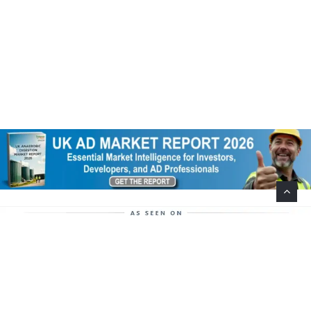
Help Support This Website. Please Buy Our Popular
Mug…