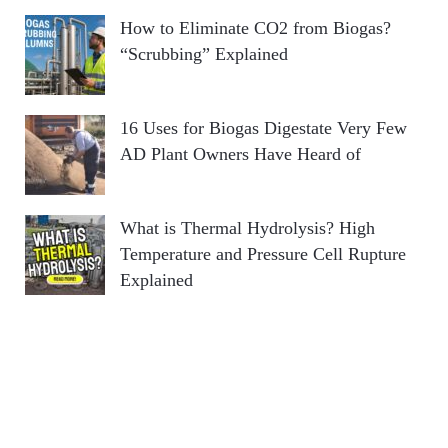
How to Eliminate CO2 from Biogas?
“Scrubbing” Explained
16 Uses for Biogas Digestate Very Few
AD Plant Owners Have Heard of
What is Thermal Hydrolysis? High
Temperature and Pressure Cell Rupture
Explained