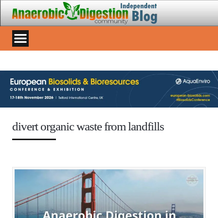
divert organic waste from landfills