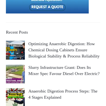
Recent Posts
Optimizing Anaerobic Digestion: How
Chemical Dosing Cabinets Ensure
Biological Stability & Process Reliability
Slurry Infrastructure Grant: Does Its
Mixer Spec Favour Diesel Over Electric?
Anaerobic Digestion Process Steps: The
4 Stages Explained