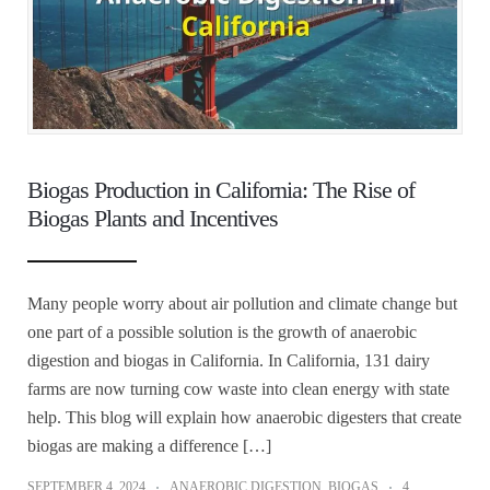
Biogas Production in California: The Rise of
Biogas Plants and Incentives
Many people worry about air pollution and climate change but
one part of a possible solution is the growth of anaerobic
digestion and biogas in California. In California, 131 dairy
farms are now turning cow waste into clean energy with state
help. This blog will explain how anaerobic digesters that create
biogas are making a difference […]
SEPTEMBER 4, 2024
ANAEROBIC DIGESTION
,
BIOGAS
4