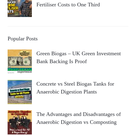
Fertiliser Costs to One Third
Popular Posts
Green Biogas – UK Green Investment
Bank Backing Is Proof
Concrete vs Steel Biogas Tanks for
Anaerobic Digestion Plants
The Advantages and Disadvantages of
Anaerobic Digestion vs Composting